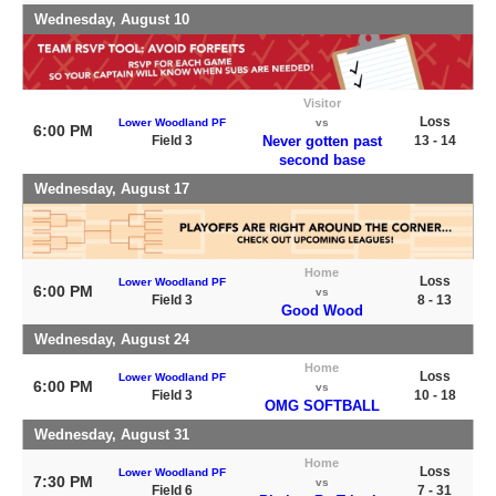
Wednesday, August 10
Visitor
Loss
Lower Woodland PF
vs
6:00 PM
Field 3
Never gotten past
13 - 14
second base
Wednesday, August 17
Home
Loss
Lower Woodland PF
6:00 PM
vs
Field 3
8 - 13
Good Wood
Wednesday, August 24
Home
Loss
Lower Woodland PF
6:00 PM
vs
Field 3
10 - 18
OMG SOFTBALL
Wednesday, August 31
Home
Loss
Lower Woodland PF
7:30 PM
vs
Field 6
7 - 31