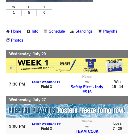
W
L
T
1
5
0
Home
Info
Schedule
Standings
Playoffs
Photos
Wednesday, July 20
Home
Win
Lower Woodland PF
vs
7:30 PM
Field 3
Safety First - Indy
15 - 14
#S16
Wednesday, July 27
Visitor
Loss
Lower Woodland PF
9:00 PM
vs
Field 3
7 - 20
TEAM COJK