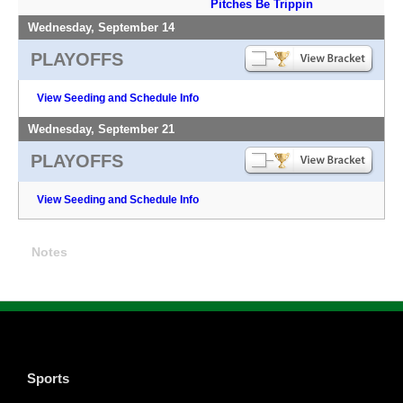
Pitches Be Trippin
Wednesday, September 14
PLAYOFFS
View Seeding and Schedule Info
Wednesday, September 21
PLAYOFFS
View Seeding and Schedule Info
Notes
Sports