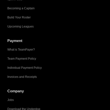
Becoming a Captain
Build Your Roster
Upcoming Leagues
Payment
What is TeamPayer?
Team Payment Policy
Individual Payment Policy
Invoices and Receipts
Company
Jobs
Download the Underdog