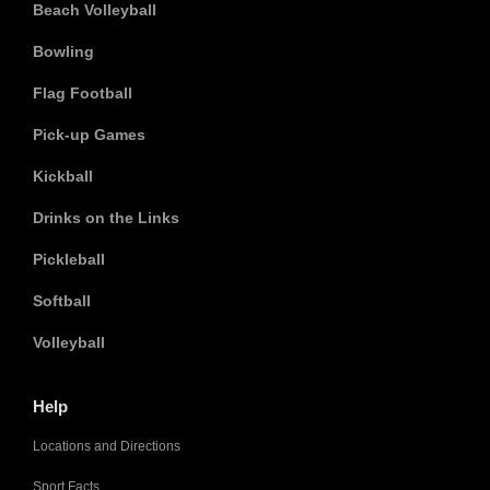
Beach Volleyball
Bowling
Flag Football
Pick-up Games
Kickball
Drinks on the Links
Pickleball
Softball
Volleyball
Help
Locations and Directions
Sport Facts