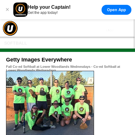
Help your Captain!
×
Open App
Get the app today!
SOFTBALL
Getty Images Everywhere
Fall Co-ed Softball at Lower Woodlands Wednesdays - Co-ed Softball at
Lower Woodlands Wednesdays