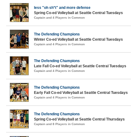
less "oh sh*t" and more defense
Spring Co-ed Volleyball at Seattle Central Tuesdays
Captain and 4 Players in Common
The Defending Champions
Winter Co-ed Volleyball at Seattle Central Tuesdays
Captain and 4 Players in Common
The Defending Champions
Late Fall Co-ed Volleyball at Seattle Central Tuesdays
Captain and 4 Players in Common
The Defending Champions
Early Fall Co-ed Volleyball at Seattle Central Tuesdays
Captain and 4 Players in Common
The Defending Champions
Spring Co-ed Volleyball at Seattle Central Thursdays
Captain and 8 Players in Common