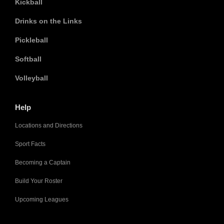
Kickball
Drinks on the Links
Pickleball
Softball
Volleyball
Help
Locations and Directions
Sport Facts
Becoming a Captain
Build Your Roster
Upcoming Leagues