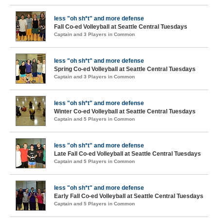
less "oh sh*t" and more defense
Fall Co-ed Volleyball at Seattle Central Tuesdays
Captain and 3 Players in Common
less "oh sh*t" and more defense
Spring Co-ed Volleyball at Seattle Central Tuesdays
Captain and 3 Players in Common
less "oh sh*t" and more defense
Winter Co-ed Volleyball at Seattle Central Tuesdays
Captain and 5 Players in Common
less "oh sh*t" and more defense
Late Fall Co-ed Volleyball at Seattle Central Tuesdays
Captain and 5 Players in Common
less "oh sh*t" and more defense
Early Fall Co-ed Volleyball at Seattle Central Tuesdays
Captain and 5 Players in Common