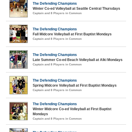
The Defending Champions
Winter Co-ed Volleyball at Seattle Central Thursdays
Captain and 8 Players in Common
The Defending Champions
Fall Midcore Volleyball at First Baptist Mondays
Captain and 8 Players in Common
The Defending Champions
Late Summer Co-ed Beach Volleyball at Alki Mondays
Captain and 8 Players in Common
The Defending Champions
Spring Midcore Volleyball at First Baptist Mondays
Captain and 8 Players in Common
The Defending Champions
Winter Midcore Co-ed Volleyball at First Baptist
Mondays
Captain and 8 Players in Common