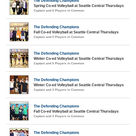
The Defending Champions
Spring Co-ed Volleyball at Seattle Central Thursdays
Captain and 6 Players in Common
The Defending Champions
Fall Co-ed Volleyball at Seattle Central Thursdays
Captain and 5 Players in Common
The Defending Champions
Winter Co-ed Volleyball at Seattle Central Thursdays
Captain and 5 Players in Common
The Defending Champions
Winter Co-ed Volleyball at Seattle Central Thursdays
Captain and 3 Players in Common
The Defending Champions
Fall Co-ed Volleyball at Seattle Central Thursdays
Captain and 3 Players in Common
The Defending Champions