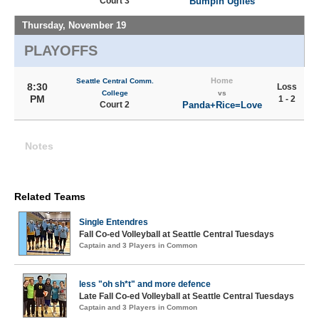
Court 3
Bumpin Uglies
Thursday, November 19
PLAYOFFS
Home
Seattle Central Comm.
8:30
Loss
College
vs
PM
1 - 2
Court 2
Panda+Rice=Love
Notes
Related Teams
Single Entendres
Fall Co-ed Volleyball at Seattle Central Tuesdays
Captain and 3 Players in Common
less "oh sh*t" and more defence
Late Fall Co-ed Volleyball at Seattle Central Tuesdays
Captain and 3 Players in Common