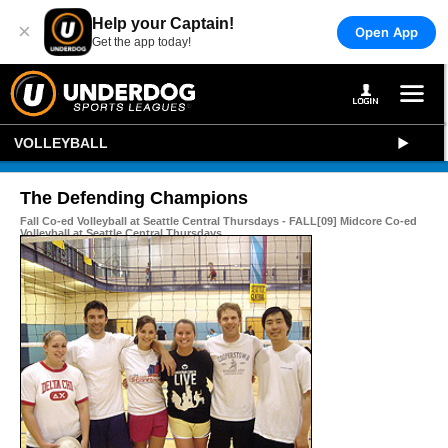
Help your Captain!
×
Open App
Get the app today!
VOLLEYBALL
The Defending Champions
Fall Co-ed Volleyball at Seattle Central Thursdays - FALL[09] Midcore Co-ed
Volleyball at Seattle Central Thursdays