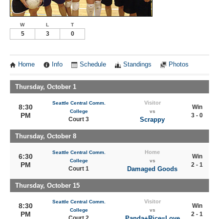
W
L
T
5
3
0
Home
Info
Schedule
Standings
Photos
Thursday, October 1
Visitor
Seattle Central Comm.
8:30
Win
College
vs
PM
3 - 0
Court 3
Scrappy
Thursday, October 8
Home
Seattle Central Comm.
6:30
Win
College
vs
PM
2 - 1
Court 1
Damaged Goods
Thursday, October 15
Visitor
Seattle Central Comm.
8:30
Win
College
vs
PM
2 - 1
Court 2
Panda+Rice=Love