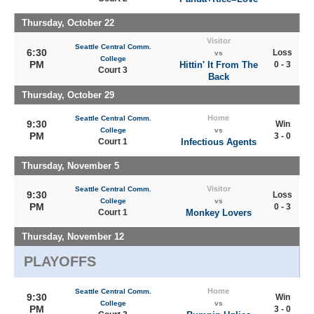
Thursday, October 22
Visitor
Seattle Central Comm.
6:30
Loss
vs
College
PM
Hittin' It From The
0 - 3
Court 3
Back
Thursday, October 29
Home
Seattle Central Comm.
9:30
Win
College
vs
PM
3 - 0
Court 1
Infectious Agents
Thursday, November 5
Visitor
Seattle Central Comm.
9:30
Loss
College
vs
PM
0 - 3
Court 1
Monkey Lovers
Thursday, November 12
PLAYOFFS
Home
Seattle Central Comm.
9:30
Win
College
vs
PM
3 - 0