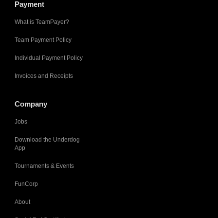
Payment
What is TeamPayer?
Team Payment Policy
Individual Payment Policy
Invoices and Receipts
Company
Jobs
Download the Underdog
App
Tournaments & Events
FunCorp
About