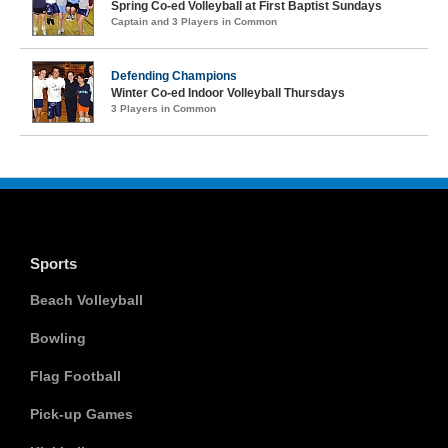
Spring Co-ed Volleyball at First Baptist Sundays
Captain and 3 Players in Common
Defending Champions
Winter Co-ed Indoor Volleyball Thursdays
3 Players in Common
Sports
Beach Volleyball
Bowling
Flag Football
Pick-up Games