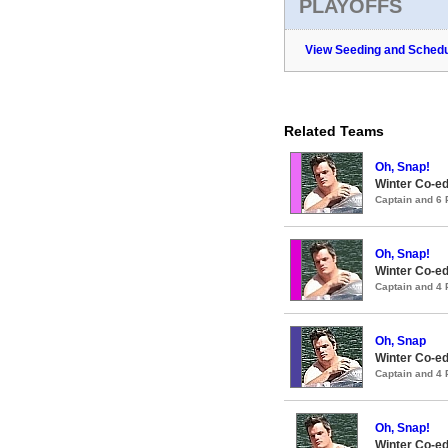
PLAYOFFS
View Seeding and Schedu
Related Teams
Oh, Snap!
Winter Co-ed
Captain and 6
Oh, Snap!
Winter Co-ed
Captain and 4
Oh, Snap
Winter Co-ed
Captain and 4
Oh, Snap!
Winter Co-ed