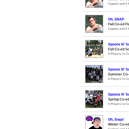
Captain and 5
Oh, SNAP
Fall Co-ed F
Captain and 5
Spoons N' S
Fall Co-ed S
4 Players in 
Spoons N' S
Summer Co-e
4 Players in 
Spoons N' S
Spring Co-ed
4 Players in 
Oh, Snap!
Winter Co-ed
Captain and 4