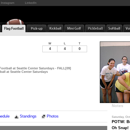
Instagram
LinkedIn
W
L
T
4
4
0
Football at Seattle Center Saturdays - FALL[09]
all at Seattle Center Saturdays
Notes
edule
Standings
Photos
Saturday, Oc
POTW: B
Oh Snap!