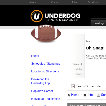
About
Contact
Jobs
Facebook
Team
Oh Snap!
Home
Fall Co-ed Flag 
Co-ed Flag Footb
Schedules / Standings
Mascot
Motto
Locations / Directions
History
Download the
Underdog App
Team Schedule
Captain's Corner
Home
Info
Sch
Individual Registration
Saturday, September 12