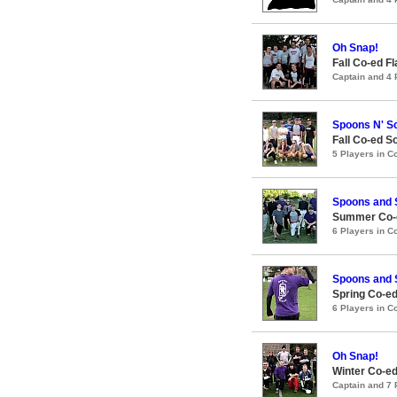
Oh Snap!
Fall Co-ed F
Captain and 4
Spoons N' S
Fall Co-ed S
5 Players in 
Spoons and
Summer Co-e
6 Players in 
Spoons and
Spring Co-ed
6 Players in 
Oh Snap!
Winter Co-ed
Captain and 7