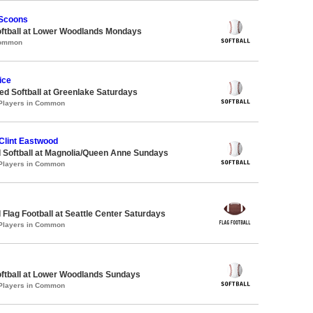
 Scoons
oftball at Lower Woodlands Mondays
Common
ice
d Softball at Greenlake Saturdays
 Players in Common
Clint Eastwood
 Softball at Magnolia/Queen Anne Sundays
 Players in Common
 Flag Football at Seattle Center Saturdays
 Players in Common
oftball at Lower Woodlands Sundays
 Players in Common