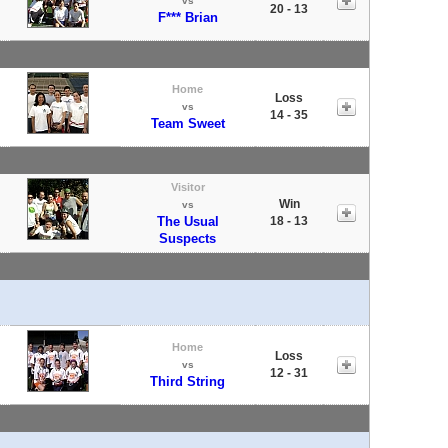
vs
20 - 13
F*** Brian
Home
Loss
vs
14 - 35
Team Sweet
Visitor
Win
vs
The Usual
18 - 13
Suspects
Home
Loss
vs
12 - 31
Third String