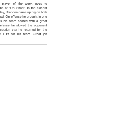
 player of the week goes to
bs of "Oh Snap". In the closest
day, Brandon came up big on both
ball. On offense he brought in one
's his team scored with a great
efense he slowed the opponent
rception that he returned for the
e TD's for his team. Great job