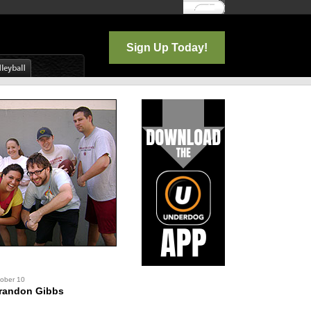
Log In
Sign Up Today!
tober 10
randon Gibbs