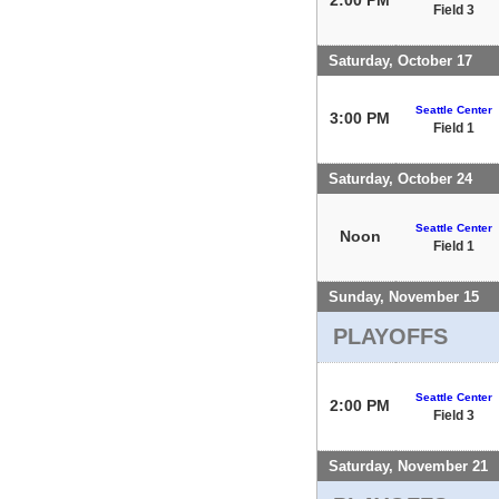
Field 3
Saturday, October 17
Seattle Center
3:00 PM
Field 1
Saturday, October 24
Seattle Center
Noon
Field 1
Sunday, November 15
PLAYOFFS
Seattle Center
2:00 PM
Field 3
Saturday, November 21