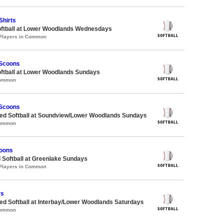
Shirts
oftball at Lower Woodlands Wednesdays
 Players in Common
 Scoons
oftball at Lower Woodlands Sundays
Common
 Scoons
d Softball at Soundview/Lower Woodlands Sundays
Common
oons
 Softball at Greenlake Sundays
 Players in Common
rs
d Softball at Interbay/Lower Woodlands Saturdays
Common