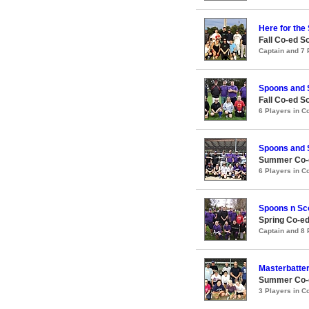
Here for the 
Fall Co-ed S
Captain and 7
Spoons and
Fall Co-ed S
6 Players in 
Spoons and
Summer Co-e
6 Players in 
Spoons n Sc
Spring Co-ed
Captain and 8
Masterbatte
Summer Co-e
3 Players in 