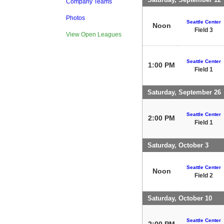
Company Teams
Photos
Seattle Center
Noon
Field 3
View Open Leagues
Seattle Center
1:00 PM
Field 1
Saturday, September 26
Seattle Center
2:00 PM
Field 1
Saturday, October 3
Seattle Center
Noon
Field 2
Saturday, October 10
Seattle Center
2:00 PM