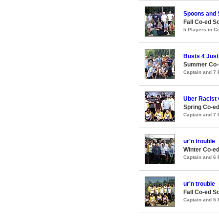
Spoons and
Fall Co-ed S
5 Players in 
Busts 4 Just
Summer Co-e
Captain and 7
Uber Racist 
Spring Co-ed
Captain and 7
ur'n trouble
Winter Co-ed
Captain and 6
ur'n trouble
Fall Co-ed S
Captain and 5