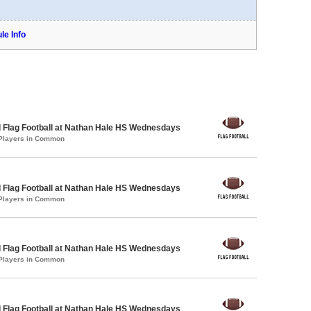
le Info
 Flag Football at Nathan Hale HS Wednesdays
 Players in Common
 Flag Football at Nathan Hale HS Wednesdays
 Players in Common
 Flag Football at Nathan Hale HS Wednesdays
 Players in Common
 Flag Football at Nathan Hale HS Wednesdays