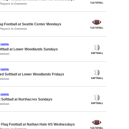
 Players in Common
lag Football at Seattle Center Mondays
 Players in Common
coons
oftball at Lower Woodlands Sundays
Common
coons
d Softball at Lower Woodlands Fridays
Common
coons
 Softball at Northacres Sundays
Common
 Flag Football at Nathan Hale HS Wednesdays
 Players in Common