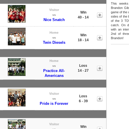
This weeks
Brandon Gib
Visitor
Win
game of the 
vs
sides of the 
40 - 14
Nice Snatch
of the 3 TD
catch. On d
with an inte
Home
2nd of thre
Win
vs
Brandon!
18 - 14
Twin Diesels
Home
Loss
vs
Practice All-
14 - 27
Americans
Visitor
Loss
vs
6 - 39
Pride is Forever
Visitor
Win