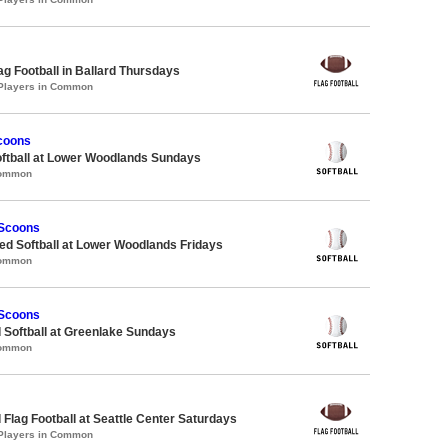
lag Football in Ballard Thursdays
 Players in Common
coons
oftball at Lower Woodlands Sundays
Common
 Scoons
d Softball at Lower Woodlands Fridays
Common
 Scoons
 Softball at Greenlake Sundays
Common
 Flag Football at Seattle Center Saturdays
 Players in Common