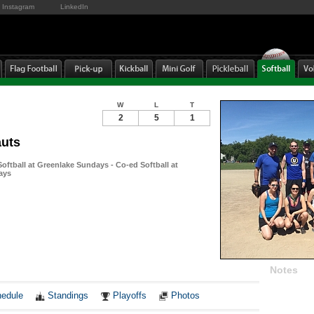
Instagram
LinkedIn
W
L
T
2
5
1
auts
ftball at Greenlake Sundays - Co-ed Softball at
ays
Notes
edule
Standings
Playoffs
Photos