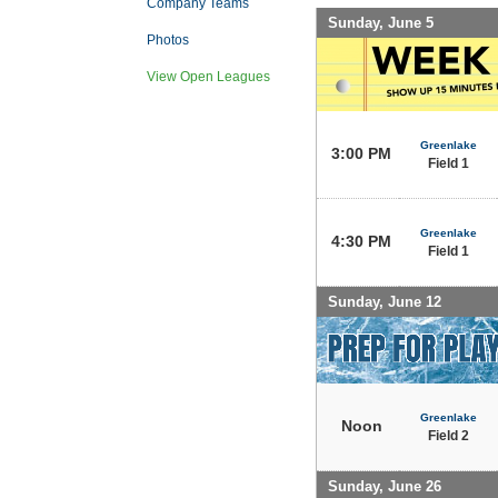
Company Teams
Sunday, June 5
Photos
View Open Leagues
Greenlake
3:00 PM
Field 1
Greenlake
4:30 PM
Field 1
Sunday, June 12
Greenlake
Noon
Field 2
Sunday, June 26