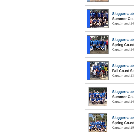
Sluggernaut
Summer Co-e
Captain and 1
Sluggernaut
Spring Co-ed
Captain and 1
Sluggernaut
Fall Co-ed S
Captain and 1
Sluggernaut
Summer Co-e
Captain and 1
Sluggernaut
Spring Co-ed
Captain and 1