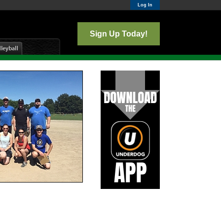
Log In
Sign Up Today!