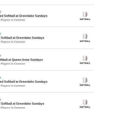
s
d Softball at Greenlake Sundays
4 Players in Common
s
 Softball at Greenlake Sundays
4 Players in Common
s
oftball at Queen Anne Sundays
3 Players in Common
s
d Softball at Greenlake Sundays
4 Players in Common
s
 Softball at Greenlake Sundays
5 Players in Common