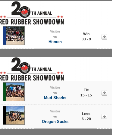
Visitor
Win
vs
33 - 9
Hitmen
Visitor
Tie
vs
15 - 15
Mud Sharks
Visitor
Loss
vs
6 - 20
Oregon Sucks