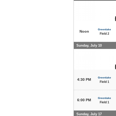
Greenlake
Noon
Field 2
Sunday, July 10
Greenlake
4:30 PM
Field 1
Greenlake
6:00 PM
Field 1
Sunday, July 17