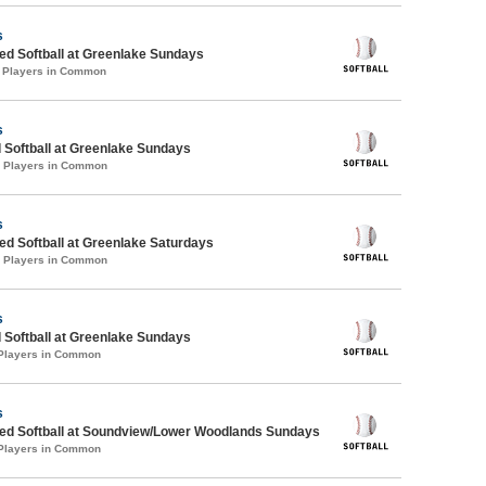
s
d Softball at Greenlake Sundays
1 Players in Common
s
 Softball at Greenlake Sundays
0 Players in Common
s
d Softball at Greenlake Saturdays
0 Players in Common
s
 Softball at Greenlake Sundays
 Players in Common
s
d Softball at Soundview/Lower Woodlands Sundays
 Players in Common