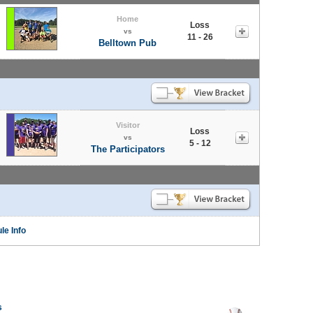
Home
Loss
vs
11 - 26
Belltown Pub
Visitor
Loss
vs
5 - 12
The Participators
le Info
s