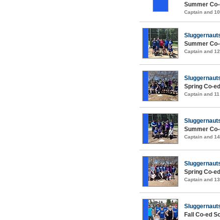
Summer Co-e
Captain and 1
Sluggernaut
Summer Co-e
Captain and 1
Sluggernaut
Spring Co-ed
Captain and 1
Sluggernaut
Summer Co-e
Captain and 1
Sluggernaut
Spring Co-ed
Captain and 1
Sluggernaut
Fall Co-ed S