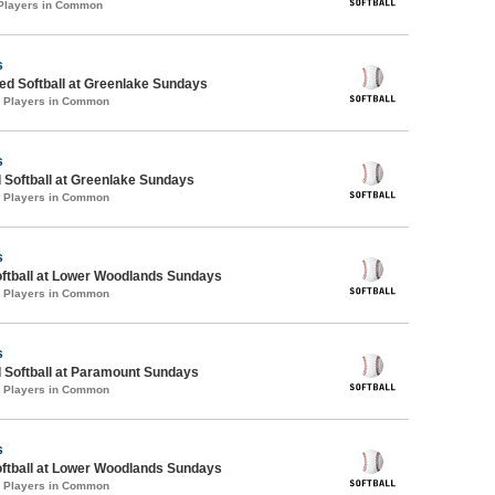
 Players in Common
s
d Softball at Greenlake Sundays
3 Players in Common
s
 Softball at Greenlake Sundays
4 Players in Common
s
oftball at Lower Woodlands Sundays
2 Players in Common
s
 Softball at Paramount Sundays
5 Players in Common
s
oftball at Lower Woodlands Sundays
0 Players in Common