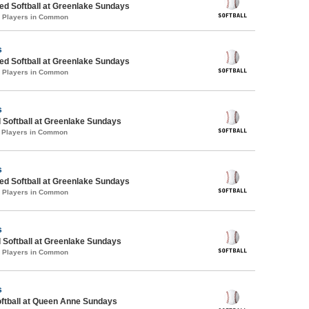
d Softball at Greenlake Sundays
0 Players in Common
s
d Softball at Greenlake Sundays
2 Players in Common
s
 Softball at Greenlake Sundays
1 Players in Common
s
d Softball at Greenlake Sundays
4 Players in Common
s
 Softball at Greenlake Sundays
3 Players in Common
s
oftball at Queen Anne Sundays