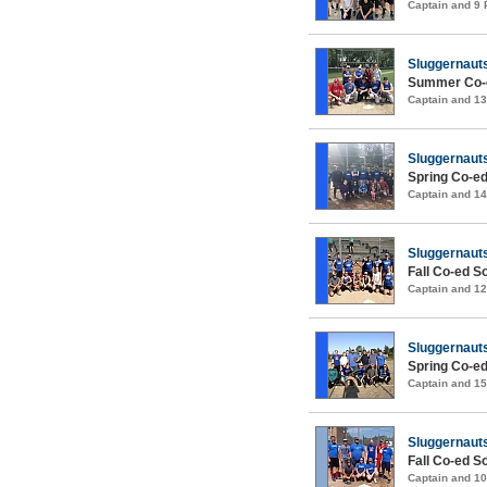
Captain and 9
Sluggernaut
Summer Co-e
Captain and 1
Sluggernaut
Spring Co-ed
Captain and 1
Sluggernaut
Fall Co-ed S
Captain and 1
Sluggernaut
Spring Co-ed
Captain and 1
Sluggernaut
Fall Co-ed S
Captain and 1