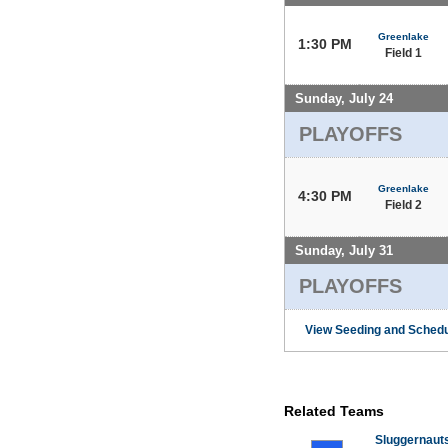
Greenlake
1:30 PM
Field 1
Sunday, July 24
PLAYOFFS
Greenlake
4:30 PM
Field 2
Sunday, July 31
PLAYOFFS
View Seeding and Schedu
Related Teams
Sluggernaut