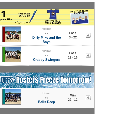
Visitor
Loss
vs
Dirty Mike and the
3 - 22
Boys
Visitor
Loss
vs
12 - 16
Crabby Swingers
Home
Win
vs
22 - 12
Balls Deep