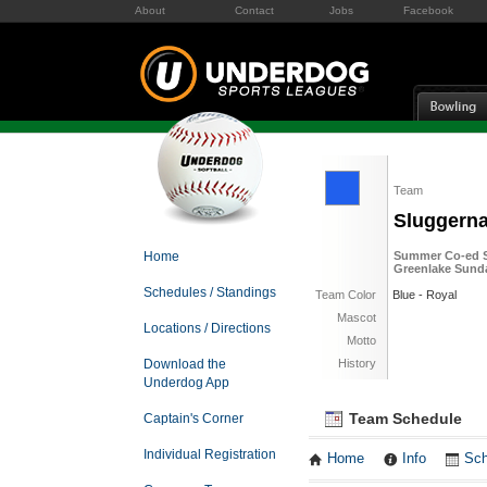
About
Contact
Jobs
Facebook
Team
Sluggern
Home
Summer Co-ed So
Greenlake Sund
Schedules / Standings
Team Color
Blue - Royal
Mascot
Locations / Directions
Motto
Download the
History
Underdog App
Team Schedule
Captain's Corner
Individual Registration
Home
Info
Sch