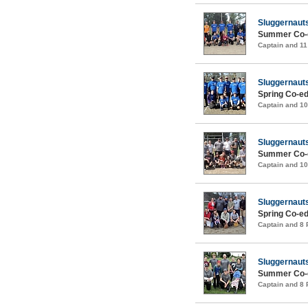
Sluggernaut
Summer Co-e
Captain and 1
Sluggernaut
Spring Co-ed
Captain and 1
Sluggernaut
Summer Co-e
Captain and 1
Sluggernaut
Spring Co-ed
Captain and 8
Sluggernaut
Summer Co-e
Captain and 8