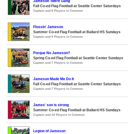
Jameson Twerk Gang
Fall Co-ed Flag Football at Seattle Center Saturdays
Captain and 8 Players in Common
Flossin' Jameson
Summer Co-ed Flag Football at Ballard HS Sundays
Captain and 9 Players in Common
Porque No Jameson?
Spring Co-ed Flag Football at Seattle Center Sundays
Captain and 7 Players in Common
Jameson Made Me Do It
Fall Co-ed Flag Football at Seattle Center Saturdays
Captain and 7 Players in Common
James' son is strong
Summer Co-ed Flag Football at Ballard HS Sundays
Captain and 10 Players in Common
Legion of Jameson