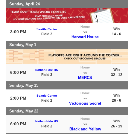
Sunday, April 24
Home
Win
Seattle Center
3:00 PM
vs
Field 2
14 - 6
Harvard House
Sunday, May 1
Home
Win
Nathan Hale HS
6:00 PM
vs
Field 3
32 - 12
MERCS
Sunday, May 15
Home
Win
Seattle Center
2:00 PM
vs
Field 2
26 - 6
Victorious Secret
Sunday, May 22
Home
Win
Nathan Hale HS
6:00 PM
vs
Field 2
26 - 19
Black and Yellow