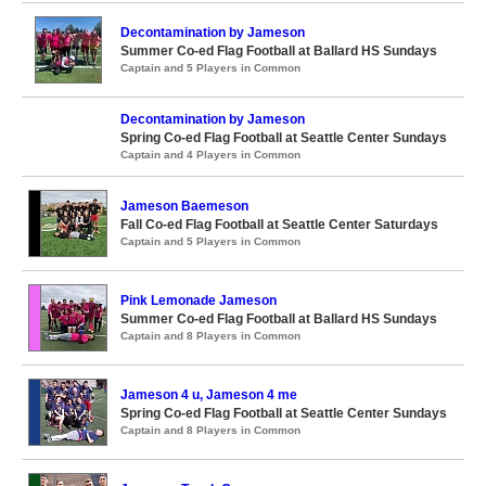
Decontamination by Jameson
Summer Co-ed Flag Football at Ballard HS Sundays
Captain and 5 Players in Common
Decontamination by Jameson
Spring Co-ed Flag Football at Seattle Center Sundays
Captain and 4 Players in Common
Jameson Baemeson
Fall Co-ed Flag Football at Seattle Center Saturdays
Captain and 5 Players in Common
Pink Lemonade Jameson
Summer Co-ed Flag Football at Ballard HS Sundays
Captain and 8 Players in Common
Jameson 4 u, Jameson 4 me
Spring Co-ed Flag Football at Seattle Center Sundays
Captain and 8 Players in Common