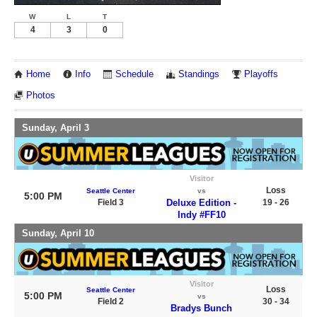
W
L
T
4
3
0
Home
Info
Schedule
Standings
Playoffs
Photos
Sunday, April 3
Visitor
Loss
Seattle Center
vs
5:00 PM
Field 3
Deluxe Edition -
19 - 26
Indy #FF10
Sunday, April 10
Visitor
Loss
Seattle Center
5:00 PM
vs
Field 2
30 - 34
Bradys Bunch