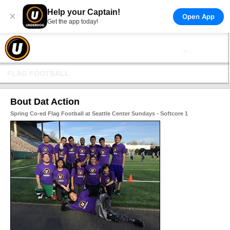
Help your Captain!
×
Open App
Get the app today!
FLAG FOOTBALL
Bout Dat Action
Spring Co-ed Flag Football at Seattle Center Sundays - Softcore 1