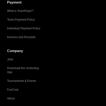
Payment
What is TeamPayer?
Team Payment Policy
Individual Payment Policy
Invoices and Receipts
Company
Jobs
Download the Underdog
App
Tournaments & Events
FunCorp
About