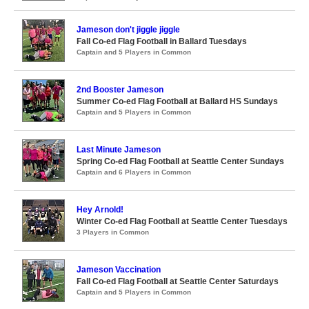
Jameson don't jiggle jiggle
Fall Co-ed Flag Football in Ballard Tuesdays
Captain and 5 Players in Common
2nd Booster Jameson
Summer Co-ed Flag Football at Ballard HS Sundays
Captain and 5 Players in Common
Last Minute Jameson
Spring Co-ed Flag Football at Seattle Center Sundays
Captain and 6 Players in Common
Hey Arnold!
Winter Co-ed Flag Football at Seattle Center Tuesdays
3 Players in Common
Jameson Vaccination
Fall Co-ed Flag Football at Seattle Center Saturdays
Captain and 5 Players in Common