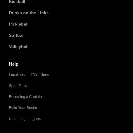
Kickball
Drinks on the Links
Pickleball
Softball
Volleyball
Help
Locations and Directions
Sport Facts
Becoming a Captain
Build Your Roster
Upcoming Leagues