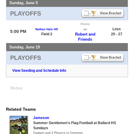
Sunday, June 5
PLAYOFFS
Home
Loss
Nathan Hale HS
vs
5:00 PM
Field 2
Robert and
20 - 27
Friends
Sunday, June 19
PLAYOFFS
View Seeding and Schedule Info
Notes
Related Teams
Jameson
Summer Gentlemen's Flag Football at Ballard HS
Sundays
Captain and 3 Players in Common