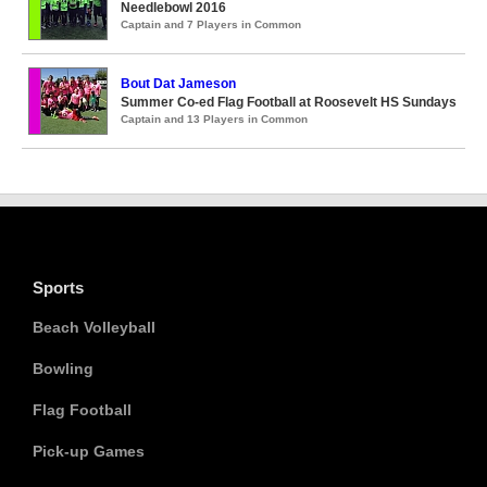
Needlebowl 2016
Captain and 7 Players in Common
Bout Dat Jameson
Summer Co-ed Flag Football at Roosevelt HS Sundays
Captain and 13 Players in Common
Sports
Beach Volleyball
Bowling
Flag Football
Pick-up Games