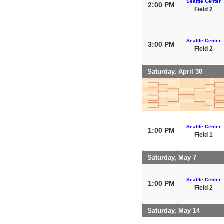
Seattle Center
2:00 PM
Field 2
Seattle Center
3:00 PM
Field 2
Saturday, April 30
Seattle Center
1:00 PM
Field 1
Saturday, May 7
Seattle Center
1:00 PM
Field 2
Saturday, May 14