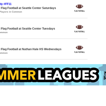
ndy #FF11
 Flag Football at Seattle Center Saturdays
 Players in Common
 Flag Football at Seattle Center Tuesdays
Common
 Flag Football at Nathan Hale HS Wednesdays
Common