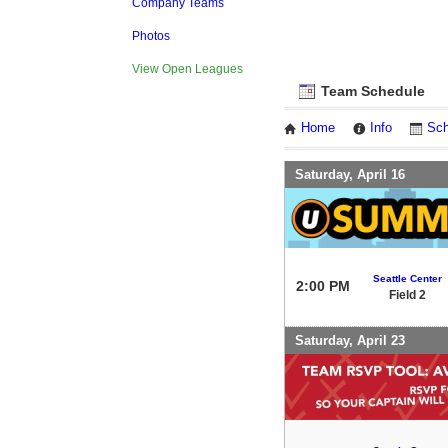
Company Teams
Photos
View Open Leagues
Team Schedule
Home
Info
Sch
Saturday, April 16
Seattle Center
2:00 PM
Field 2
Saturday, April 23