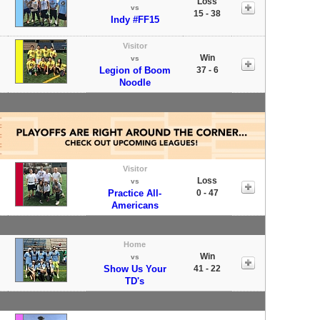
Loss
vs
15 - 38
Indy #FF15
Visitor
Win
vs
Legion of Boom
37 - 6
Noodle
Visitor
Loss
vs
Practice All-
0 - 47
Americans
Home
Win
vs
Show Us Your
41 - 22
TD's