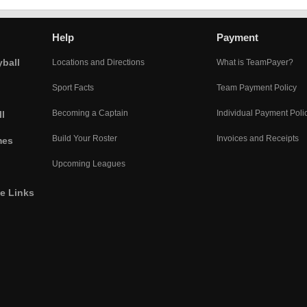
Help
Payment
yball
Locations and Directions
What is TeamPayer?
Sport Facts
Team Payment Policy
Becoming a Captain
Individual Payment Poli
l
Build Your Roster
Invoices and Receipts
mes
Upcoming Leagues
he Links