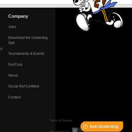
Company
Jobs
Download the Underdog
App
cy
Tournaments & Events
FunCorp
About
Social Ref Certified
Contact
Terms of Service