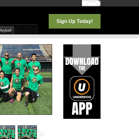
Log In
Sign Up Today!