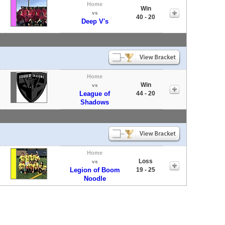
Home
Win
vs
40 - 20
Deep V's
Home
Win
vs
League of
44 - 20
Shadows
Home
Loss
vs
Legion of Boom
19 - 25
Noodle