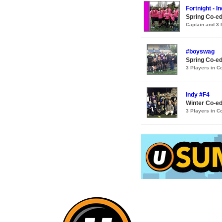
Fortnight - I
Spring Co-ed
Captain and 3
#boyswag
Spring Co-ed
3 Players in 
Indy #F4
Winter Co-ed
3 Players in 