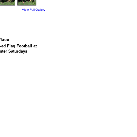
View Full Gallery
lace
-ed Flag Football at
enter Saturdays