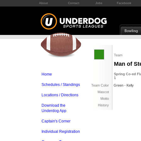
About
Contact
Jobs
Facebook
Team
Man of St
Home
Spring Co-ed Fla
1
Schedules / Standings
Team Color
Green - Kelly
Mascot
Locations / Directions
Motto
Download the
History
Underdog App
Captain's Corner
Individual Registration