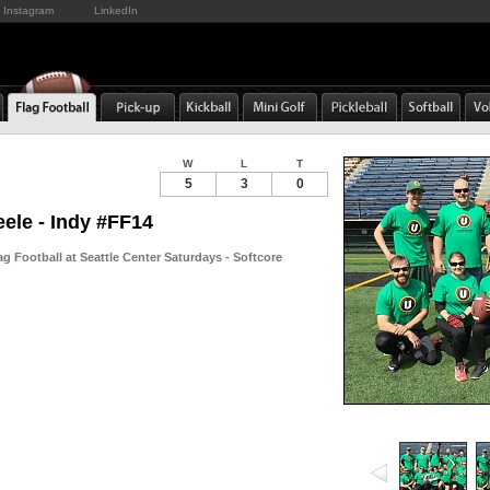
Instagram
LinkedIn
W
L
T
5
3
0
eele - Indy #FF14
g Football at Seattle Center Saturdays - Softcore