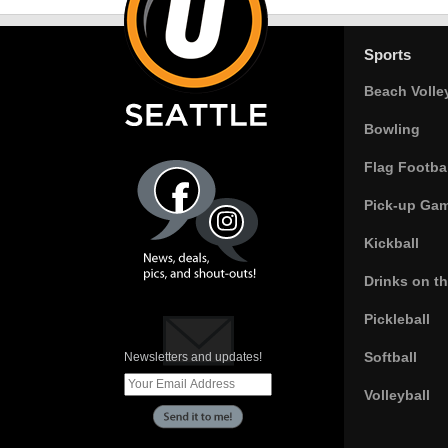
Sports
Beach Volle
Bowling
Flag Footbal
Pick-up Ga
Kickball
Drinks on t
Pickleball
Softball
Newsletters and updates!
Volleyball