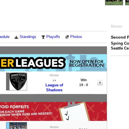
Notes
edule
Standings
Playoffs
Photos
Second P
Spring Co
Seattle C
Home
Win
vs
League of
19 - 0
Shadows
Home