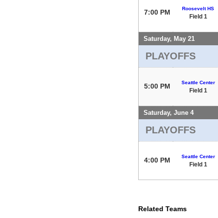
Roosevelt HS
7:00 PM
Field 1
Saturday, May 21
PLAYOFFS
Seattle Center
5:00 PM
Field 1
Saturday, June 4
PLAYOFFS
Seattle Center
4:00 PM
Field 1
Related Teams