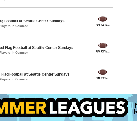
lag Football at Seattle Center Sundays
 Players in Common
 Flag Football at Seattle Center Sundays
 Players in Common
 Flag Football at Seattle Center Sundays
 Players in Common