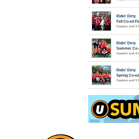
Ridin' Dirty
Fall Co-ed F
Captain and 3
Ridin' Dirty
Summer Co-ed
Captain and 4
Ridin' Dirty
Spring Co-ed
Captain and 3