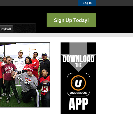
Log In
Sign Up Today!