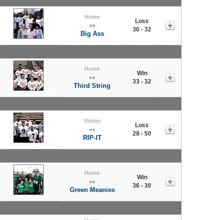
Home
Loss
vs
30 - 32
Big Ass
Home
Win
vs
33 - 32
Third String
Visitor
Loss
vs
28 - 50
RIP-IT
Home
Win
vs
36 - 30
Green Meanies