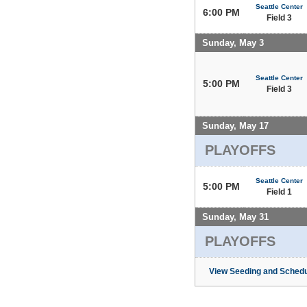
Seattle Center
6:00 PM
Field 3
Sunday, May 3
Seattle Center
5:00 PM
Field 3
Sunday, May 17
PLAYOFFS
Seattle Center
5:00 PM
Field 1
Sunday, May 31
PLAYOFFS
View Seeding and Schedu