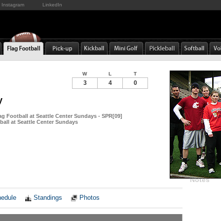
Instagram
LinkedIn
W
L
T
3
4
0
y
ag Football at Seattle Center Sundays - SPR[09]
ball at Seattle Center Sundays
Notes
edule
Standings
Photos