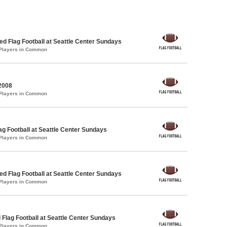
 Flag Football at Seattle Center Sundays
 Players in Common
2008
 Players in Common
lag Football at Seattle Center Sundays
 Players in Common
 Flag Football at Seattle Center Sundays
 Players in Common
 Flag Football at Seattle Center Sundays
 Players in Common