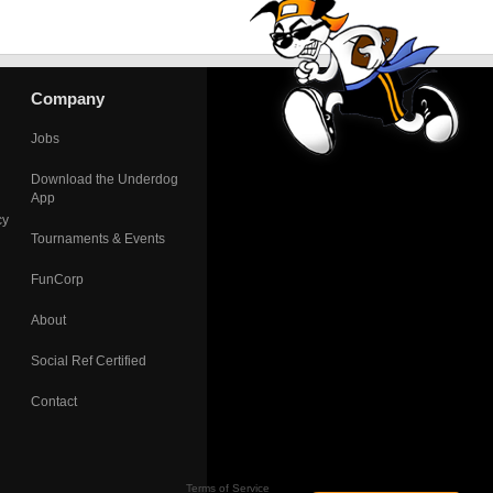
Company
Jobs
Download the Underdog
App
cy
Tournaments & Events
FunCorp
About
Social Ref Certified
Contact
Terms of Service