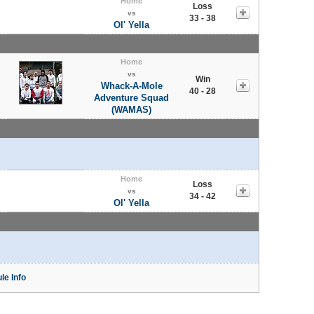
Home
Loss
vs
33 - 38
Ol' Yella
Home
vs
Win
Whack-A-Mole
40 - 28
Adventure Squad
(WAMAS)
Home
Loss
vs
34 - 42
Ol' Yella
le Info