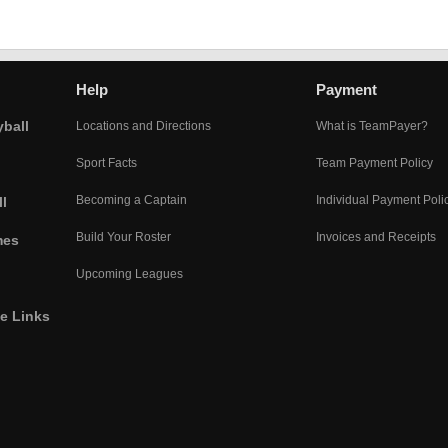
Help
Payment
yball
Locations and Directions
What is TeamPayer?
Sport Facts
Team Payment Policy
Becoming a Captain
Individual Payment Poli
l
Build Your Roster
Invoices and Receipts
mes
Upcoming Leagues
he Links