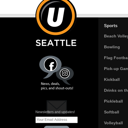
Sports
Beach Volle
Bowling
Flag Footbal
Pick-up Ga
Kickball
Drinks on t
Pickleball
Softball
Newsletters and updates!
Volleyball