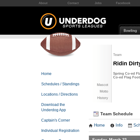
About
Contact
Jobs
Facebook
Team
Ridin Dirt
Home
Spring Co-ed Fl
Co-ed Flag Foot
Schedules / Standings
Mascot
Motto
Locations / Directions
History
Download the
Underdog App
Team Schedule
Captain's Corner
Home
Info
Sch
Individual Registration
Sunday, March 22