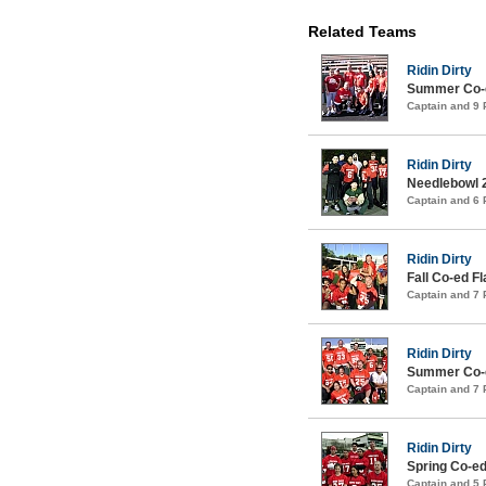
Related Teams
Ridin Dirty
Summer Co-ed
Captain and 9
Ridin Dirty
Needlebowl 
Captain and 6
Ridin Dirty
Fall Co-ed F
Captain and 7
Ridin Dirty
Summer Co-ed
Captain and 7
Ridin Dirty
Spring Co-ed
Captain and 5