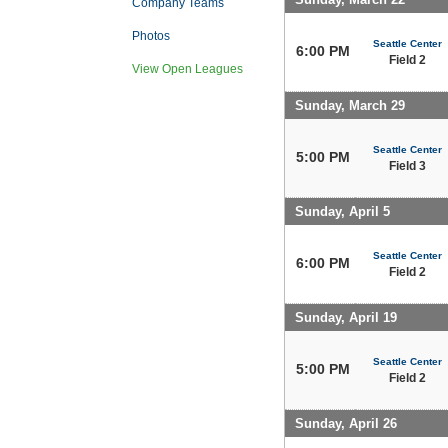
Company Teams
Photos
Seattle Center
6:00 PM
Field 2
View Open Leagues
Sunday, March 29
Seattle Center
5:00 PM
Field 3
Sunday, April 5
Seattle Center
6:00 PM
Field 2
Sunday, April 19
Seattle Center
5:00 PM
Field 2
Sunday, April 26