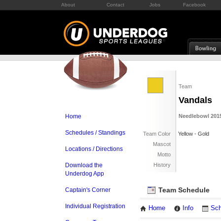
About
Contact
Jobs
Facebook
Team
Vandals
Home
Needlebowl 2015
Schedules / Standings
Team Color
Yellow - Gold
Mascot
Locations / Directions
Motto
Download the
History
Underdog App
Team Schedule
Captain's Corner
Individual Registration
Home
Info
Sch