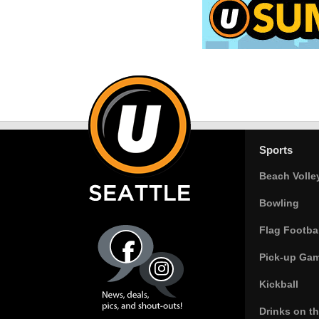
Sports
Beach Volle
Bowling
Flag Footbal
Pick-up Ga
Kickball
Drinks on t