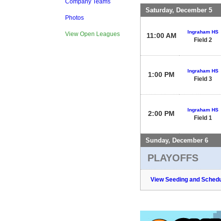
Company Teams
Saturday, December 5
Photos
Ingraham HS
View Open Leagues
11:00 AM
Field 2
Ingraham HS
1:00 PM
Field 3
Ingraham HS
2:00 PM
Field 1
Sunday, December 6
PLAYOFFS
View Seeding and Schedu