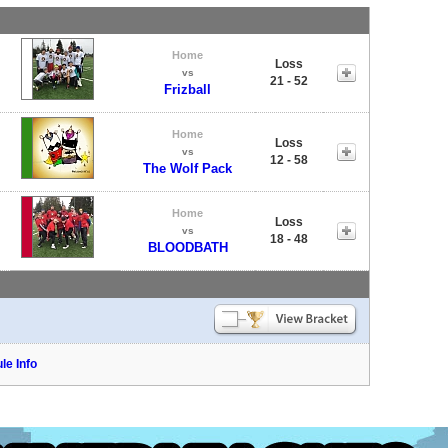
Home
Loss
vs
21 - 52
Frizball
Home
Loss
vs
12 - 58
The Wolf Pack
Home
Loss
vs
18 - 48
BLOODBATH
le Info