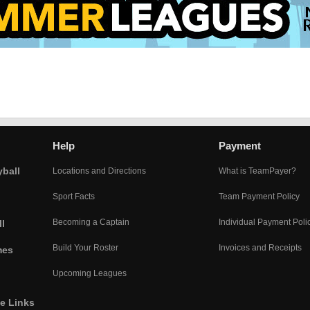
Help
Payment
yball
Locations and Directions
What is TeamPayer?
Sport Facts
Team Payment Policy
Becoming a Captain
Individual Payment Poli
l
Build Your Roster
Invoices and Receipts
mes
Upcoming Leagues
he Links