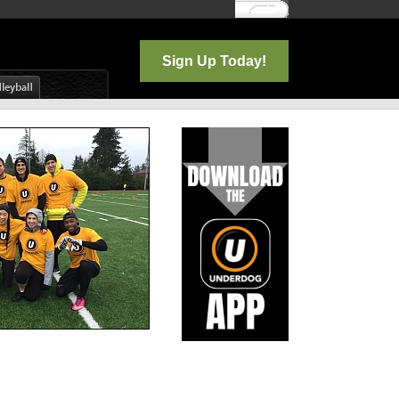
Log In
Sign Up Today!