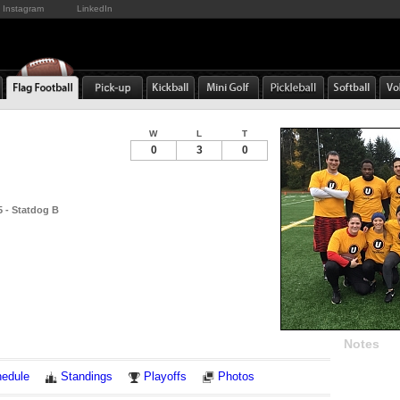
Instagram
LinkedIn
W
L
T
0
3
0
 - Statdog B
Notes
edule
Standings
Playoffs
Photos