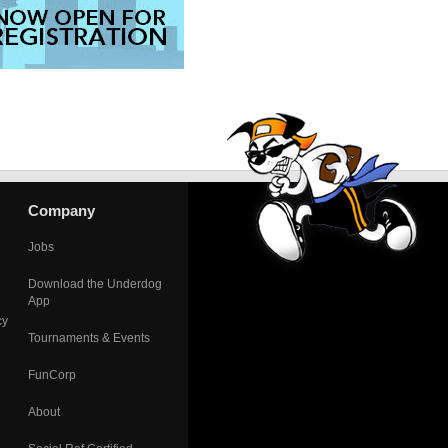
Company
Jobs
Download the Underdog
App
cy
Tournaments & Events
FunCorp
About