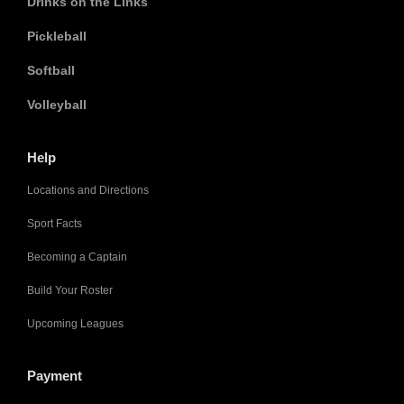
Drinks on the Links
Pickleball
Softball
Volleyball
Help
Locations and Directions
Sport Facts
Becoming a Captain
Build Your Roster
Upcoming Leagues
Payment