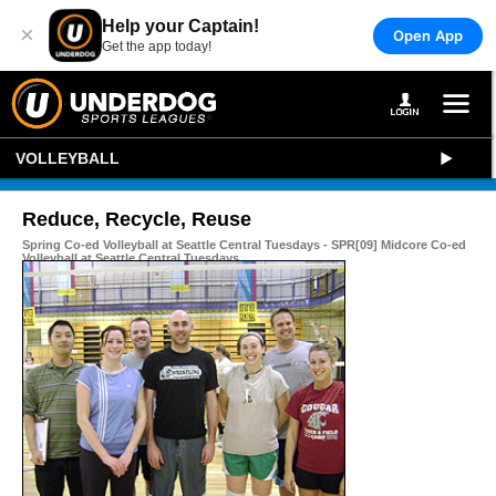
Help your Captain!
×
Open App
Get the app today!
VOLLEYBALL
Reduce, Recycle, Reuse
Spring Co-ed Volleyball at Seattle Central Tuesdays - SPR[09] Midcore Co-ed
Volleyball at Seattle Central Tuesdays