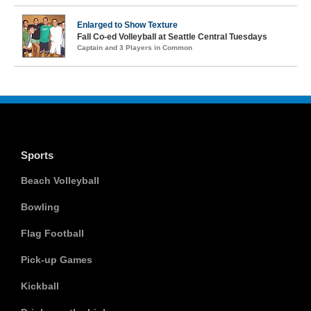
Enlarged to Show Texture
Fall Co-ed Volleyball at Seattle Central Tuesdays
Captain and 3 Players in Common
Sports
Beach Volleyball
Bowling
Flag Football
Pick-up Games
Kickball