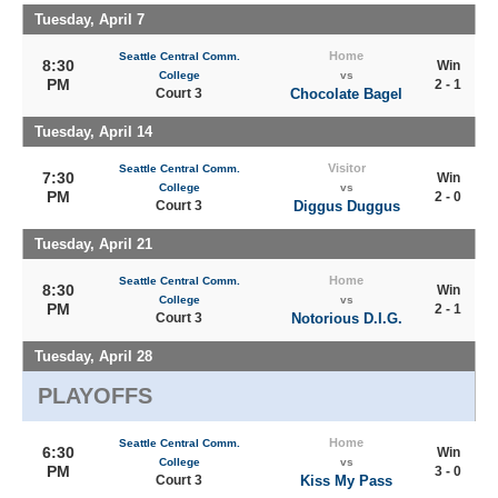
Tuesday, April 7
Home
Seattle Central Comm.
8:30
Win
College
vs
PM
2 - 1
Court 3
Chocolate Bagel
Tuesday, April 14
Visitor
Seattle Central Comm.
7:30
Win
College
vs
PM
2 - 0
Court 3
Diggus Duggus
Tuesday, April 21
Home
Seattle Central Comm.
8:30
Win
College
vs
PM
2 - 1
Court 3
Notorious D.I.G.
Tuesday, April 28
PLAYOFFS
Home
Seattle Central Comm.
6:30
Win
College
vs
PM
3 - 0
Court 3
Kiss My Pass