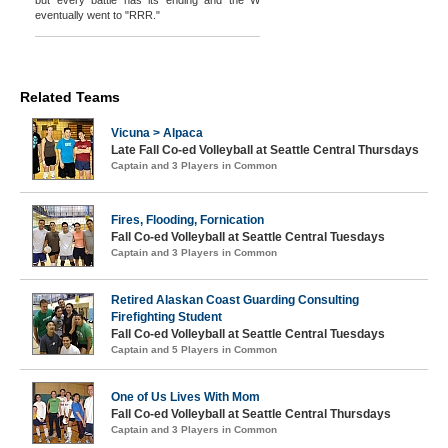
but every battle has its ending and the W
eventually went to "RRR."
Related Teams
Vicuna > Alpaca
Late Fall Co-ed Volleyball at Seattle Central Thursdays
Captain and 3 Players in Common
Fires, Flooding, Fornication
Fall Co-ed Volleyball at Seattle Central Tuesdays
Captain and 3 Players in Common
Retired Alaskan Coast Guarding Consulting
Firefighting Student
Fall Co-ed Volleyball at Seattle Central Tuesdays
Captain and 5 Players in Common
One of Us Lives With Mom
Fall Co-ed Volleyball at Seattle Central Thursdays
Captain and 3 Players in Common