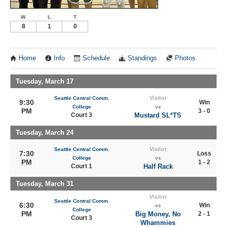
W
L
T
8
1
0
Home
Info
Schedule
Standings
Photos
Tuesday, March 17
Visitor
Seattle Central Comm.
9:30
Win
College
vs
PM
3 - 0
Court 3
Mustard SL*TS
Tuesday, March 24
Visitor
Seattle Central Comm.
7:30
Loss
College
vs
PM
1 - 2
Court 1
Half Rack
Tuesday, March 31
Visitor
Seattle Central Comm.
6:30
Win
vs
College
PM
Big Money, No
2 - 1
Court 3
Whammies