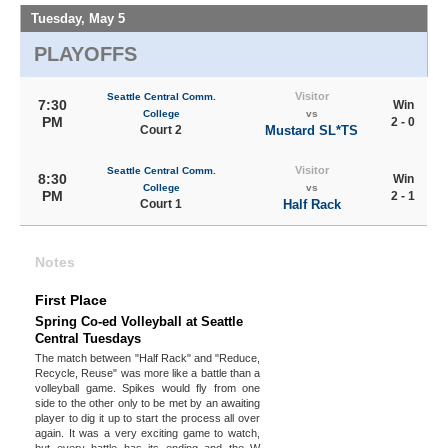
Tuesday, May 5
PLAYOFFS
Visitor
Seattle Central Comm.
7:30
Win
College
vs
PM
2 - 0
Court 2
Mustard SL*TS
Visitor
Seattle Central Comm.
8:30
Win
College
vs
PM
2 - 1
Court 1
Half Rack
Notes
First Place
Spring Co-ed Volleyball at Seattle
Central Tuesdays
The match between "Half Rack" and "Reduce,
Recycle, Reuse" was more like a battle than a
volleyball game. Spikes would fly from one
side to the other only to be met by an awaiting
player to dig it up to start the process all over
again. It was a very exciting game to watch,