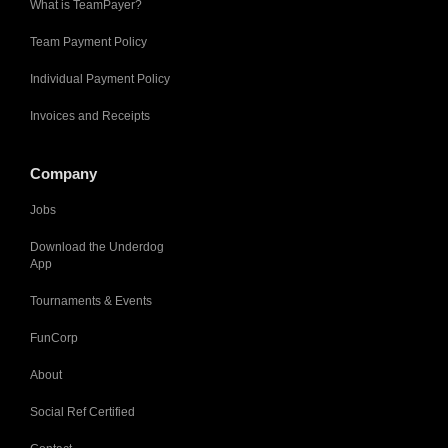
What is TeamPayer?
Team Payment Policy
Individual Payment Policy
Invoices and Receipts
Company
Jobs
Download the Underdog
App
Tournaments & Events
FunCorp
About
Social Ref Certified