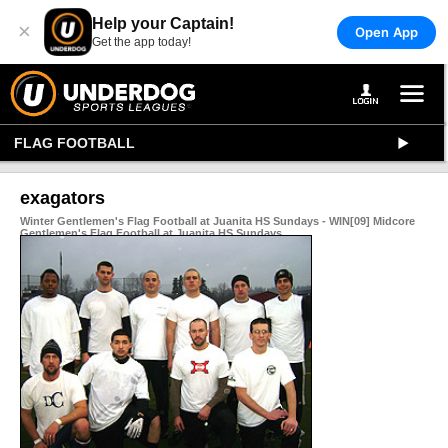
Help your Captain!
×
Open App
Get the app today!
FLAG FOOTBALL
exagators
Winter Gentlemen's Flag Football at Juanita HS Sundays - WIN[09] Midcore
Gentlemen's Flag Football at Juanita HS Sundays