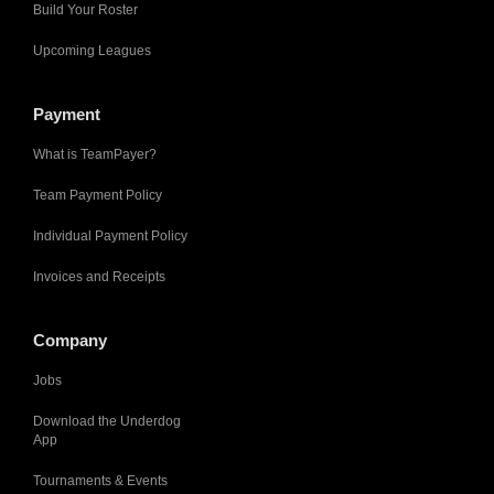
Build Your Roster
Upcoming Leagues
Payment
What is TeamPayer?
Team Payment Policy
Individual Payment Policy
Invoices and Receipts
Company
Jobs
Download the Underdog
App
Tournaments & Events