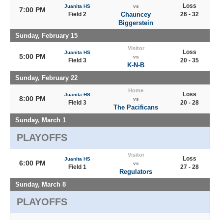
Loss
Juanita HS
vs
7:00 PM
Field 2
Chauncey
26 - 32
Biggerstein
Sunday, February 15
Visitor
Loss
Juanita HS
5:00 PM
vs
Field 3
20 - 35
K-N-B
Sunday, February 22
Home
Loss
Juanita HS
8:00 PM
vs
Field 3
20 - 28
The Pacificans
Sunday, March 1
PLAYOFFS
Visitor
Loss
Juanita HS
6:00 PM
vs
Field 1
27 - 28
Regulators
Sunday, March 8
PLAYOFFS