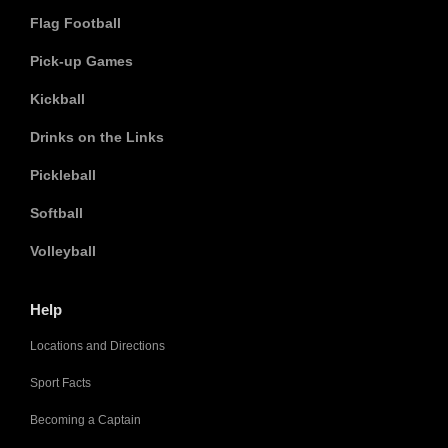
Flag Football
Pick-up Games
Kickball
Drinks on the Links
Pickleball
Softball
Volleyball
Help
Locations and Directions
Sport Facts
Becoming a Captain