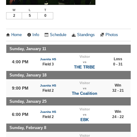
W
L
T
2
5
0
Home
Info
Schedule
Standings
Photos
Sunday, January 11
Visitor
Loss
Juanita HS
4:00 PM
vs
Field 3
0 - 31
THE TRIBE
Sunday, January 18
Visitor
Win
Juanita HS
9:00 PM
vs
Field 2
32 - 21
The Coalition
Sunday, January 25
Visitor
Win
Juanita HS
6:00 PM
vs
Field 2
24 - 22
EBK
Sunday, February 8
Visitor