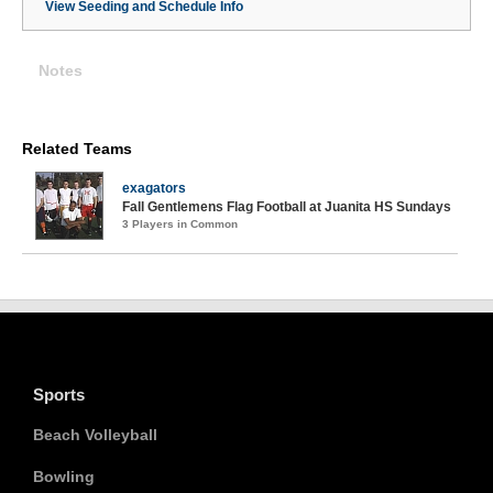
View Seeding and Schedule Info
Notes
Related Teams
exagators
Fall Gentlemens Flag Football at Juanita HS Sundays
3 Players in Common
Sports
Beach Volleyball
Bowling