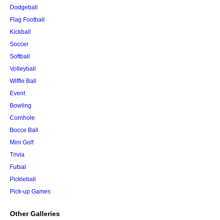
Dodgeball
Flag Football
Kickball
Soccer
Softball
Volleyball
Wiffle Ball
Event
Bowling
Cornhole
Bocce Ball
Mini Golf
Trivia
Futsal
Pickleball
Pick-up Games
Other Galleries