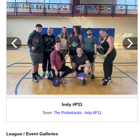
Indy #P11
Team:
The Picklebacks - Indy #P11
League / Event Galleries