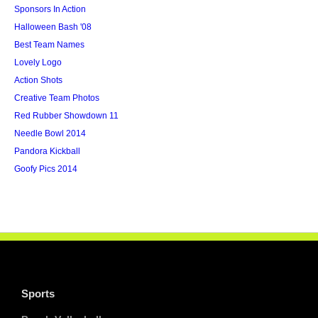
Sponsors In Action
Halloween Bash '08
Best Team Names
Lovely Logo
Action Shots
Creative Team Photos
Red Rubber Showdown 11
Needle Bowl 2014
Pandora Kickball
Goofy Pics 2014
Sports