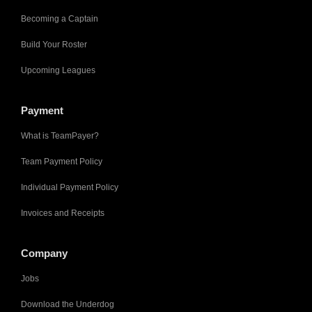
Becoming a Captain
Build Your Roster
Upcoming Leagues
Payment
What is TeamPayer?
Team Payment Policy
Individual Payment Policy
Invoices and Receipts
Company
Jobs
Download the Underdog