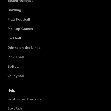
Beach Volleyball
Bowling
Flag Football
Pick-up Games
Kickball
Drinks on the Links
Pickleball
Softball
Volleyball
Help
Locations and Directions
Sport Facts