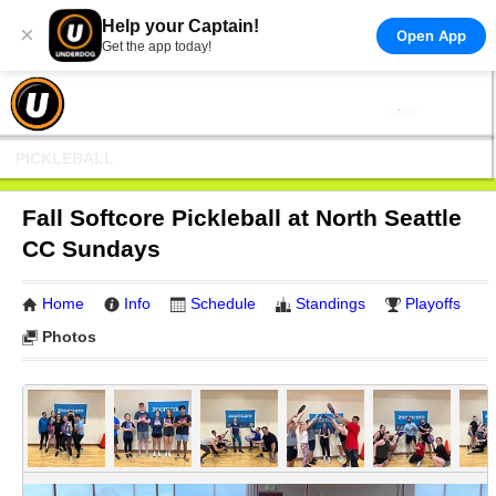
Help your Captain!
×
Open App
Get the app today!
PICKLEBALL
Fall Softcore Pickleball at North Seattle
CC Sundays
Home
Info
Schedule
Standings
Playoffs
Photos