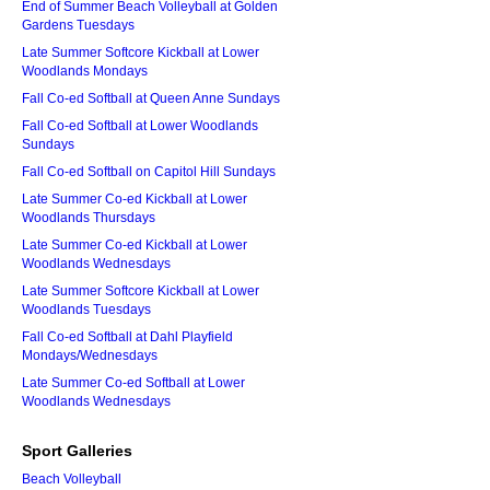
End of Summer Beach Volleyball at Golden
Gardens Tuesdays
Late Summer Softcore Kickball at Lower
Woodlands Mondays
Fall Co-ed Softball at Queen Anne Sundays
Fall Co-ed Softball at Lower Woodlands
Sundays
Fall Co-ed Softball on Capitol Hill Sundays
Late Summer Co-ed Kickball at Lower
Woodlands Thursdays
Late Summer Co-ed Kickball at Lower
Woodlands Wednesdays
Late Summer Softcore Kickball at Lower
Woodlands Tuesdays
Fall Co-ed Softball at Dahl Playfield
Mondays/Wednesdays
Late Summer Co-ed Softball at Lower
Woodlands Wednesdays
Sport Galleries
Beach Volleyball