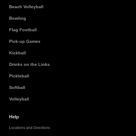
Beach Volleyball
Bowling
Flag Football
Pick-up Games
Kickball
Drinks on the Links
Pickleball
Softball
Volleyball
Help
Locations and Directions