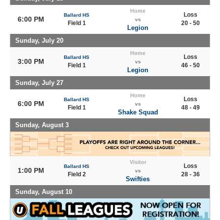
Home
Loss
Ballard HS
6:00 PM
vs
Field 1
20 - 50
Legion
Sunday, July 20
Home
Loss
Ballard HS
3:00 PM
vs
Field 1
46 - 50
Legion
Sunday, July 27
Home
Loss
Ballard HS
6:00 PM
vs
Field 1
48 - 49
Shake Squad
Sunday, August 3
Visitor
Loss
Ballard HS
1:00 PM
vs
Field 2
28 - 36
Swifties
Sunday, August 10