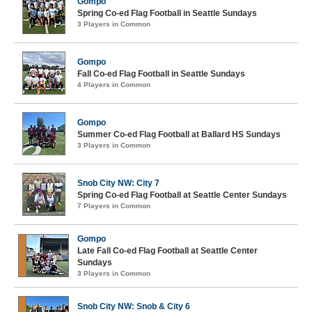
Gompo
Spring Co-ed Flag Football in Seattle Sundays
3 Players in Common
Gompo
Fall Co-ed Flag Football in Seattle Sundays
4 Players in Common
Gompo
Summer Co-ed Flag Football at Ballard HS Sundays
3 Players in Common
Snob City NW: City 7
Spring Co-ed Flag Football at Seattle Center Sundays
7 Players in Common
Gompo
Late Fall Co-ed Flag Football at Seattle Center
Sundays
3 Players in Common
Snob City NW: Snob & City 6