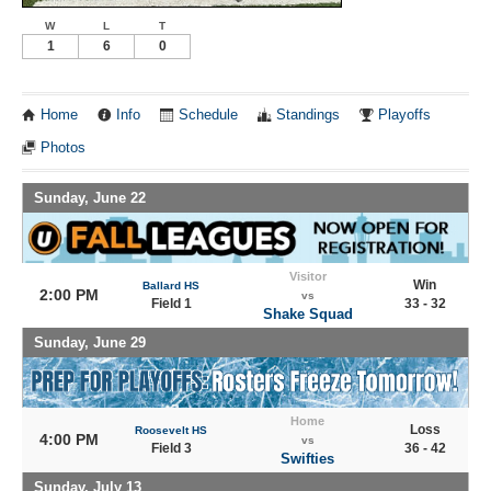
W
L
T
1
6
0
Home
Info
Schedule
Standings
Playoffs
Photos
Sunday, June 22
Visitor
Win
Ballard HS
2:00 PM
vs
Field 1
33 - 32
Shake Squad
Sunday, June 29
Home
Loss
Roosevelt HS
4:00 PM
vs
Field 3
36 - 42
Swifties
Sunday, July 13