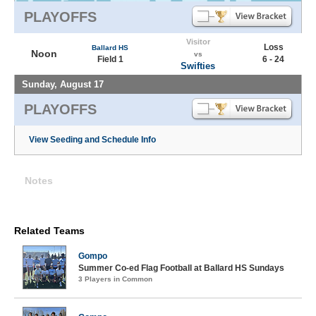
PLAYOFFS
Visitor
Loss
Ballard HS
Noon
vs
Field 1
6 - 24
Swifties
Sunday, August 17
PLAYOFFS
View Seeding and Schedule Info
Notes
Related Teams
Gompo
Summer Co-ed Flag Football at Ballard HS Sundays
3 Players in Common