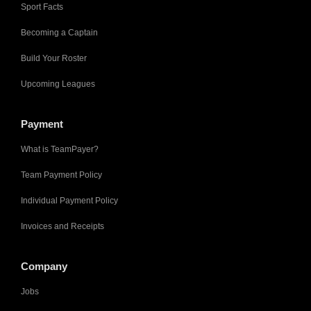
Sport Facts
Becoming a Captain
Build Your Roster
Upcoming Leagues
Payment
What is TeamPayer?
Team Payment Policy
Individual Payment Policy
Invoices and Receipts
Company
Jobs