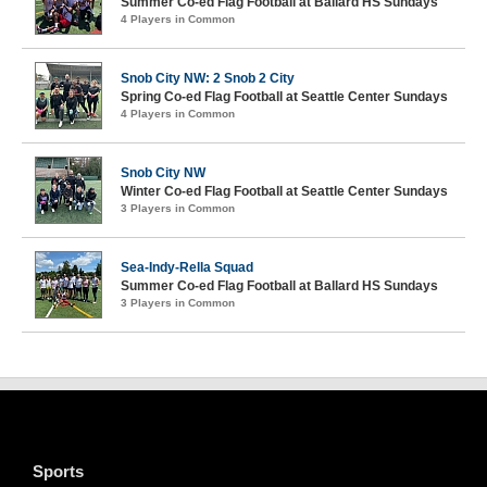
Summer Co-ed Flag Football at Ballard HS Sundays
4 Players in Common
Snob City NW: 2 Snob 2 City
Spring Co-ed Flag Football at Seattle Center Sundays
4 Players in Common
Snob City NW
Winter Co-ed Flag Football at Seattle Center Sundays
3 Players in Common
Sea-Indy-Rella Squad
Summer Co-ed Flag Football at Ballard HS Sundays
3 Players in Common
Sports