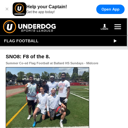
Help your Captain!
×
Open App
Get the app today!
FLAG FOOTBALL
SNO8: F8 of the 8.
Summer Co-ed Flag Football at Ballard HS Sundays - Midcore