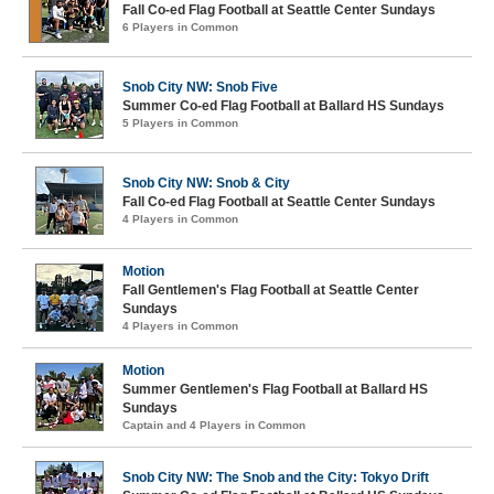
Fall Co-ed Flag Football at Seattle Center Sundays
6 Players in Common
Snob City NW: Snob Five
Summer Co-ed Flag Football at Ballard HS Sundays
5 Players in Common
Snob City NW: Snob & City
Fall Co-ed Flag Football at Seattle Center Sundays
4 Players in Common
Motion
Fall Gentlemen's Flag Football at Seattle Center
Sundays
4 Players in Common
Motion
Summer Gentlemen's Flag Football at Ballard HS
Sundays
Captain and 4 Players in Common
Snob City NW: The Snob and the City: Tokyo Drift