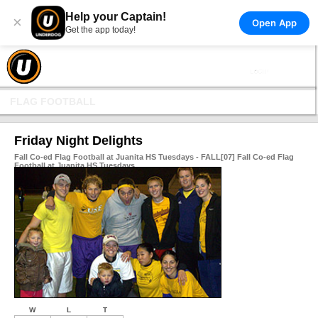
Help your Captain!
×
Open App
Get the app today!
FLAG FOOTBALL
Friday Night Delights
Fall Co-ed Flag Football at Juanita HS Tuesdays - FALL[07] Fall Co-ed Flag
Football at Juanita HS Tuesdays
W
L
T