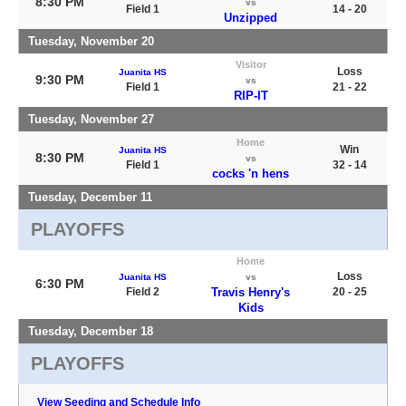
8:30 PM
vs
Field 1
14 - 20
Unzipped
Tuesday, November 20
Visitor
Loss
Juanita HS
9:30 PM
vs
Field 1
21 - 22
RIP-IT
Tuesday, November 27
Home
Win
Juanita HS
8:30 PM
vs
Field 1
32 - 14
cocks 'n hens
Tuesday, December 11
PLAYOFFS
Home
Loss
Juanita HS
vs
6:30 PM
Field 2
Travis Henry's
20 - 25
Kids
Tuesday, December 18
PLAYOFFS
View Seeding and Schedule Info