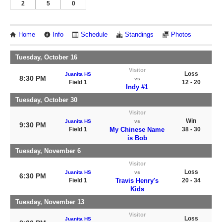
2
5
0
Home
Info
Schedule
Standings
Photos
Tuesday, October 16
Visitor
Loss
Juanita HS
8:30 PM
vs
Field 1
12 - 20
Indy #1
Tuesday, October 30
Visitor
Win
Juanita HS
vs
9:30 PM
Field 1
My Chinese Name
38 - 30
is Bob
Tuesday, November 6
Visitor
Loss
Juanita HS
vs
6:30 PM
Field 1
Travis Henry's
20 - 34
Kids
Tuesday, November 13
Visitor
Loss
Juanita HS