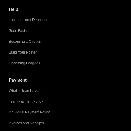
Help
Locations and Directions
Sport Facts
Becoming a Captain
Build Your Roster
Upcoming Leagues
Payment
What is TeamPayer?
Team Payment Policy
Individual Payment Policy
Invoices and Receipts