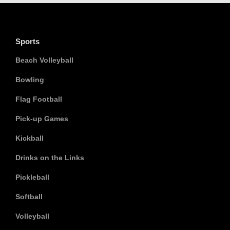
Sports
Beach Volleyball
Bowling
Flag Football
Pick-up Games
Kickball
Drinks on the Links
Pickleball
Softball
Volleyball