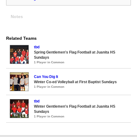
Notes
Related Teams
tbd
Spring Gentlemen's Flag Football at Juanita HS
Sundays
1 Player in Common
Can You Dig It
Winter Co-ed Volleyball at First Baptist Sundays
1 Player in Common
tbd
Winter Gentlemen's Flag Football at Juanita HS
Sundays
1 Player in Common