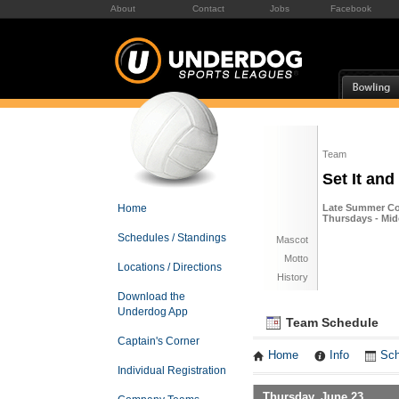
About
Contact
Jobs
Facebook
Team
Set It and
Home
Late Summer Co-
Thursdays - Mid
Schedules / Standings
Mascot
Motto
Locations / Directions
History
Download the
Underdog App
Team Schedule
Captain's Corner
Home
Info
Sch
Individual Registration
Thursday, June 23