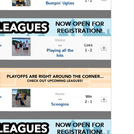
1 - 2
Bumpin' Uglies
Visitor
Loss
s
vs
Playing all the
1 - 2
hits
Home
Win
s
vs
2 - 1
Scoogins