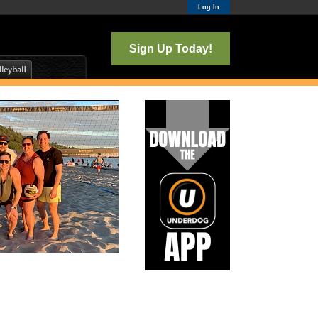
Log In
Sign Up Today!