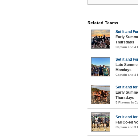
Related Teams
Set It and For
Early Summe
Thursdays
Captain and 4
Set it and For
Late Summer
Mondays
Captain and 4
Set it and for
Early Summe
Thursdays
5 Players in 
Set it and for
Fall Co-ed Vo
Captain and 3