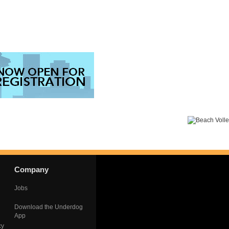
Company
Jobs
Download the Underdog
App
cy