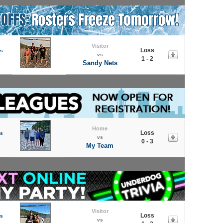
Visitor
Loss
s
vs
1 - 2
Sandy Nets
Home
Loss
s
vs
0 - 3
My Team
Visitor
Loss
s
vs