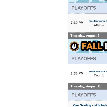
PLAYOFFS
Golden Garden
7:30 PM
Court 1
Thursday, August 4
PLAYOFFS
Golden Garden
6:30 PM
Court 1
Thursday, August 11
PLAYOFFS
View Seeding and Schedu