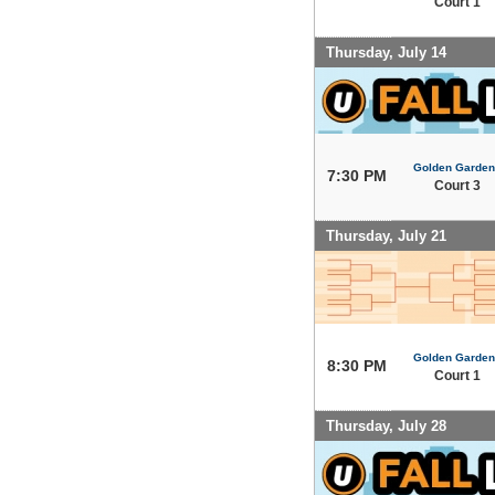
Court 1
Thursday, July 14
Golden Garden
7:30 PM
Court 3
Thursday, July 21
Golden Garden
8:30 PM
Court 1
Thursday, July 28