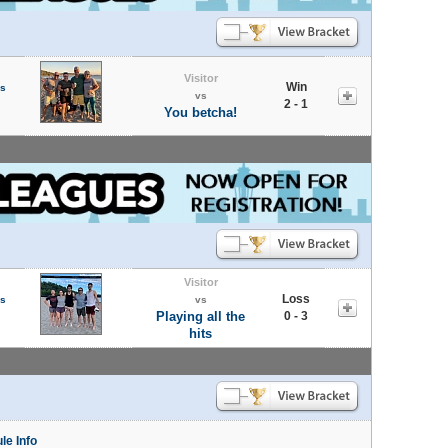
Visitor
Win
s
vs
2 - 1
You betcha!
Visitor
Loss
s
vs
Playing all the
0 - 3
hits
le Info