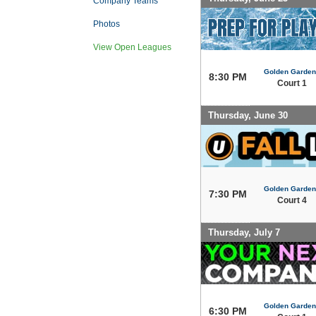
Company Teams
Photos
View Open Leagues
Golden Garden
8:30 PM
Court 1
Thursday, June 30
Golden Garden
7:30 PM
Court 4
Thursday, July 7
Golden Garden
6:30 PM