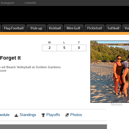
Instagram
LinkedIn
W
L
T
2
5
0
 Forget It
ed Beach Volleyball at Golden Gardens
core
Notes
edule
Standings
Playoffs
Photos