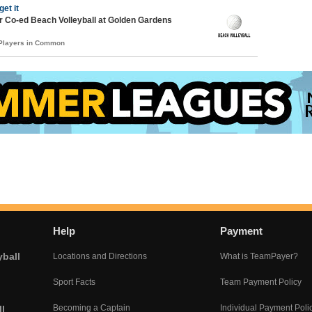
get it
 Co-ed Beach Volleyball at Golden Gardens
 Players in Common
Help
Payment
yball
Locations and Directions
What is TeamPayer?
Sport Facts
Team Payment Policy
Becoming a Captain
Individual Payment Poli
l