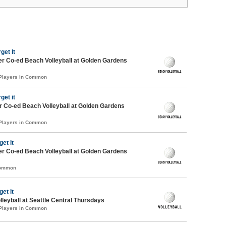
get It
r Co-ed Beach Volleyball at Golden Gardens
 Players in Common
get it
 Co-ed Beach Volleyball at Golden Gardens
 Players in Common
get it
r Co-ed Beach Volleyball at Golden Gardens
Common
get it
lleyball at Seattle Central Thursdays
 Players in Common