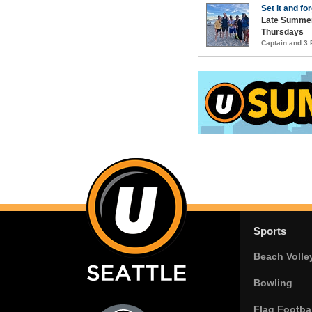
Set it and for
Late Summer
Thursdays
Captain and 3
Sports
Beach Volle
Bowling
Flag Footbal