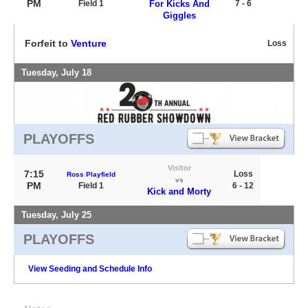
PM
Field 1
For Kicks And
7 - 6
Giggles
Forfeit to
Venture
Loss
Tuesday, July 18
PLAYOFFS
Visitor
7:15
Loss
Ross Playfield
vs
PM
Field 1
6 - 12
Kick and Morty
Tuesday, July 25
PLAYOFFS
View Seeding and Schedule Info