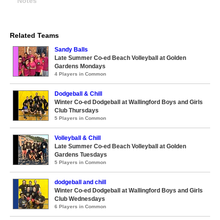
Notes
Related Teams
Sandy Balls
Late Summer Co-ed Beach Volleyball at Golden
Gardens Mondays
4 Players in Common
Dodgeball & Chill
Winter Co-ed Dodgeball at Wallingford Boys and Girls
Club Thursdays
5 Players in Common
Volleyball & Chill
Late Summer Co-ed Beach Volleyball at Golden
Gardens Tuesdays
5 Players in Common
dodgeball and chill
Winter Co-ed Dodgeball at Wallingford Boys and Girls
Club Wednesdays
6 Players in Common