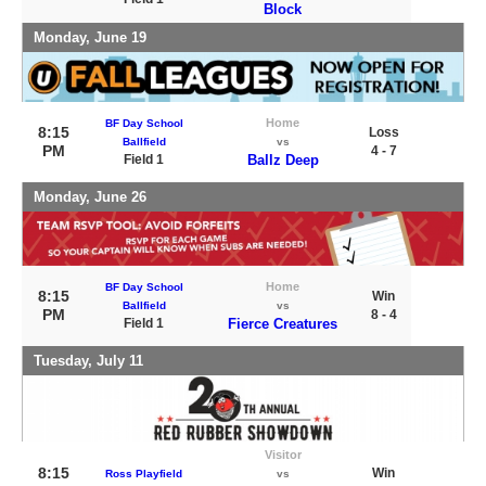
Block
Monday, June 19
Home
BF Day School
8:15
Loss
Ballfield
vs
PM
4 - 7
Field 1
Ballz Deep
Monday, June 26
Home
BF Day School
8:15
Win
Ballfield
vs
PM
8 - 4
Field 1
Fierce Creatures
Tuesday, July 11
Visitor
8:15
Win
Ross Playfield
vs