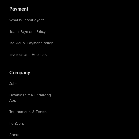
Payment
What is TeamPayer?
Team Payment Policy
Individual Payment Policy
Invoices and Receipts
Company
Jobs
Download the Underdog
App
Tournaments & Events
FunCorp
About