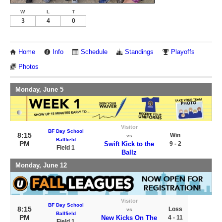
W
L
T
3
4
0
Home
Info
Schedule
Standings
Playoffs
Photos
Monday, June 5
Visitor
BF Day School
8:15
Win
vs
Ballfield
PM
Swift Kick to the
9 - 2
Field 1
Ballz
Monday, June 12
Visitor
BF Day School
8:15
Loss
vs
Ballfield
PM
New Kicks On The
4 - 11
Field 1