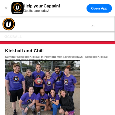
Help your Captain!
×
Open App
Get the app today!
KICKBALL
Kickball and Chill
Summer Softcore Kickball in Fremont Mondays/Tuesdays - Softcore Kickball
in Fremont Mondays/Tuesdays