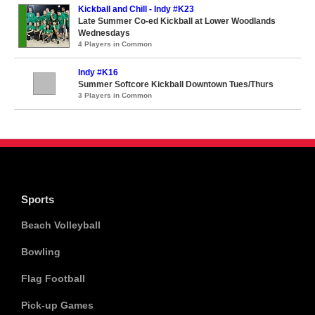
Kickball and Chill - Indy #K23
Late Summer Co-ed Kickball at Lower Woodlands
Wednesdays
4 Players in Common
Indy #K16
Summer Softcore Kickball Downtown Tues/Thurs
3 Players in Common
Sports
Beach Volleyball
Bowling
Flag Football
Pick-up Games