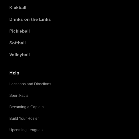
Kickball
Drinks on the Links
Pickleball
Softball
Volleyball
Help
Locations and Directions
Sport Facts
Becoming a Captain
Build Your Roster
Upcoming Leagues