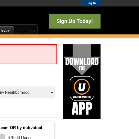
Log In
Sign Up Today!
team OR by individual
$75.00 Deposit