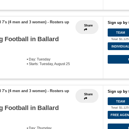
d 7's (4 men and 3 women)
-
Rosters up
Sign up by 
Share
TEAM
g Football in Ballard
Total: $1,125
INDIVIDUA
• Day: Tuesday
• Starts: Tuesday, August 25
d 7's (4 men and 3 women)
-
Rosters up
Sign up by 
Share
TEAM
g Football in Ballard
Total: $1,125
FREE AGEN
• Day: Thursday