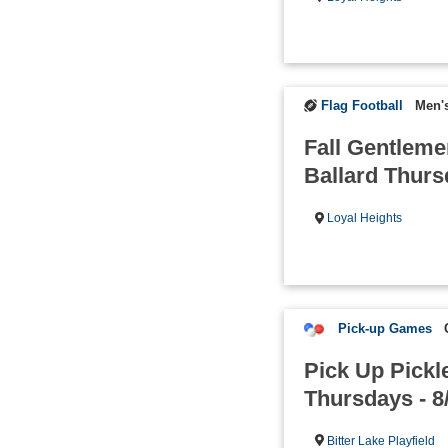
Flag Football
Men's
Fall Gentleme
Ballard Thur
Loyal Heights
Pick-up Games
Pick Up Pickle
Thursdays - 8
Bitter Lake Playfield