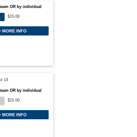
team OR by individual
$15.00
L
MORE INFO
t 14
team OR by individual
$15.00
L
MORE INFO