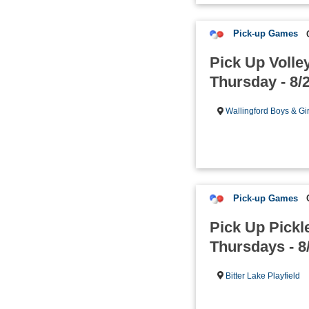
Pick-up Games
Pick Up Volley
Thursday - 8/
Wallingford Boys & Gi
Pick-up Games
Pick Up Pickle
Thursdays - 8
Bitter Lake Playfield