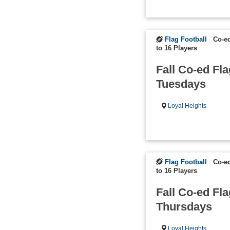
Flag Football
Co-e
to 16 Players
Fall Co-ed Fla
Tuesdays
Loyal Heights
Flag Football
Co-e
to 16 Players
Fall Co-ed Fla
Thursdays
Loyal Heights