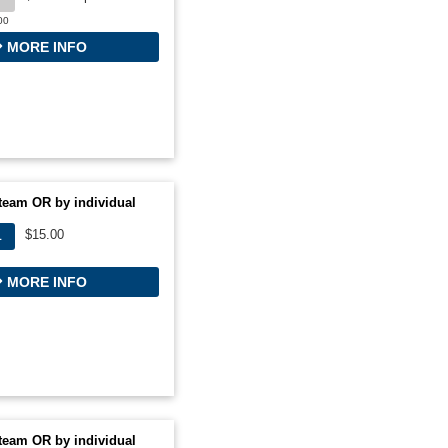
00
MORE INFO
team OR by individual
$15.00
L
MORE INFO
team OR by individual