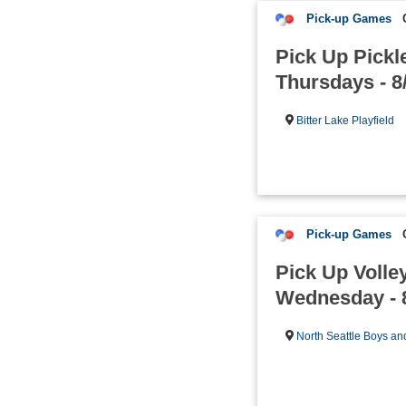
Pick-up Games
Pick Up Pickle
Thursdays - 8
Bitter Lake Playfield
Pick-up Games
Pick Up Volle
Wednesday - 
North Seattle Boys an