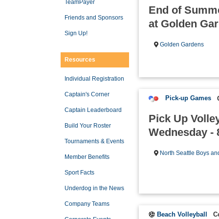
TeamPayer
End of Summe
Friends and Sponsors
at Golden Ga
Sign Up!
Golden Gardens
Resources
Individual Registration
Captain's Corner
Pick-up Games
Captain Leaderboard
Pick Up Volle
Build Your Roster
Wednesday - 
Tournaments & Events
North Seattle Boys an
Member Benefits
Sport Facts
Underdog in the News
Company Teams
Beach Volleyball
C