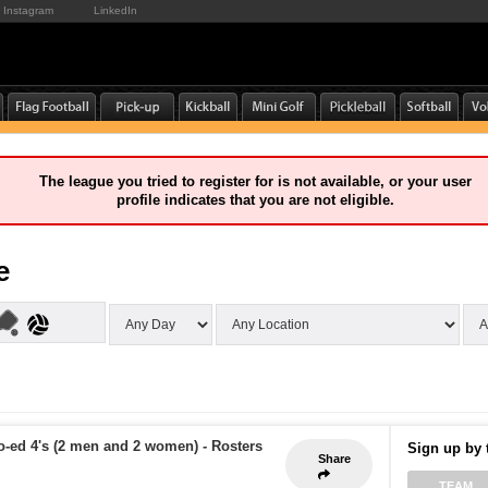
Instagram
LinkedIn
The league you tried to register for is not available, or your user
profile indicates that you are not eligible.
e
o-ed 4's (2 men and 2 women)
-
Rosters
Sign up by 
Share
TEAM