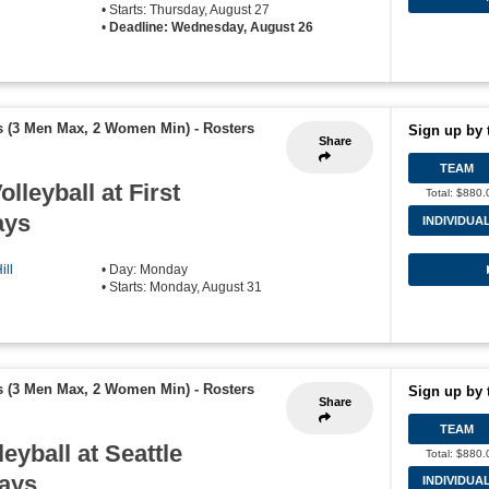
• Starts: Thursday, August 27
•
Deadline: Wednesday, August 26
s (3 Men Max, 2 Women Min)
-
Rosters
Sign up by 
Share
TEAM
olleyball at First
Total: $880.
ays
INDIVIDUA
ill
• Day: Monday
• Starts: Monday, August 31
s (3 Men Max, 2 Women Min)
-
Rosters
Sign up by 
Share
TEAM
leyball at Seattle
Total: $880.
days
INDIVIDUA