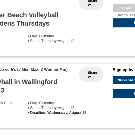
Share
TEAM
r Beach Volleyball
Total: $875.
rdens Thursdays
• Day: Thursday
• Starts: Thursday, August 13
Co-ed 6's (3 Men Max, 2 Women Min)
Sign up by 
Share
ball in Wallingford
INDIVIDUA
13
rls Club
• Day: Thursday
• Starts: Thursday, August 13
•
Deadline: Wednesday, August 12