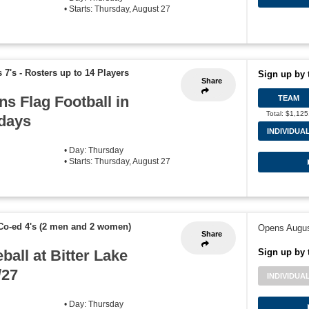
• Starts: Thursday, August 27
 7's
-
Rosters up to 14 Players
Sign up by 
Share
ns Flag Football in
TEAM
Total: $1,125
sdays
INDIVIDUA
• Day: Thursday
• Starts: Thursday, August 27
Co-ed 4's (2 men and 2 women)
Opens Augus
Share
ball at Bitter Lake
Sign up by 
/27
INDIVIDUA
• Day: Thursday