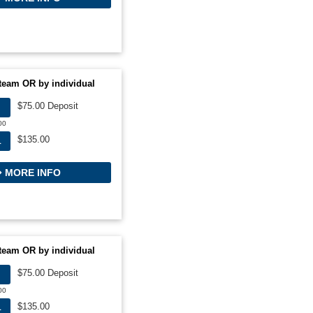
team OR by individual
$75.00 Deposit
00
$135.00
L
MORE INFO
team OR by individual
$75.00 Deposit
00
$135.00
L