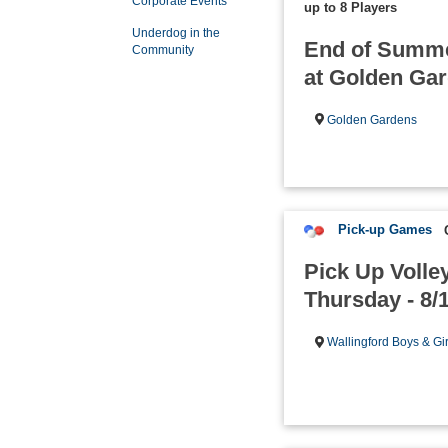
Corporate Events
up to 8 Players
Underdog in the
End of Summe
Community
at Golden Ga
Golden Gardens
Pick-up Games
Pick Up Volley
Thursday - 8/
Wallingford Boys & Gi