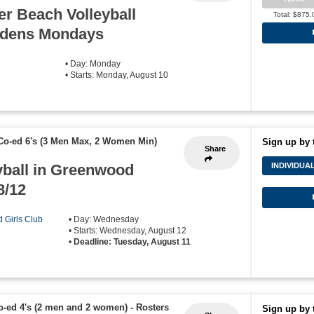
r Beach Volleyball
Total: $875.
rdens Mondays
• Day: Monday
• Starts: Monday, August 10
Co-ed 6's (3 Men Max, 2 Women Min)
Sign up by 
Share
yball in Greenwood
INDIVIDUA
8/12
d Girls Club
• Day: Wednesday
• Starts: Wednesday, August 12
•
Deadline: Tuesday, August 11
o-ed 4's (2 men and 2 women)
-
Rosters
Sign up by 