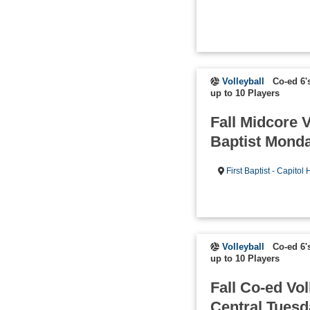
Volleyball
Co-ed 6'
up to 10 Players
Fall Midcore V
Baptist Mond
First Baptist - Capitol H
Volleyball
Co-ed 6'
up to 10 Players
Fall Co-ed Vol
Central Tues