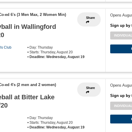
Co-ed 6's (3 Men Max, 2 Women Min)
Opens Augus
Share
ball in Wallingford
Sign up by 
20
INDIVIDUA
rls Club
• Day: Thursday
• Starts: Thursday, August 20
•
Deadline: Wednesday, August 19
Co-ed 4's (2 men and 2 women)
Opens Augus
Share
ball at Bitter Lake
Sign up by 
/20
INDIVIDUA
• Day: Thursday
• Starts: Thursday, August 20
•
Deadline: Wednesday, August 19