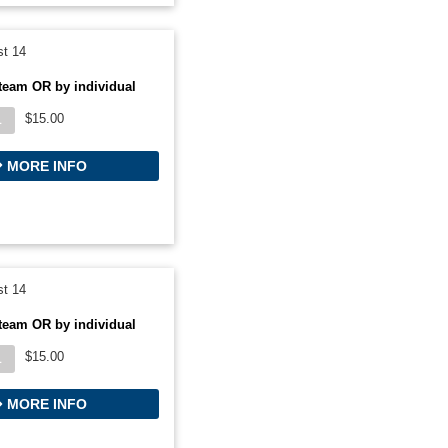
t 14
team OR by individual
$15.00
L
MORE INFO
t 14
team OR by individual
$15.00
L
MORE INFO