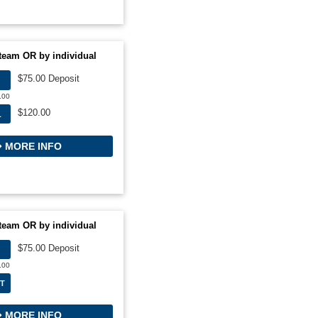
team OR by individual
$75.00 Deposit
.00
$120.00
L
MORE INFO
team OR by individual
$75.00 Deposit
.00
T
MORE INFO