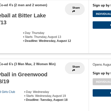
Co-ed 4's (2 men and 2 women)
Sign up by 
Share
ball at Bitter Lake
INDIVIDUA
/13
• Day: Thursday
• Starts: Thursday, August 13
•
Deadline: Wednesday, August 12
Co-ed 6's (3 Men Max, 2 Women Min)
Opens Augus
Share
yball in Greenwood
Sign up by 
8/19
INDIVIDUA
d Girls Club
• Day: Wednesday
• Starts: Wednesday, August 19
•
Deadline: Tuesday, August 18