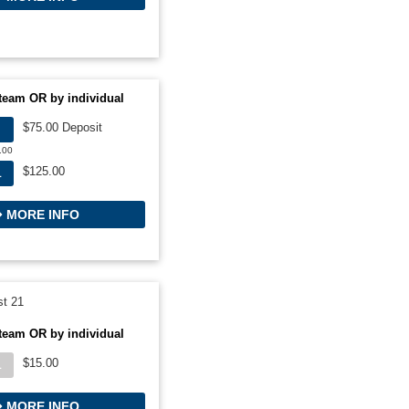
team OR by individual
$75.00 Deposit
.00
$125.00
L
MORE INFO
t 21
team OR by individual
$15.00
L
MORE INFO