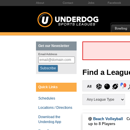
About
Contact
Jobs
Facebook
Get our Newsletter
Email Address
Find a Leagu
All
Quick Links
Schedules
Locations / Directions
Download the
Beach Volleyball
C
Underdog App
up to 8 Players