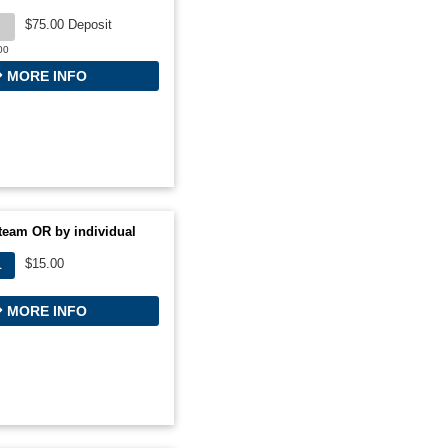
$75.00 Deposit
00
MORE INFO
team OR by individual
$15.00
L
MORE INFO