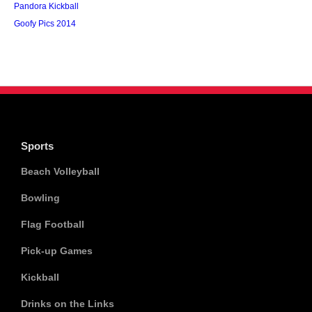
Pandora Kickball
Goofy Pics 2014
Sports
Beach Volleyball
Bowling
Flag Football
Pick-up Games
Kickball
Drinks on the Links