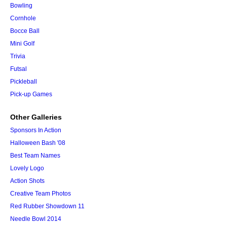
Bowling
Cornhole
Bocce Ball
Mini Golf
Trivia
Futsal
Pickleball
Pick-up Games
Other Galleries
Sponsors In Action
Halloween Bash '08
Best Team Names
Lovely Logo
Action Shots
Creative Team Photos
Red Rubber Showdown 11
Needle Bowl 2014