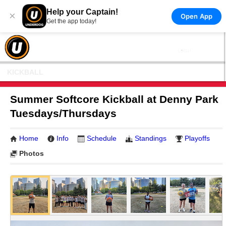
Help your Captain!
×
Open App
Get the app today!
KICKBALL
Summer Softcore Kickball at Denny Park
Tuesdays/Thursdays
Home
Info
Schedule
Standings
Playoffs
Photos