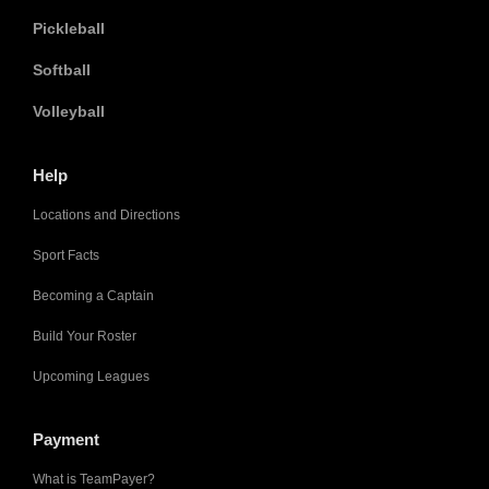
Pickleball
Softball
Volleyball
Help
Locations and Directions
Sport Facts
Becoming a Captain
Build Your Roster
Upcoming Leagues
Payment
What is TeamPayer?