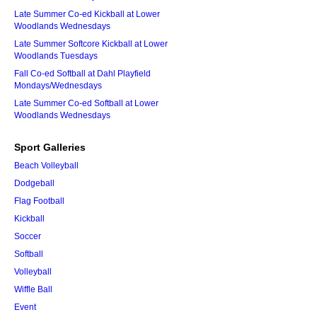
Late Summer Co-ed Kickball at Lower
Woodlands Wednesdays
Late Summer Softcore Kickball at Lower
Woodlands Tuesdays
Fall Co-ed Softball at Dahl Playfield
Mondays/Wednesdays
Late Summer Co-ed Softball at Lower
Woodlands Wednesdays
Sport Galleries
Beach Volleyball
Dodgeball
Flag Football
Kickball
Soccer
Softball
Volleyball
Wiffle Ball
Event