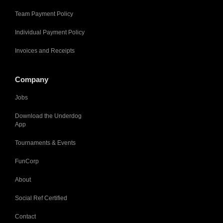
Team Payment Policy
Individual Payment Policy
Invoices and Receipts
Company
Jobs
Download the Underdog
App
Tournaments & Events
FunCorp
About
Social Ref Certified
Contact