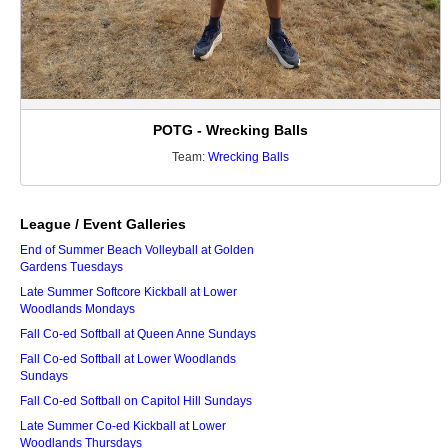
POTG - Wrecking Balls
Team:
Wrecking Balls
League / Event Galleries
End of Summer Beach Volleyball at Golden
Gardens Tuesdays
Late Summer Softcore Kickball at Lower
Woodlands Mondays
Fall Co-ed Softball at Queen Anne Sundays
Fall Co-ed Softball at Lower Woodlands
Sundays
Fall Co-ed Softball on Capitol Hill Sundays
Late Summer Co-ed Kickball at Lower
Woodlands Thursdays