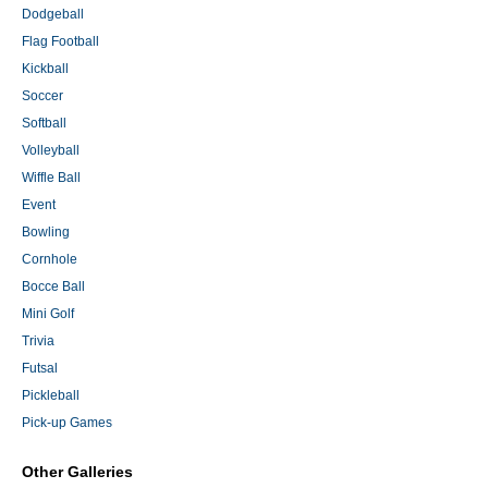
Dodgeball
Flag Football
Kickball
Soccer
Softball
Volleyball
Wiffle Ball
Event
Bowling
Cornhole
Bocce Ball
Mini Golf
Trivia
Futsal
Pickleball
Pick-up Games
Other Galleries