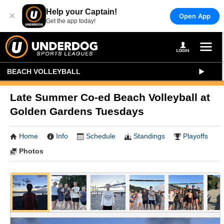
Help your Captain!
×
Open App
Get the app today!
BEACH VOLLEYBALL
Late Summer Co-ed Beach Volleyball at
Golden Gardens Tuesdays
Home
Info
Schedule
Standings
Playoffs
Photos