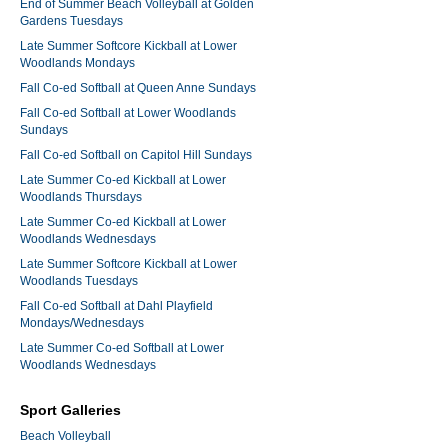
End of Summer Beach Volleyball at Golden
Gardens Tuesdays
Late Summer Softcore Kickball at Lower
Woodlands Mondays
Fall Co-ed Softball at Queen Anne Sundays
Fall Co-ed Softball at Lower Woodlands
Sundays
Fall Co-ed Softball on Capitol Hill Sundays
Late Summer Co-ed Kickball at Lower
Woodlands Thursdays
Late Summer Co-ed Kickball at Lower
Woodlands Wednesdays
Late Summer Softcore Kickball at Lower
Woodlands Tuesdays
Fall Co-ed Softball at Dahl Playfield
Mondays/Wednesdays
Late Summer Co-ed Softball at Lower
Woodlands Wednesdays
Sport Galleries
Beach Volleyball