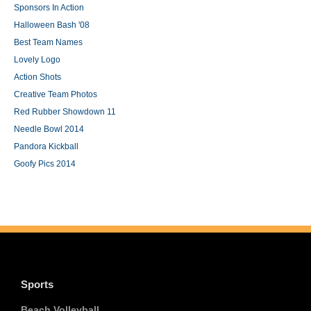
Sponsors In Action
Halloween Bash '08
Best Team Names
Lovely Logo
Action Shots
Creative Team Photos
Red Rubber Showdown 11
Needle Bowl 2014
Pandora Kickball
Goofy Pics 2014
Sports
Beach Volleyball