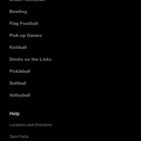
Bowling
Flag Football
Pick-up Games
Kickball
Drinks on the Links
Pickleball
Softball
Volleyball
Help
Locations and Directions
Sport Facts