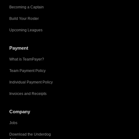
Becoming a Captain
Build Your Roster
Upcoming Leagues
Payment
What is TeamPayer?
Team Payment Policy
Individual Payment Policy
Invoices and Receipts
Company
Jobs
Download the Underdog