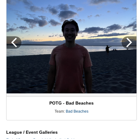
POTG - Bad Beaches
Team:
Bad Beaches
League / Event Galleries