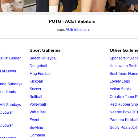
POTG - ACE Inhibitors
Team:
ACE Inhibitors
s
Sport Galleries
Other Galleri
ll at Golden
Beach Volleyball
Sponsors In Acti
Dodgeball
Halloween Bash 
l at Lower
Flag Football
Best Team Nam
Kickball
Lovely Logo
 Anne Sundays
Soccer
Action Shots
 Woodlands
Softball
Creative Team P
Volleyball
Red Rubber Sh
 Hill Sundays
Wiffle Ball
Needle Bowl 20
at Lower
Event
Pandora Kickbal
at Lower
Bowling
Goofy Pics 2014
Cornhole