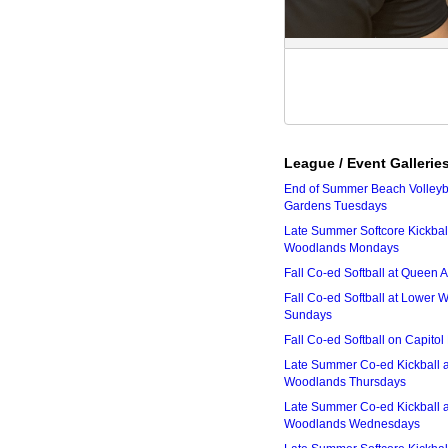
League / Event Gallerie
End of Summer Beach Volleyba
Gardens Tuesdays
Late Summer Softcore Kickbal
Woodlands Mondays
Fall Co-ed Softball at Queen
Fall Co-ed Softball at Lower
Sundays
Fall Co-ed Softball on Capitol
Late Summer Co-ed Kickball 
Woodlands Thursdays
Late Summer Co-ed Kickball 
Woodlands Wednesdays