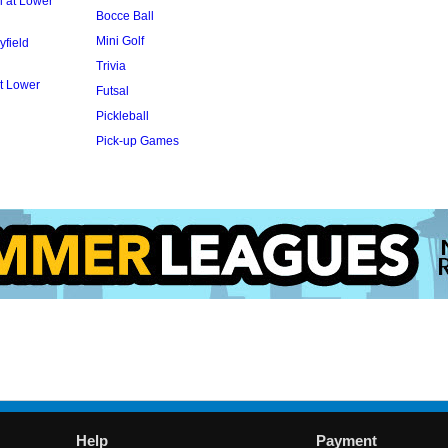
l at Lower
Bocce Ball
Mini Golf
yfield
Trivia
t Lower
Futsal
Pickleball
Pick-up Games
Help
Payment