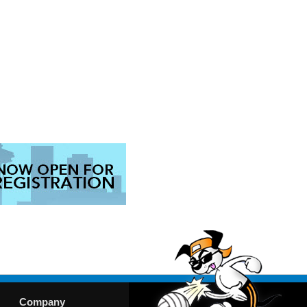
Company