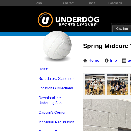
About
Contact
Jobs
Facebook
Spring Midcore
Home
Info
S
Home
Schedules / Standings
Locations / Directions
Download the
Underdog App
Captain's Corner
Individual Registration