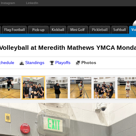
Instagram
LinkedIn
 Volleyball at Meredith Mathews YMCA Mond
chedule
Standings
Playoffs
Photos