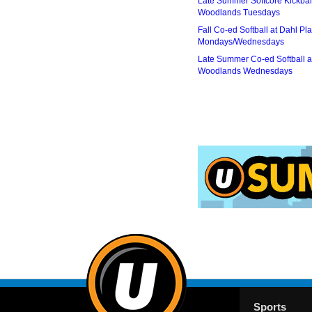
Late Summer Softcore Kickbal
Woodlands Tuesdays
Fall Co-ed Softball at Dahl Pla
Mondays/Wednesdays
Late Summer Co-ed Softball a
Woodlands Wednesdays
Sports