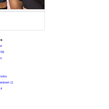
es
on
'08
es
hotos
owdown 11
14
l