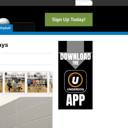
Log In
Sign Up Today!
ays