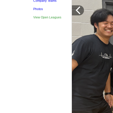
Company Teams
Photos
View Open Leagues