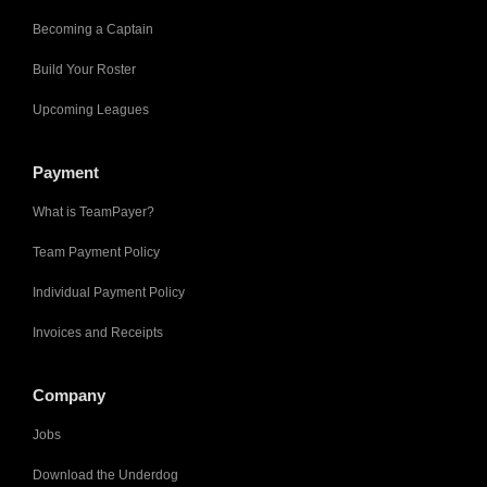
Becoming a Captain
Build Your Roster
Upcoming Leagues
Payment
What is TeamPayer?
Team Payment Policy
Individual Payment Policy
Invoices and Receipts
Company
Jobs
Download the Underdog