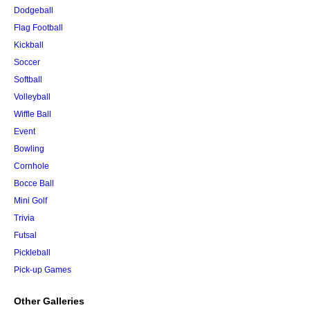
Dodgeball
Flag Football
Kickball
Soccer
Softball
Volleyball
Wiffle Ball
Event
Bowling
Cornhole
Bocce Ball
Mini Golf
Trivia
Futsal
Pickleball
Pick-up Games
Other Galleries