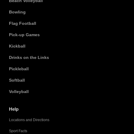
Beach Volleyball
Bowling
Flag Football
Pick-up Games
Kickball
Drinks on the Links
Pickleball
Softball
Volleyball
Help
Locations and Directions
Sport Facts