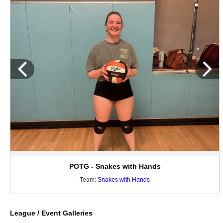
POTG - Snakes with Hands
Team:
Snakes with Hands
League / Event Galleries