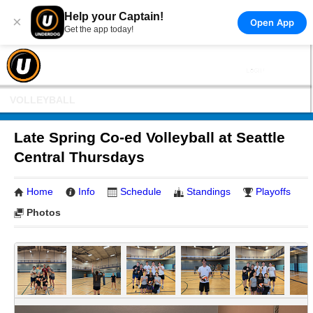
Help your Captain!
×
Open App
Get the app today!
VOLLEYBALL
Late Spring Co-ed Volleyball at Seattle
Central Thursdays
Home
Info
Schedule
Standings
Playoffs
Photos