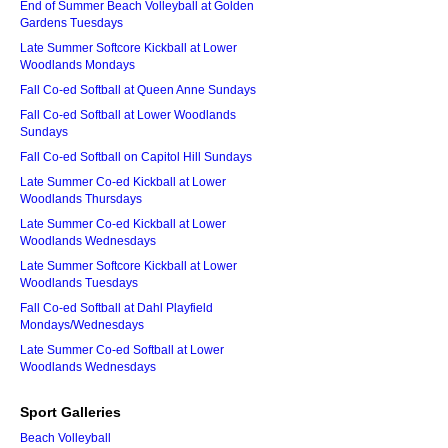
End of Summer Beach Volleyball at Golden
Gardens Tuesdays
Late Summer Softcore Kickball at Lower
Woodlands Mondays
Fall Co-ed Softball at Queen Anne Sundays
Fall Co-ed Softball at Lower Woodlands
Sundays
Fall Co-ed Softball on Capitol Hill Sundays
Late Summer Co-ed Kickball at Lower
Woodlands Thursdays
Late Summer Co-ed Kickball at Lower
Woodlands Wednesdays
Late Summer Softcore Kickball at Lower
Woodlands Tuesdays
Fall Co-ed Softball at Dahl Playfield
Mondays/Wednesdays
Late Summer Co-ed Softball at Lower
Woodlands Wednesdays
Sport Galleries
Beach Volleyball