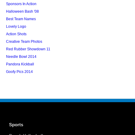
Sponsors In Action
Halloween Bash '08
Best Team Names
Lovely Logo
Action Shots
Creative Team Photos
Red Rubber Showdown 11
Needle Bowl 2014
Pandora Kickball
Goofy Pics 2014
Sports