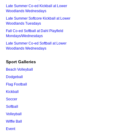
Late Summer Co-ed Kickball at Lower
Woodlands Wednesdays
Late Summer Softcore Kickball at Lower
Woodlands Tuesdays
Fall Co-ed Softball at Dahl Playfield
Mondays/Wednesdays
Late Summer Co-ed Softball at Lower
Woodlands Wednesdays
Sport Galleries
Beach Volleyball
Dodgeball
Flag Football
Kickball
Soccer
Softball
Volleyball
Wiffle Ball
Event