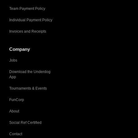
Team Payment Policy
Individual Payment Policy
Invoices and Receipts
Company
Jobs
Download the Underdog
App
Tournaments & Events
FunCorp
About
Social Ref Certified
Contact