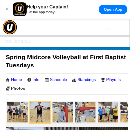
Help your Captain!
×
Open App
Get the app today!
VOLLEYBALL
Spring Midcore Volleyball at First Baptist
Tuesdays
Home
Info
Schedule
Standings
Playoffs
Photos