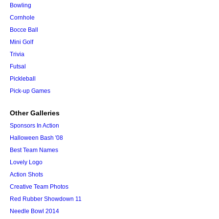
Bowling
Cornhole
Bocce Ball
Mini Golf
Trivia
Futsal
Pickleball
Pick-up Games
Other Galleries
Sponsors In Action
Halloween Bash '08
Best Team Names
Lovely Logo
Action Shots
Creative Team Photos
Red Rubber Showdown 11
Needle Bowl 2014