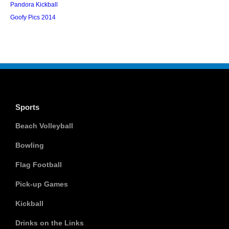
Pandora Kickball
Goofy Pics 2014
Sports
Beach Volleyball
Bowling
Flag Football
Pick-up Games
Kickball
Drinks on the Links