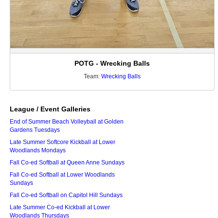
POTG - Wrecking Balls
Team:
Wrecking Balls
League / Event Galleries
End of Summer Beach Volleyball at Golden
Gardens Tuesdays
Late Summer Softcore Kickball at Lower
Woodlands Mondays
Fall Co-ed Softball at Queen Anne Sundays
Fall Co-ed Softball at Lower Woodlands
Sundays
Fall Co-ed Softball on Capitol Hill Sundays
Late Summer Co-ed Kickball at Lower
Woodlands Thursdays