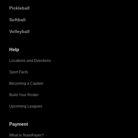
Pickleball
Softball
Volleyball
Help
Locations and Directions
Sport Facts
Becoming a Captain
Build Your Roster
Upcoming Leagues
Payment
What is TeamPayer?