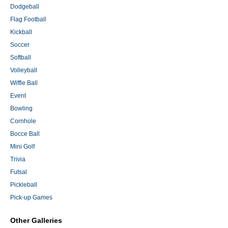
Dodgeball
Flag Football
Kickball
Soccer
Softball
Volleyball
Wiffle Ball
Event
Bowling
Cornhole
Bocce Ball
Mini Golf
Trivia
Futsal
Pickleball
Pick-up Games
Other Galleries