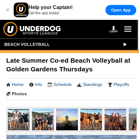
Help your Captain!
×
Open App
Get the app today!
BEACH VOLLEYBALL
Late Summer Co-ed Beach Volleyball at
Golden Gardens Thursdays
Home
Info
Schedule
Standings
Playoffs
Photos