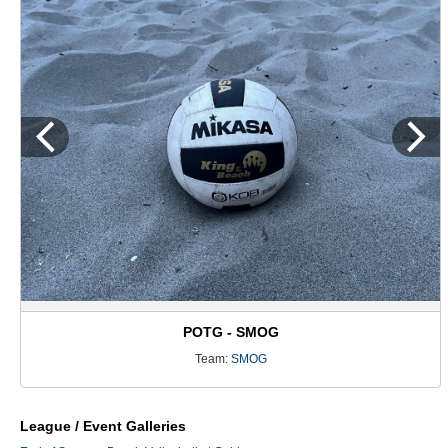
POTG - SMOG
Team:
SMOG
League / Event Galleries