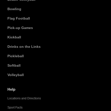
Bowling
Flag Football
Pick-up Games
Kickball
Drinks on the Links
Pickleball
Softball
Volleyball
Help
Locations and Directions
Sport Facts