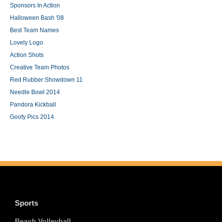
Sponsors In Action
Halloween Bash '08
Best Team Names
Lovely Logo
Action Shots
Creative Team Photos
Red Rubber Showdown 11
Needle Bowl 2014
Pandora Kickball
Goofy Pics 2014
Sports
Beach Volleyball