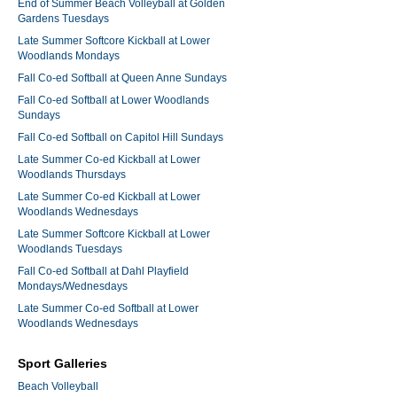
End of Summer Beach Volleyball at Golden
Gardens Tuesdays
Late Summer Softcore Kickball at Lower
Woodlands Mondays
Fall Co-ed Softball at Queen Anne Sundays
Fall Co-ed Softball at Lower Woodlands
Sundays
Fall Co-ed Softball on Capitol Hill Sundays
Late Summer Co-ed Kickball at Lower
Woodlands Thursdays
Late Summer Co-ed Kickball at Lower
Woodlands Wednesdays
Late Summer Softcore Kickball at Lower
Woodlands Tuesdays
Fall Co-ed Softball at Dahl Playfield
Mondays/Wednesdays
Late Summer Co-ed Softball at Lower
Woodlands Wednesdays
Sport Galleries
Beach Volleyball