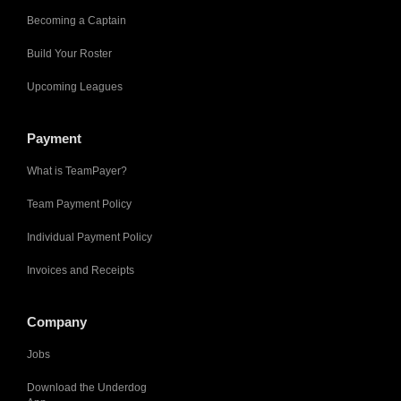
Becoming a Captain
Build Your Roster
Upcoming Leagues
Payment
What is TeamPayer?
Team Payment Policy
Individual Payment Policy
Invoices and Receipts
Company
Jobs
Download the Underdog