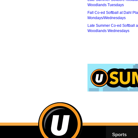
Woodlands Tuesdays
Fall Co-ed Softball at Dahl Pla
Mondays/Wednesdays
Late Summer Co-ed Softball a
Woodlands Wednesdays
Sports