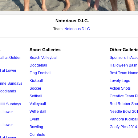
Notorious D.I.G.
Team:
Notorious D.I.G.
s
Sport Galleries
Other Galleri
ll at Golden
Beach Volleyball
Sponsors In Acti
Dodgeball
Halloween Bash 
l at Lower
Flag Football
Best Team Nam
Kickball
Lovely Logo
 Anne Sundays
Soccer
Action Shots
 Woodlands
Softball
Creative Team P
Volleyball
Red Rubber Sh
 Hill Sundays
Wiffle Ball
Needle Bowl 20
at Lower
Event
Pandora Kickbal
at Lower
Bowling
Goofy Pics 2014
Cornhole
l at Lower