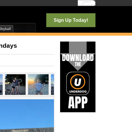
Log In
Sign Up Today!
ondays