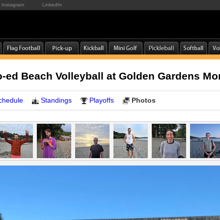
Instagram
LinkedIn
-ed Beach Volleyball at Golden Gardens M
chedule
Standings
Playoffs
Photos