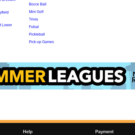
Bocce Ball
Mini Golf
yfield
Trivia
t Lower
Futsal
Pickleball
Pick-up Games
Help
Payment