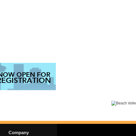
Company