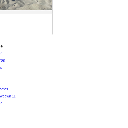
es
on
'08
es
hotos
owdown 11
14
l