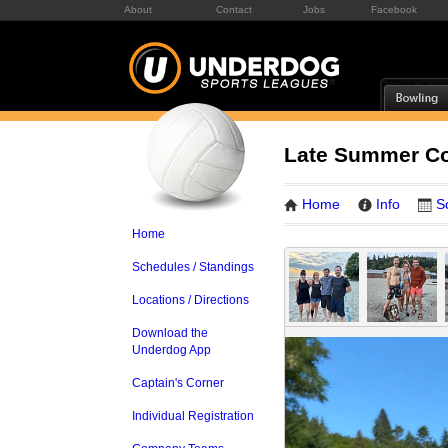
About
Contact
Jobs
Facebook
Late Summer Co
Home
Info
S
Home
Schedules / Standings
Locations / Directions
Download the
Underdog App
Captain's Corner
Individual Registration