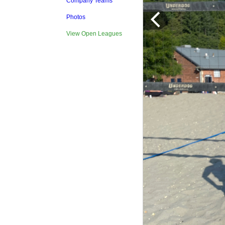
Company Teams
Photos
View Open Leagues