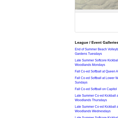
League / Event Gallerie
End of Summer Beach Volleyba
Gardens Tuesdays
Late Summer Softcore Kickbal
Woodlands Mondays
Fall Co-ed Softball at Queen
Fall Co-ed Softball at Lower
Sundays
Fall Co-ed Softball on Capitol
Late Summer Co-ed Kickball 
Woodlands Thursdays
Late Summer Co-ed Kickball 
Woodlands Wednesdays
Late Summer Softcore Kickbal