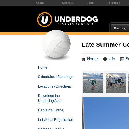
About
Contact
Jobs
Facebook
Late Summer Co
Home
Info
S
Home
Schedules / Standings
Locations / Directions
Download the
Underdog App
Captain's Corner
Individual Registration