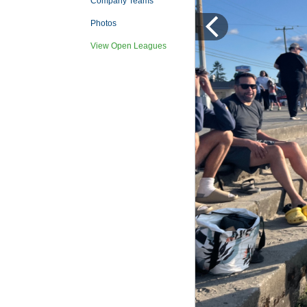
Company Teams
Photos
View Open Leagues