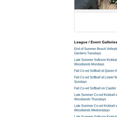
League / Event Gallerie
End of Summer Beach Volleyba
Gardens Tuesdays
Late Summer Softcore Kickbal
Woodlands Mondays
Fall Co-ed Softball at Queen
Fall Co-ed Softball at Lower
Sundays
Fall Co-ed Softball on Capitol
Late Summer Co-ed Kickball 
Woodlands Thursdays
Late Summer Co-ed Kickball 
Woodlands Wednesdays
Late Summer Softcore Kickbal