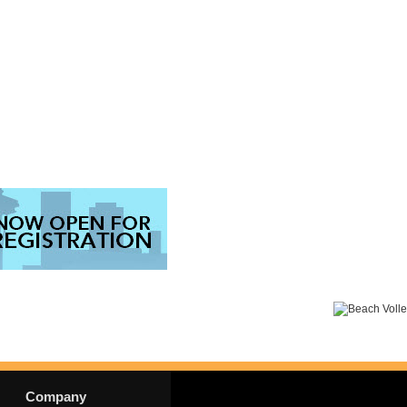
Company