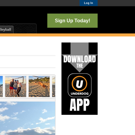
Log In
Sign Up Today!