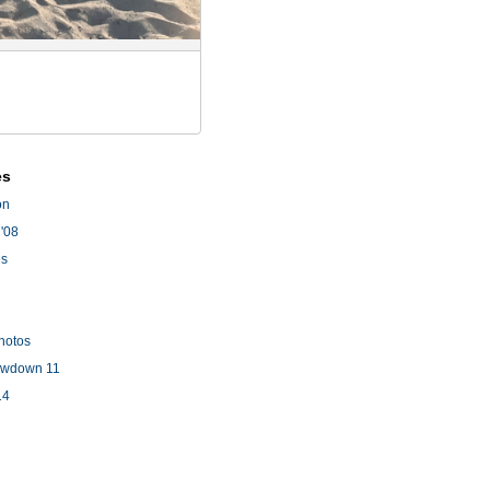
es
on
'08
es
hotos
owdown 11
14
l