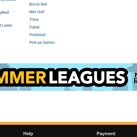
Bocce Ball
Mini Golf
yfield
Trivia
t Lower
Futsal
Pickleball
Pick-up Games
Help
Payment