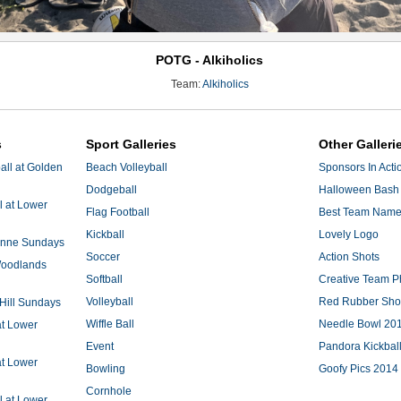
POTG - Alkiholics
Team:
Alkiholics
s
Sport Galleries
Other Galleri
ll at Golden
Beach Volleyball
Sponsors In Acti
Dodgeball
Halloween Bash 
l at Lower
Flag Football
Best Team Nam
Kickball
Lovely Logo
 Anne Sundays
Soccer
Action Shots
 Woodlands
Softball
Creative Team P
Volleyball
Red Rubber Sh
 Hill Sundays
Wiffle Ball
Needle Bowl 20
at Lower
Event
Pandora Kickbal
at Lower
Bowling
Goofy Pics 2014
Cornhole
l at Lower