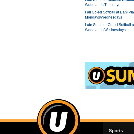
Woodlands Tuesdays
Fall Co-ed Softball at Dahl Pla
Mondays/Wednesdays
Late Summer Co-ed Softball a
Woodlands Wednesdays
Sports