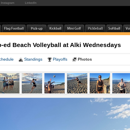
Instagram
LinkedIn
-ed Beach Volleyball at Alki Wednesdays
chedule
Standings
Playoffs
Photos