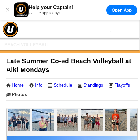
Help your Captain!
×
Open App
Get the app today!
BEACH VOLLEYBALL
Late Summer Co-ed Beach Volleyball at
Alki Mondays
Home
Info
Schedule
Standings
Playoffs
Photos