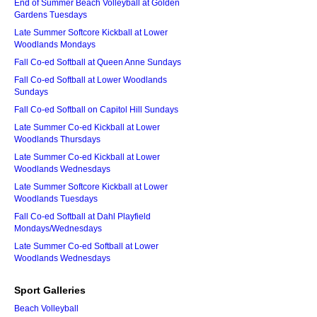
End of Summer Beach Volleyball at Golden
Gardens Tuesdays
Late Summer Softcore Kickball at Lower
Woodlands Mondays
Fall Co-ed Softball at Queen Anne Sundays
Fall Co-ed Softball at Lower Woodlands
Sundays
Fall Co-ed Softball on Capitol Hill Sundays
Late Summer Co-ed Kickball at Lower
Woodlands Thursdays
Late Summer Co-ed Kickball at Lower
Woodlands Wednesdays
Late Summer Softcore Kickball at Lower
Woodlands Tuesdays
Fall Co-ed Softball at Dahl Playfield
Mondays/Wednesdays
Late Summer Co-ed Softball at Lower
Woodlands Wednesdays
Sport Galleries
Beach Volleyball