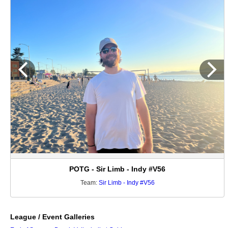
POTG - Sir Limb - Indy #V56
Team:
Sir Limb - Indy #V56
League / Event Galleries