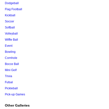
Dodgeball
Flag Football
Kickball
Soccer
Softball
Volleyball
Wiffle Ball
Event
Bowling
Cornhole
Bocce Ball
Mini Golf
Trivia
Futsal
Pickleball
Pick-up Games
Other Galleries