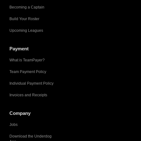
Becoming a Captain
Build Your Roster
Upcoming Leagues
Payment
What is TeamPayer?
Team Payment Policy
Individual Payment Policy
Invoices and Receipts
Company
Jobs
Download the Underdog