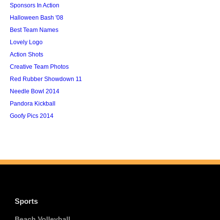
Sponsors In Action
Halloween Bash '08
Best Team Names
Lovely Logo
Action Shots
Creative Team Photos
Red Rubber Showdown 11
Needle Bowl 2014
Pandora Kickball
Goofy Pics 2014
Sports
Beach Volleyball