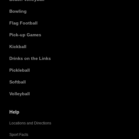
Bowling
Flag Football
Pick-up Games
Kickball
Drinks on the Links
Pickleball
Softball
Volleyball
Help
Locations and Directions
Sport Facts