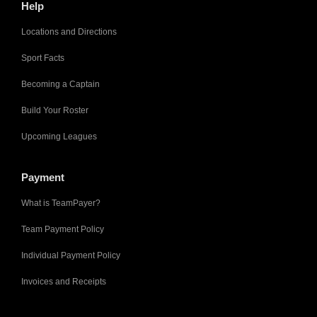
Help
Locations and Directions
Sport Facts
Becoming a Captain
Build Your Roster
Upcoming Leagues
Payment
What is TeamPayer?
Team Payment Policy
Individual Payment Policy
Invoices and Receipts