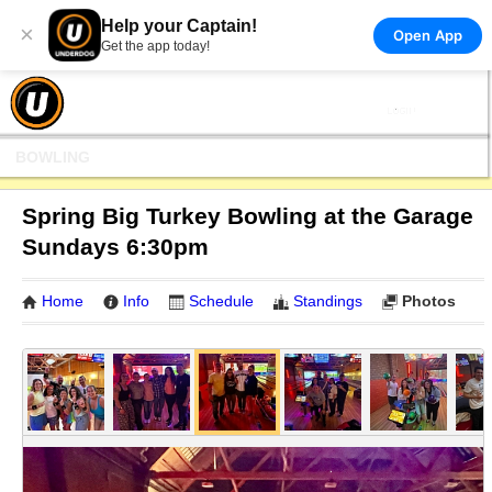
Help your Captain!
×
Open App
Get the app today!
BOWLING
Spring Big Turkey Bowling at the Garage
Sundays 6:30pm
Home
Info
Schedule
Standings
Photos