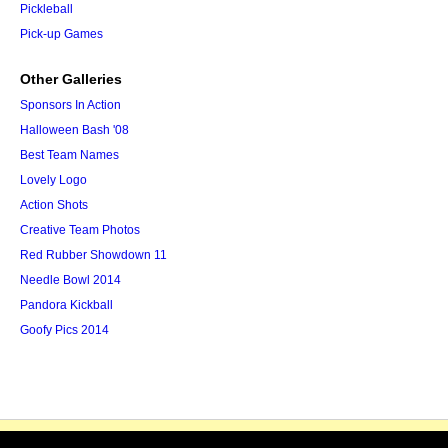
Pickleball
Pick-up Games
Other Galleries
Sponsors In Action
Halloween Bash '08
Best Team Names
Lovely Logo
Action Shots
Creative Team Photos
Red Rubber Showdown 11
Needle Bowl 2014
Pandora Kickball
Goofy Pics 2014