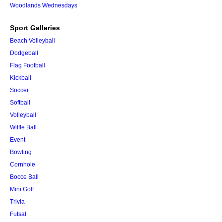
Woodlands Wednesdays
Sport Galleries
Beach Volleyball
Dodgeball
Flag Football
Kickball
Soccer
Softball
Volleyball
Wiffle Ball
Event
Bowling
Cornhole
Bocce Ball
Mini Golf
Trivia
Futsal