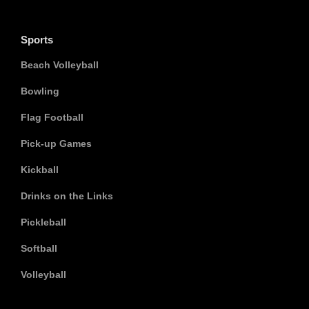
Sports
Beach Volleyball
Bowling
Flag Football
Pick-up Games
Kickball
Drinks on the Links
Pickleball
Softball
Volleyball