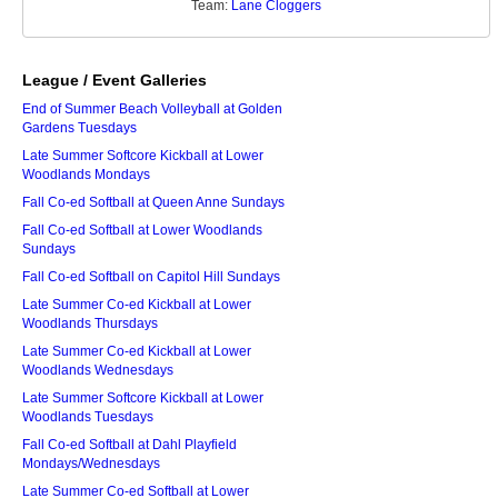
Team:
Lane Cloggers
League / Event Galleries
End of Summer Beach Volleyball at Golden
Gardens Tuesdays
Late Summer Softcore Kickball at Lower
Woodlands Mondays
Fall Co-ed Softball at Queen Anne Sundays
Fall Co-ed Softball at Lower Woodlands
Sundays
Fall Co-ed Softball on Capitol Hill Sundays
Late Summer Co-ed Kickball at Lower
Woodlands Thursdays
Late Summer Co-ed Kickball at Lower
Woodlands Wednesdays
Late Summer Softcore Kickball at Lower
Woodlands Tuesdays
Fall Co-ed Softball at Dahl Playfield
Mondays/Wednesdays
Late Summer Co-ed Softball at Lower