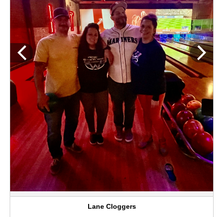
Lane Cloggers