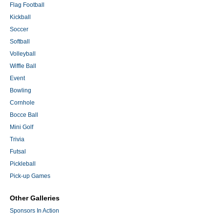
Flag Football
Kickball
Soccer
Softball
Volleyball
Wiffle Ball
Event
Bowling
Cornhole
Bocce Ball
Mini Golf
Trivia
Futsal
Pickleball
Pick-up Games
Other Galleries
Sponsors In Action