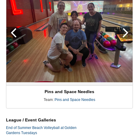
Pins and Space Needles
Team:
Pins and Space Needles
League / Event Galleries
End of Summer Beach Volleyball at Golden
Gardens Tuesdays