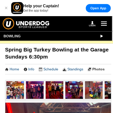
Help your Captain!
×
Open App
Get the app today!
BOWLING
Spring Big Turkey Bowling at the Garage
Sundays 6:30pm
Home
Info
Schedule
Standings
Photos