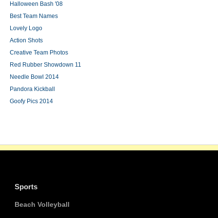
Halloween Bash '08
Best Team Names
Lovely Logo
Action Shots
Creative Team Photos
Red Rubber Showdown 11
Needle Bowl 2014
Pandora Kickball
Goofy Pics 2014
Sports
Beach Volleyball