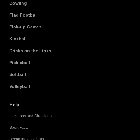
Bowling
Flag Football
Pick-up Games
Kickball
Drinks on the Links
Pickleball
Softball
Volleyball
Help
Locations and Directions
Sport Facts
Becoming a Captain