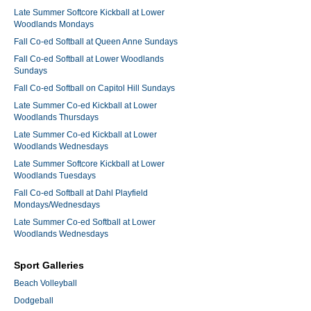
Late Summer Softcore Kickball at Lower
Woodlands Mondays
Fall Co-ed Softball at Queen Anne Sundays
Fall Co-ed Softball at Lower Woodlands
Sundays
Fall Co-ed Softball on Capitol Hill Sundays
Late Summer Co-ed Kickball at Lower
Woodlands Thursdays
Late Summer Co-ed Kickball at Lower
Woodlands Wednesdays
Late Summer Softcore Kickball at Lower
Woodlands Tuesdays
Fall Co-ed Softball at Dahl Playfield
Mondays/Wednesdays
Late Summer Co-ed Softball at Lower
Woodlands Wednesdays
Sport Galleries
Beach Volleyball
Dodgeball