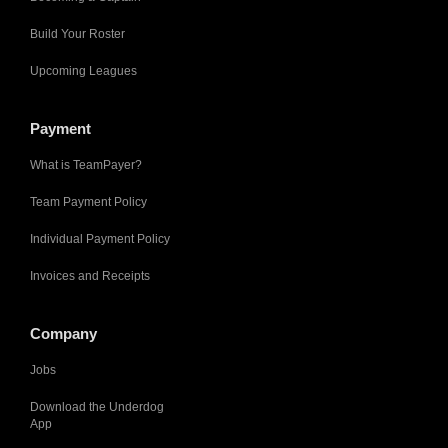
Build Your Roster
Upcoming Leagues
Payment
What is TeamPayer?
Team Payment Policy
Individual Payment Policy
Invoices and Receipts
Company
Jobs
Download the Underdog
App