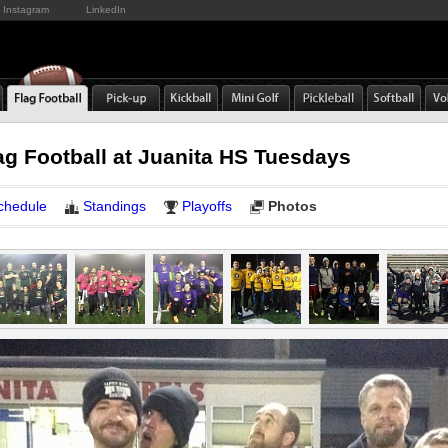
Instagram
LinkedIn
ag Football at Juanita HS Tuesdays
chedule
Standings
Playoffs
Photos