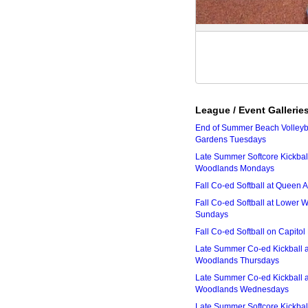
League / Event Gallerie
End of Summer Beach Volleyba
Gardens Tuesdays
Late Summer Softcore Kickbal
Woodlands Mondays
Fall Co-ed Softball at Queen
Fall Co-ed Softball at Lower
Sundays
Fall Co-ed Softball on Capitol
Late Summer Co-ed Kickball 
Woodlands Thursdays
Late Summer Co-ed Kickball 
Woodlands Wednesdays
Late Summer Softcore Kickbal