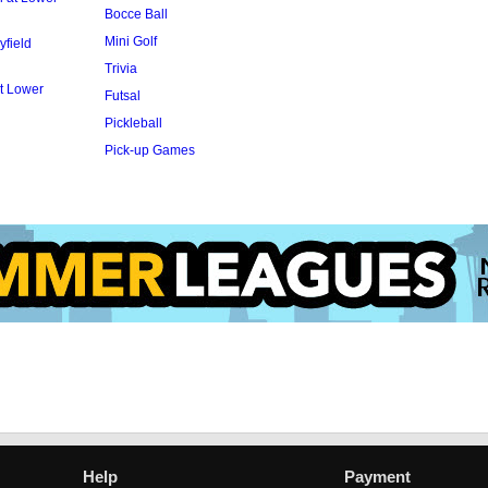
Bocce Ball
Mini Golf
yfield
Trivia
t Lower
Futsal
Pickleball
Pick-up Games
Help
Payment