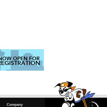
Company