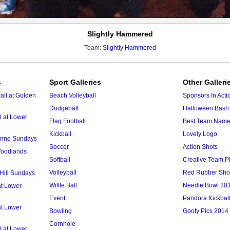
Slightly Hammered
Team:
Slightly Hammered
s
Sport Galleries
Other Galleri
ll at Golden
Beach Volleyball
Sponsors In Acti
Dodgeball
Halloween Bash 
l at Lower
Flag Football
Best Team Nam
Kickball
Lovely Logo
 Anne Sundays
Soccer
Action Shots
 Woodlands
Softball
Creative Team P
Volleyball
Red Rubber Sh
 Hill Sundays
Wiffle Ball
Needle Bowl 20
at Lower
Event
Pandora Kickbal
at Lower
Bowling
Goofy Pics 2014
Cornhole
l at Lower