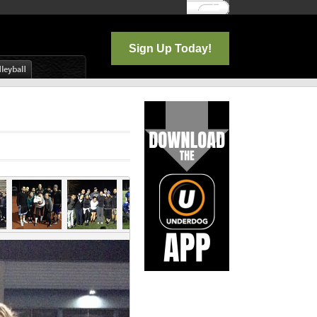
Log In
Sign Up Today!