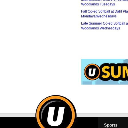
Woodlands Tuesdays
Fall Co-ed Softball at Dahl Pla
Mondays/Wednesdays
Late Summer Co-ed Softball a
Woodlands Wednesdays
Sports