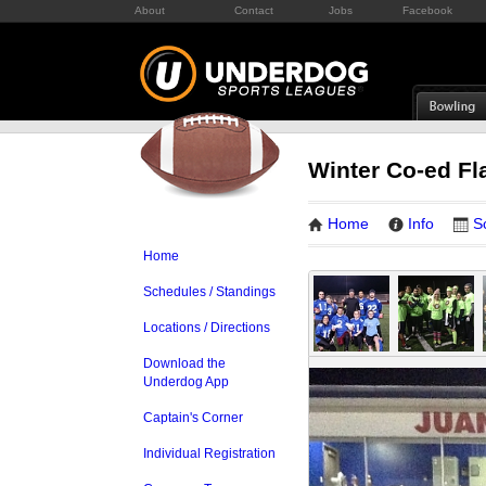
About
Contact
Jobs
Facebook
Winter Co-ed Fl
Home
Info
S
Home
Schedules / Standings
Locations / Directions
Download the
Underdog App
Captain's Corner
Individual Registration