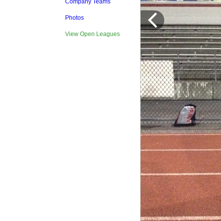
Company Teams
Photos
View Open Leagues