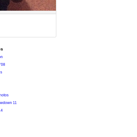
es
on
'08
es
hotos
owdown 11
14
l