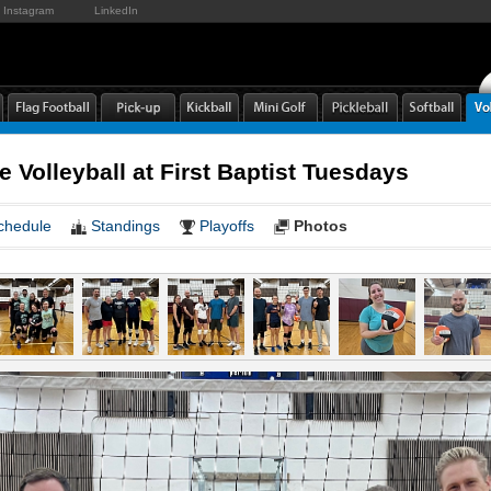
Instagram
LinkedIn
e Volleyball at First Baptist Tuesdays
chedule
Standings
Playoffs
Photos