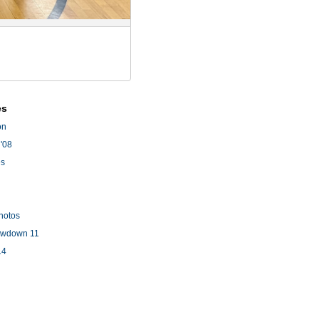
es
on
'08
es
hotos
owdown 11
14
l