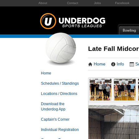
About
Contact
Jobs
Facebook
Late Fall Midcor
Home
Info
S
Home
Schedules / Standings
Locations / Directions
Download the
Underdog App
Captain's Corner
Individual Registration