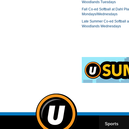
Woodlands Tuesdays
Fall Co-ed Softball at Dahl Pla
Mondays/Wednesdays
Late Summer Co-ed Softball a
Woodlands Wednesdays
Sports