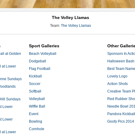
The Volley Llamas
Team:
The Volley Llamas
s
Sport Galleries
Other Galleri
ll at Golden
Beach Volleyball
Sponsors In Acti
Dodgeball
Halloween Bash 
l at Lower
Flag Football
Best Team Nam
Kickball
Lovely Logo
 Anne Sundays
Soccer
Action Shots
 Woodlands
Softball
Creative Team P
Volleyball
Red Rubber Sh
 Hill Sundays
Wiffle Ball
Needle Bowl 20
at Lower
Event
Pandora Kickbal
at Lower
Bowling
Goofy Pics 2014
Cornhole
l at Lower