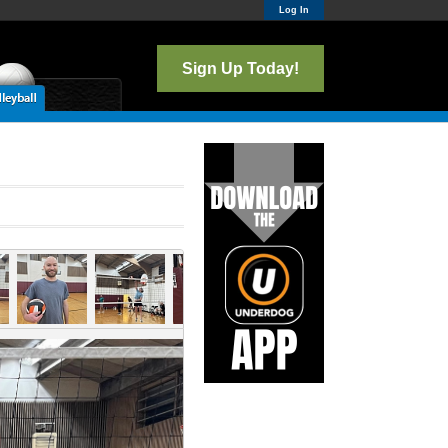
Log In
Sign Up Today!