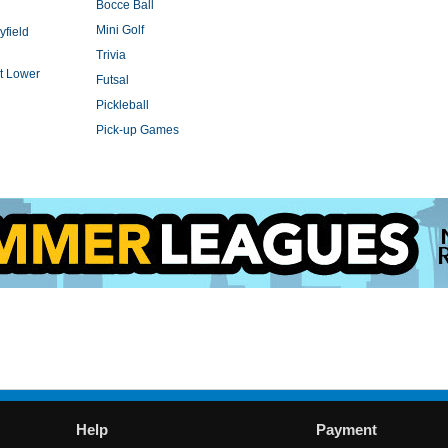
Bocce Ball
Mini Golf
yfield
Trivia
t Lower
Futsal
Pickleball
Pick-up Games
Help
Payment