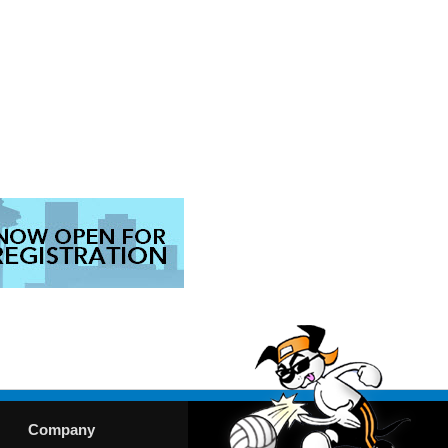
Company