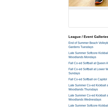
League / Event Gallerie
End of Summer Beach Volleyba
Gardens Tuesdays
Late Summer Softcore Kickbal
Woodlands Mondays
Fall Co-ed Softball at Queen
Fall Co-ed Softball at Lower
Sundays
Fall Co-ed Softball on Capitol
Late Summer Co-ed Kickball 
Woodlands Thursdays
Late Summer Co-ed Kickball 
Woodlands Wednesdays
Late Summer Softcore Kickbal