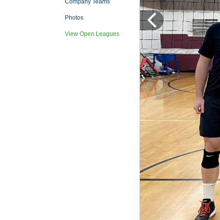
Company Teams
Photos
View Open Leagues