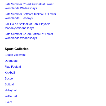
Late Summer Co-ed Kickball at Lower
Woodlands Wednesdays
Late Summer Softcore Kickball at Lower
Woodlands Tuesdays
Fall Co-ed Softball at Dahl Playfield
Mondays/Wednesdays
Late Summer Co-ed Softball at Lower
Woodlands Wednesdays
Sport Galleries
Beach Volleyball
Dodgeball
Flag Football
Kickball
Soccer
Softball
Volleyball
Wiffle Ball
Event