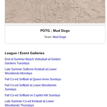
POTG - Mud Dogs
Team:
Mud Dogs
League / Event Galleries
End of Summer Beach Volleyball at Golden
Gardens Tuesdays
Late Summer Softcore Kickball at Lower
Woodlands Mondays
Fall Co-ed Softball at Queen Anne Sundays
Fall Co-ed Softball at Lower Woodlands
Sundays
Fall Co-ed Softball on Capitol Hill Sundays
Late Summer Co-ed Kickball at Lower
Woodlands Thursdays