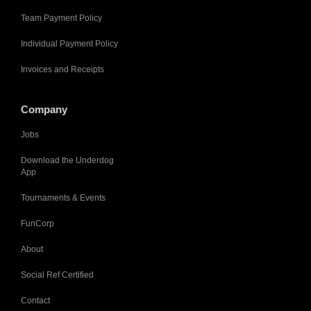
Team Payment Policy
Individual Payment Policy
Invoices and Receipts
Company
Jobs
Download the Underdog
App
Tournaments & Events
FunCorp
About
Social Ref Certified
Contact