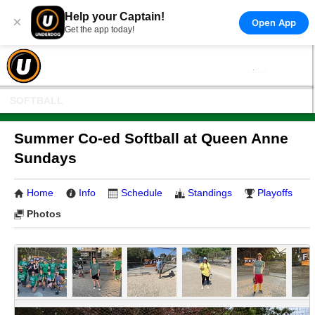
Help your Captain!
×
Open App
Get the app today!
SOFTBALL
Summer Co-ed Softball at Queen Anne
Sundays
Home
Info
Schedule
Standings
Playoffs
Photos