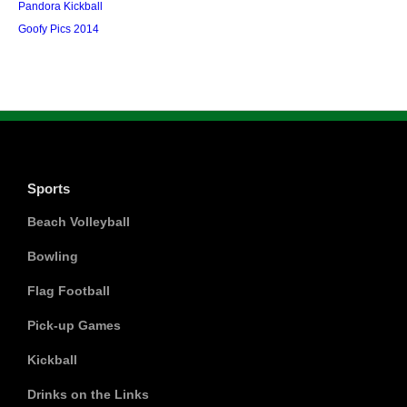
Pandora Kickball
Goofy Pics 2014
Sports
Beach Volleyball
Bowling
Flag Football
Pick-up Games
Kickball
Drinks on the Links