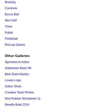
Bowling
Cornhole
Bocce Ball
Mini Golf
Trivia
Futsal
Pickleball
Pick-up Games
Other Galleries
Sponsors In Action
Halloween Bash '08
Best Team Names
Lovely Logo
Action Shots
Creative Team Photos
Red Rubber Showdown 11
Needle Bowl 2014