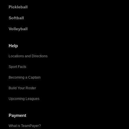
Pickleball
Softball
Volleyball
Help
Locations and Directions
Sport Facts
Becoming a Captain
Build Your Roster
Upcoming Leagues
Payment
What is TeamPayer?