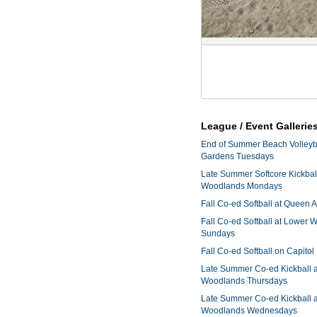
League / Event Gallerie
End of Summer Beach Volleyba
Gardens Tuesdays
Late Summer Softcore Kickbal
Woodlands Mondays
Fall Co-ed Softball at Queen
Fall Co-ed Softball at Lower
Sundays
Fall Co-ed Softball on Capitol
Late Summer Co-ed Kickball 
Woodlands Thursdays
Late Summer Co-ed Kickball 
Woodlands Wednesdays