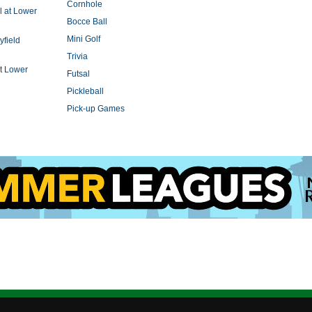
Cornhole
l at Lower
Bocce Ball
Mini Golf
yfield
Trivia
t Lower
Futsal
Pickleball
Pick-up Games