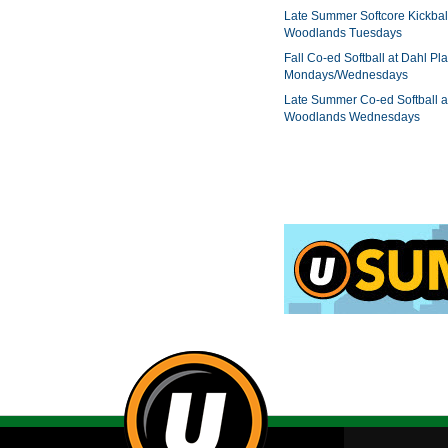
Late Summer Softcore Kickbal
Woodlands Tuesdays
Fall Co-ed Softball at Dahl Pla
Mondays/Wednesdays
Late Summer Co-ed Softball a
Woodlands Wednesdays