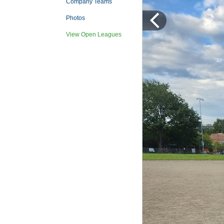
Company Teams
Photos
View Open Leagues