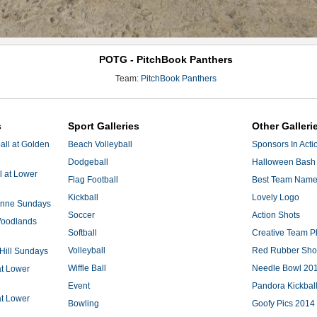
POTG - PitchBook Panthers
Team:
PitchBook Panthers
s
Sport Galleries
Other Galleri
ll at Golden
Beach Volleyball
Sponsors In Acti
Dodgeball
Halloween Bash 
l at Lower
Flag Football
Best Team Nam
Kickball
Lovely Logo
 Anne Sundays
Soccer
Action Shots
 Woodlands
Softball
Creative Team P
Volleyball
Red Rubber Sh
 Hill Sundays
Wiffle Ball
Needle Bowl 20
at Lower
Event
Pandora Kickbal
at Lower
Bowling
Goofy Pics 2014