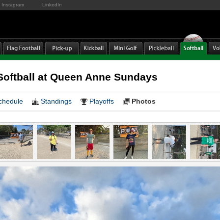
Instagram
LinkedIn
oftball at Queen Anne Sundays
chedule
Standings
Playoffs
Photos