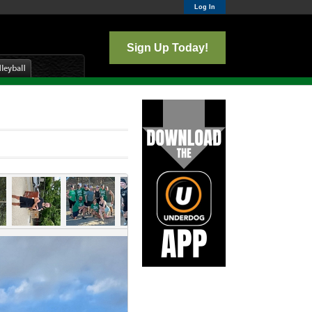
Log In
Sign Up Today!