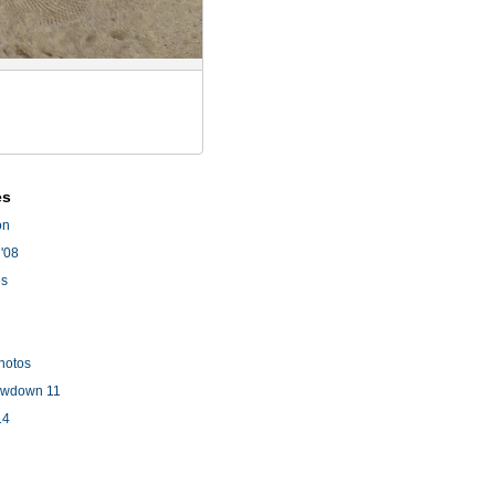
es
on
'08
es
hotos
owdown 11
14
l