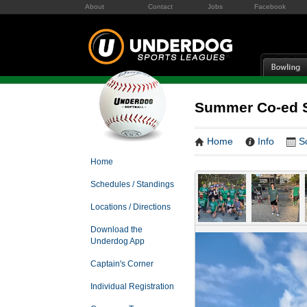
About
Contact
Jobs
Facebook
Summer Co-ed S
Home
Info
S
Home
Schedules / Standings
Locations / Directions
Download the
Underdog App
Captain's Corner
Individual Registration