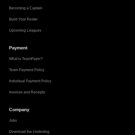
Becoming a Captain
Build Your Roster
Upcoming Leagues
Payment
What is TeamPayer?
Team Payment Policy
Individual Payment Policy
Invoices and Receipts
Company
Jobs
Download the Underdog