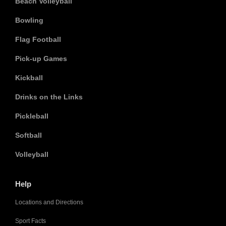
Beach Volleyball
Bowling
Flag Football
Pick-up Games
Kickball
Drinks on the Links
Pickleball
Softball
Volleyball
Help
Locations and Directions
Sport Facts