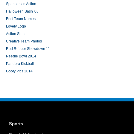
Sponsors In Action
Halloween Bash '08
Best Team Names
Lovely Logo
Action Shots
Creative Team Photos
Red Rubber Showdown 11
Needle Bowl 2014
Pandora Kickball
Goofy Pics 2014
Sports