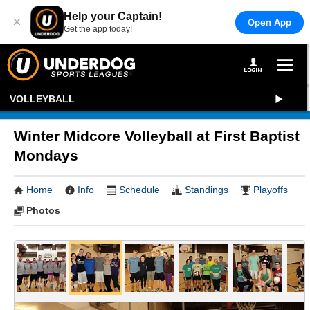
Help your Captain!
×
Open App
Get the app today!
VOLLEYBALL
Winter Midcore Volleyball at First Baptist
Mondays
Home
Info
Schedule
Standings
Playoffs
Photos