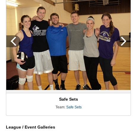
Safe Sets
Team:
Safe Sets
League / Event Galleries