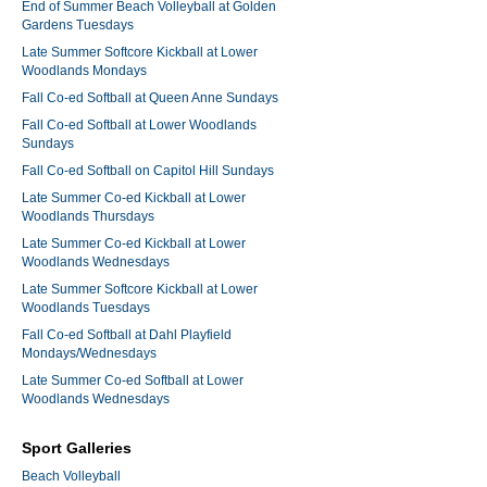
End of Summer Beach Volleyball at Golden
Gardens Tuesdays
Late Summer Softcore Kickball at Lower
Woodlands Mondays
Fall Co-ed Softball at Queen Anne Sundays
Fall Co-ed Softball at Lower Woodlands
Sundays
Fall Co-ed Softball on Capitol Hill Sundays
Late Summer Co-ed Kickball at Lower
Woodlands Thursdays
Late Summer Co-ed Kickball at Lower
Woodlands Wednesdays
Late Summer Softcore Kickball at Lower
Woodlands Tuesdays
Fall Co-ed Softball at Dahl Playfield
Mondays/Wednesdays
Late Summer Co-ed Softball at Lower
Woodlands Wednesdays
Sport Galleries
Beach Volleyball