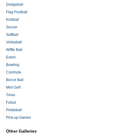
Dodgeball
Flag Football
Kickball
Soccer
Softball
Volleyball
Wiffle Ball
Event
Bowling
Cornhole
Bocce Ball
Mini Golf
Trivia
Futsal
Pickleball
Pick-up Games
Other Galleries