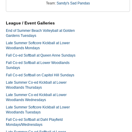
Team:
Sandy's Sad Pandas
League / Event Galleries
End of Summer Beach Volleyball at Golden
Gardens Tuesdays
Late Summer Softcore Kickball at Lower
Woodlands Mondays
Fall Co-ed Softball at Queen Anne Sundays
Fall Co-ed Softball at Lower Woodlands
Sundays
Fall Co-ed Softball on Capitol Hill Sundays
Late Summer Co-ed Kickball at Lower
Woodlands Thursdays
Late Summer Co-ed Kickball at Lower
Woodlands Wednesdays
Late Summer Softcore Kickball at Lower
Woodlands Tuesdays
Fall Co-ed Softball at Dahl Playfield
Mondays/Wednesdays
Late Summer Co-ed Softball at Lower