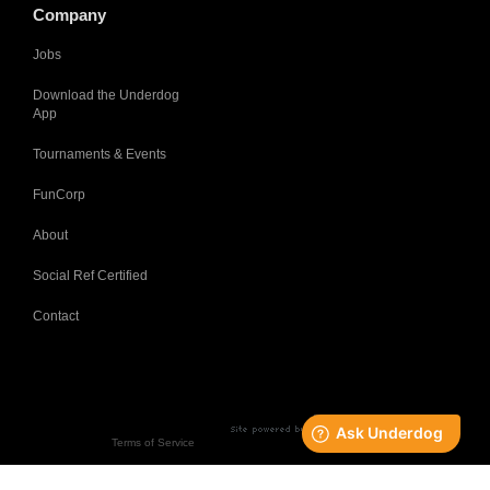
Company
Jobs
Download the Underdog
App
Tournaments & Events
FunCorp
About
Social Ref Certified
Contact
Terms of Service