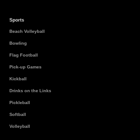
Sports
Beach Volleyball
Bowling
Flag Football
Pick-up Games
Kickball
Drinks on the Links
Pickleball
Softball
Volleyball