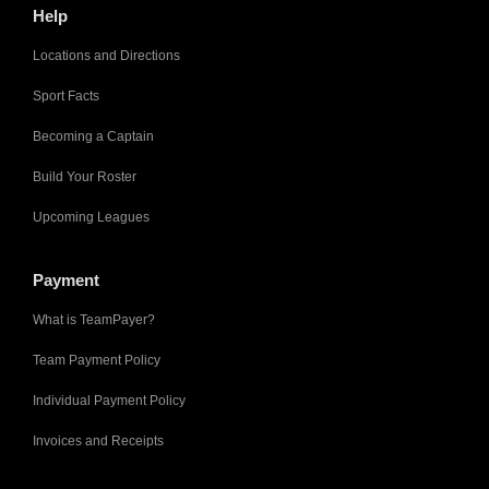
Help
Locations and Directions
Sport Facts
Becoming a Captain
Build Your Roster
Upcoming Leagues
Payment
What is TeamPayer?
Team Payment Policy
Individual Payment Policy
Invoices and Receipts