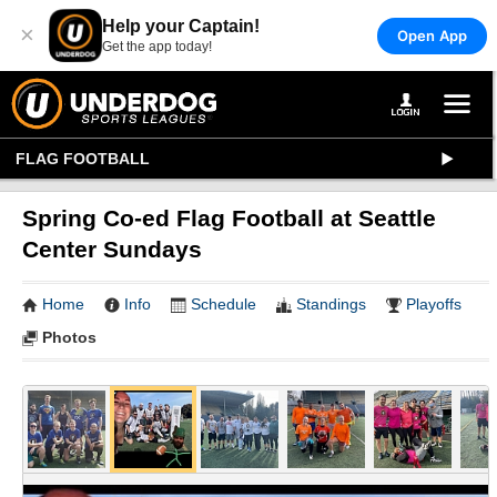
Help your Captain!
×
Open App
Get the app today!
FLAG FOOTBALL
Spring Co-ed Flag Football at Seattle
Center Sundays
Home
Info
Schedule
Standings
Playoffs
Photos