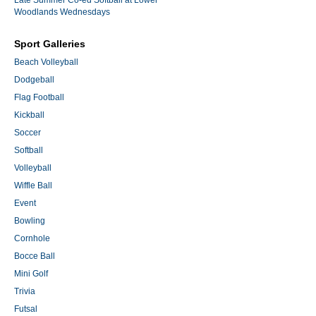
Woodlands Wednesdays
Sport Galleries
Beach Volleyball
Dodgeball
Flag Football
Kickball
Soccer
Softball
Volleyball
Wiffle Ball
Event
Bowling
Cornhole
Bocce Ball
Mini Golf
Trivia
Futsal