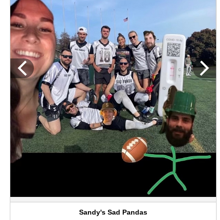
Sandy's Sad Pandas