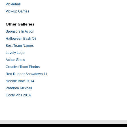
Pickleball
Pick-up Games
Other Galleries
Sponsors In Action
Halloween Bash '08
Best Team Names
Lovely Logo
Action Shots
Creative Team Photos
Red Rubber Showdown 11
Needle Bowl 2014
Pandora Kickball
Goofy Pics 2014