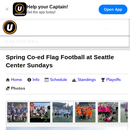
Help your Captain!
×
Open App
Get the app today!
FLAG FOOTBALL
Spring Co-ed Flag Football at Seattle
Center Sundays
Home
Info
Schedule
Standings
Playoffs
Photos