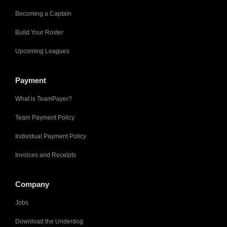
Becoming a Captain
Build Your Roster
Upcoming Leagues
Payment
What is TeamPayer?
Team Payment Policy
Individual Payment Policy
Invoices and Receipts
Company
Jobs
Download the Underdog