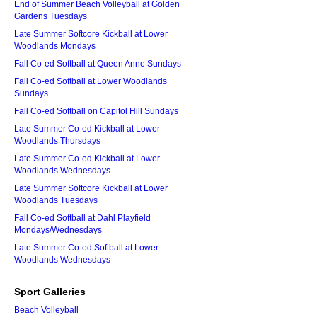
End of Summer Beach Volleyball at Golden
Gardens Tuesdays
Late Summer Softcore Kickball at Lower
Woodlands Mondays
Fall Co-ed Softball at Queen Anne Sundays
Fall Co-ed Softball at Lower Woodlands
Sundays
Fall Co-ed Softball on Capitol Hill Sundays
Late Summer Co-ed Kickball at Lower
Woodlands Thursdays
Late Summer Co-ed Kickball at Lower
Woodlands Wednesdays
Late Summer Softcore Kickball at Lower
Woodlands Tuesdays
Fall Co-ed Softball at Dahl Playfield
Mondays/Wednesdays
Late Summer Co-ed Softball at Lower
Woodlands Wednesdays
Sport Galleries
Beach Volleyball