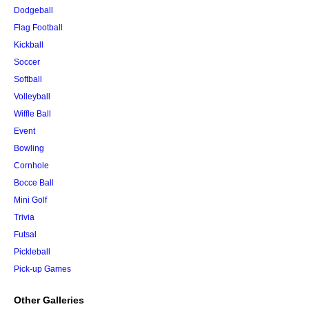
Dodgeball
Flag Football
Kickball
Soccer
Softball
Volleyball
Wiffle Ball
Event
Bowling
Cornhole
Bocce Ball
Mini Golf
Trivia
Futsal
Pickleball
Pick-up Games
Other Galleries