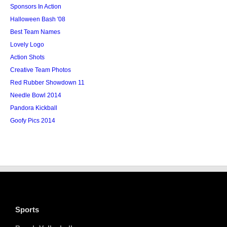
Sponsors In Action
Halloween Bash '08
Best Team Names
Lovely Logo
Action Shots
Creative Team Photos
Red Rubber Showdown 11
Needle Bowl 2014
Pandora Kickball
Goofy Pics 2014
Sports