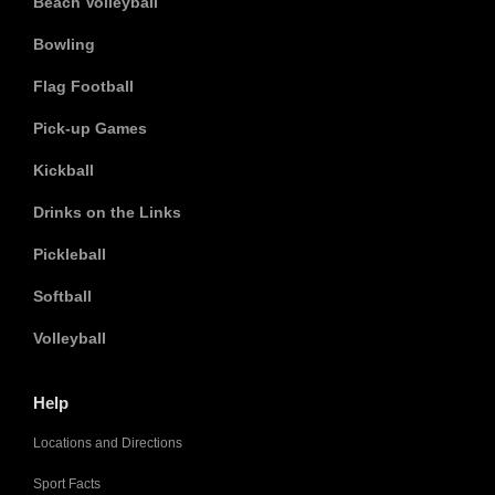
Beach Volleyball
Bowling
Flag Football
Pick-up Games
Kickball
Drinks on the Links
Pickleball
Softball
Volleyball
Help
Locations and Directions
Sport Facts