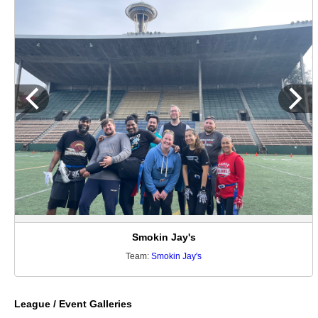
Smokin Jay's
Team:
Smokin Jay's
League / Event Galleries