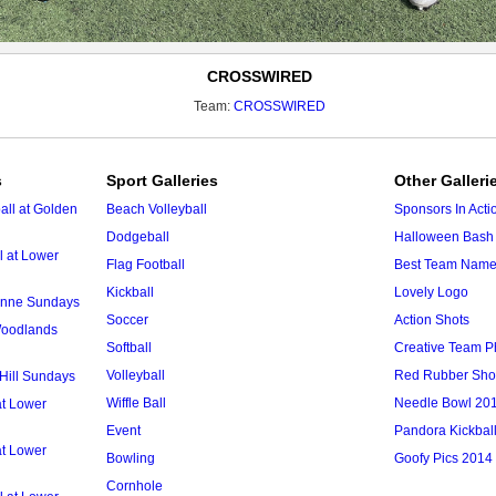
CROSSWIRED
Team:
CROSSWIRED
s
Sport Galleries
Other Galleri
ll at Golden
Beach Volleyball
Sponsors In Acti
Dodgeball
Halloween Bash 
l at Lower
Flag Football
Best Team Nam
Kickball
Lovely Logo
 Anne Sundays
Soccer
Action Shots
 Woodlands
Softball
Creative Team P
Volleyball
Red Rubber Sh
 Hill Sundays
Wiffle Ball
Needle Bowl 20
at Lower
Event
Pandora Kickbal
at Lower
Bowling
Goofy Pics 2014
Cornhole