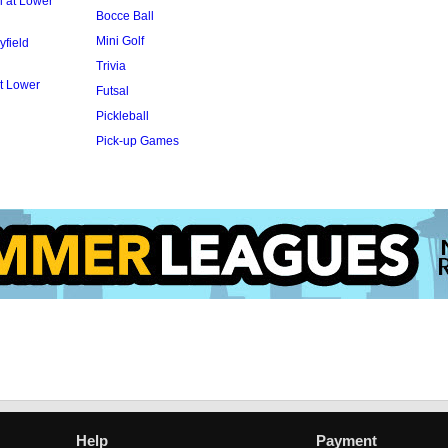
l at Lower
Bocce Ball
Mini Golf
yfield
Trivia
t Lower
Futsal
Pickleball
Pick-up Games
Help
Payment