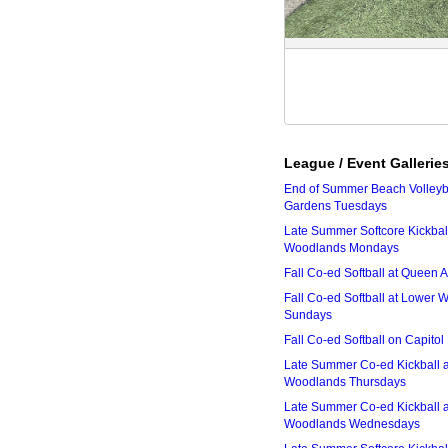
League / Event Gallerie
End of Summer Beach Volleyba
Gardens Tuesdays
Late Summer Softcore Kickbal
Woodlands Mondays
Fall Co-ed Softball at Queen
Fall Co-ed Softball at Lower
Sundays
Fall Co-ed Softball on Capitol
Late Summer Co-ed Kickball 
Woodlands Thursdays
Late Summer Co-ed Kickball 
Woodlands Wednesdays