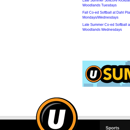
Late Summer Softcore Kickbal
Woodlands Tuesdays
Fall Co-ed Softball at Dahl Pla
Mondays/Wednesdays
Late Summer Co-ed Softball a
Woodlands Wednesdays
Sports