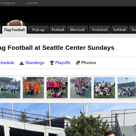
Instagram
LinkedIn
ag Football at Seattle Center Sundays
chedule
Standings
Playoffs
Photos