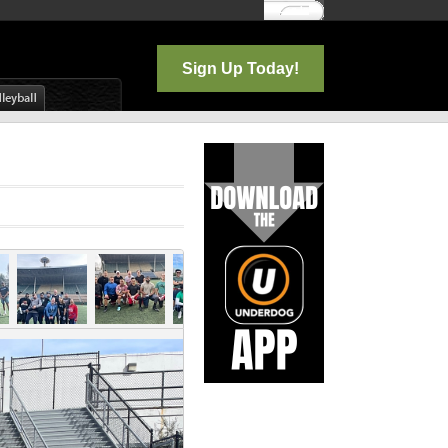
Log In
Sign Up Today!