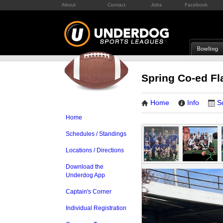
About
Contact
Jobs
Facebook
Spring Co-ed Fl
Home
Info
S
Home
Schedules / Standings
Locations / Directions
Download the
Underdog App
Captain's Corner
Individual Registration