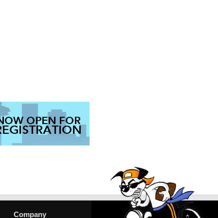
Company