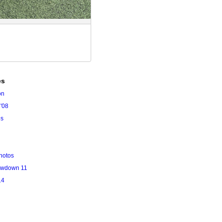
es
on
'08
es
hotos
owdown 11
14
l