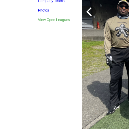
Company Teams
Photos
View Open Leagues