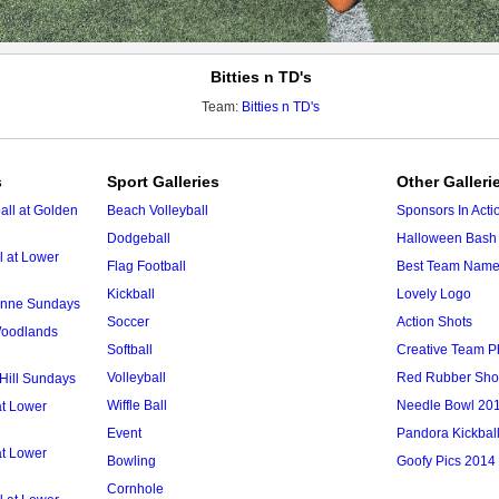
Bitties n TD's
Team:
Bitties n TD's
s
Sport Galleries
Other Galleri
ll at Golden
Beach Volleyball
Sponsors In Acti
Dodgeball
Halloween Bash 
l at Lower
Flag Football
Best Team Nam
Kickball
Lovely Logo
 Anne Sundays
Soccer
Action Shots
 Woodlands
Softball
Creative Team P
Volleyball
Red Rubber Sh
 Hill Sundays
Wiffle Ball
Needle Bowl 20
at Lower
Event
Pandora Kickbal
at Lower
Bowling
Goofy Pics 2014
Cornhole