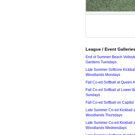
League / Event Gallerie
End of Summer Beach Volleyba
Gardens Tuesdays
Late Summer Softcore Kickbal
Woodlands Mondays
Fall Co-ed Softball at Queen
Fall Co-ed Softball at Lower
Sundays
Fall Co-ed Softball on Capitol
Late Summer Co-ed Kickball 
Woodlands Thursdays
Late Summer Co-ed Kickball 
Woodlands Wednesdays