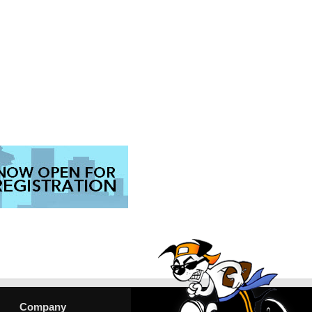
Company