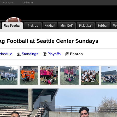
Instagram
LinkedIn
ag Football at Seattle Center Sundays
chedule
Standings
Playoffs
Photos