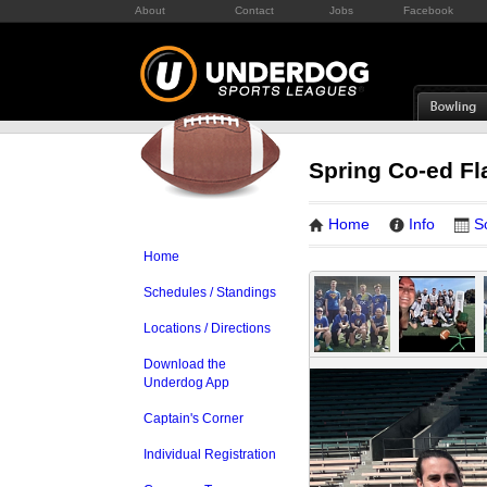
About
Contact
Jobs
Facebook
Spring Co-ed Fl
Home
Info
S
Home
Schedules / Standings
Locations / Directions
Download the
Underdog App
Captain's Corner
Individual Registration