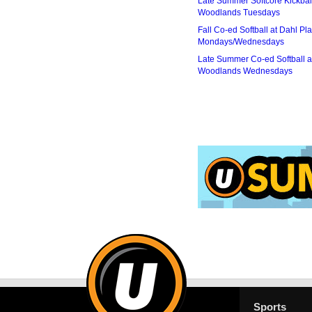
Late Summer Softcore Kickbal
Woodlands Tuesdays
Fall Co-ed Softball at Dahl Pla
Mondays/Wednesdays
Late Summer Co-ed Softball a
Woodlands Wednesdays
Sports