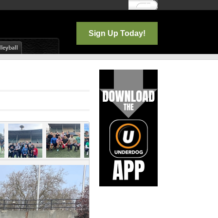
Log In
Sign Up Today!