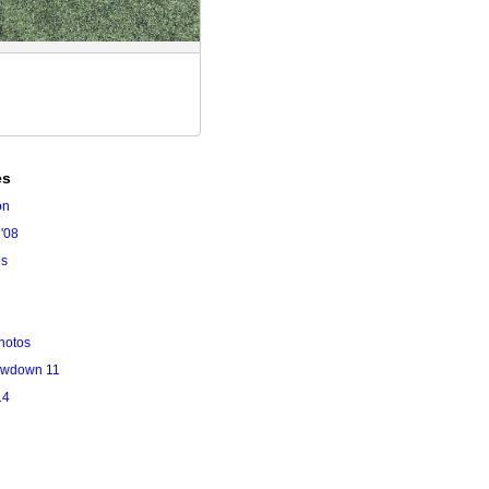
es
on
'08
es
hotos
owdown 11
14
l