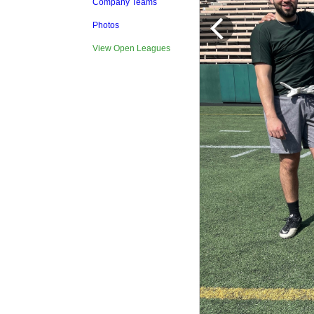
Company Teams
Photos
View Open Leagues