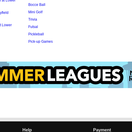
l at Lower
Bocce Ball
Mini Golf
yfield
Trivia
t Lower
Futsal
Pickleball
Pick-up Games
Help
Payment