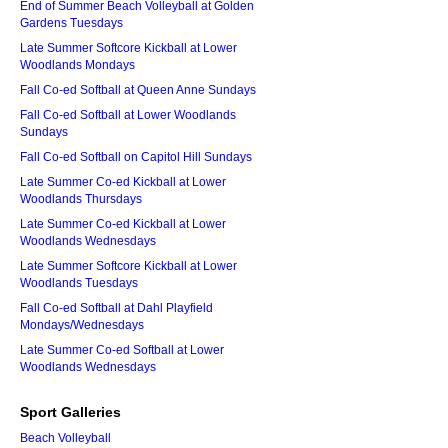
End of Summer Beach Volleyball at Golden
Gardens Tuesdays
Late Summer Softcore Kickball at Lower
Woodlands Mondays
Fall Co-ed Softball at Queen Anne Sundays
Fall Co-ed Softball at Lower Woodlands
Sundays
Fall Co-ed Softball on Capitol Hill Sundays
Late Summer Co-ed Kickball at Lower
Woodlands Thursdays
Late Summer Co-ed Kickball at Lower
Woodlands Wednesdays
Late Summer Softcore Kickball at Lower
Woodlands Tuesdays
Fall Co-ed Softball at Dahl Playfield
Mondays/Wednesdays
Late Summer Co-ed Softball at Lower
Woodlands Wednesdays
Sport Galleries
Beach Volleyball