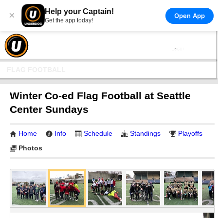
Help your Captain!
×
Open App
Get the app today!
FLAG FOOTBALL
Winter Co-ed Flag Football at Seattle
Center Sundays
Home
Info
Schedule
Standings
Playoffs
Photos