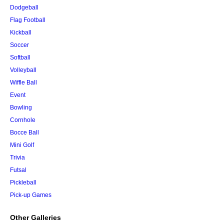
Dodgeball
Flag Football
Kickball
Soccer
Softball
Volleyball
Wiffle Ball
Event
Bowling
Cornhole
Bocce Ball
Mini Golf
Trivia
Futsal
Pickleball
Pick-up Games
Other Galleries