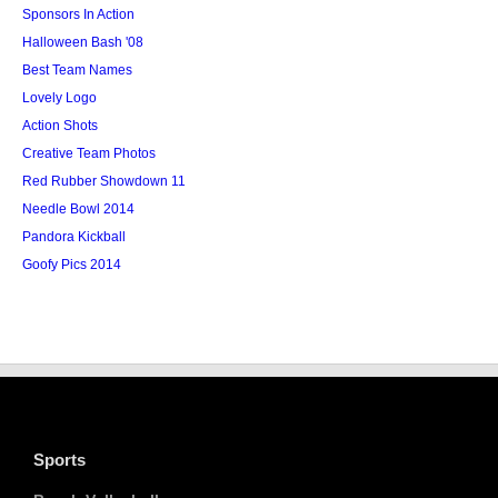
Sponsors In Action
Halloween Bash '08
Best Team Names
Lovely Logo
Action Shots
Creative Team Photos
Red Rubber Showdown 11
Needle Bowl 2014
Pandora Kickball
Goofy Pics 2014
Sports