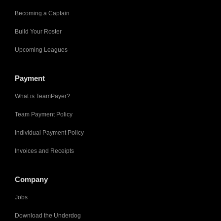
Becoming a Captain
Build Your Roster
Upcoming Leagues
Payment
What is TeamPayer?
Team Payment Policy
Individual Payment Policy
Invoices and Receipts
Company
Jobs
Download the Underdog