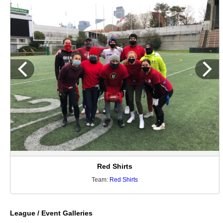
Red Shirts
Team:
Red Shirts
League / Event Galleries