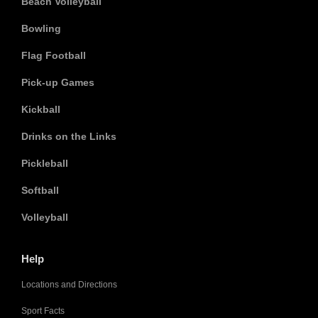
Beach Volleyball
Bowling
Flag Football
Pick-up Games
Kickball
Drinks on the Links
Pickleball
Softball
Volleyball
Help
Locations and Directions
Sport Facts