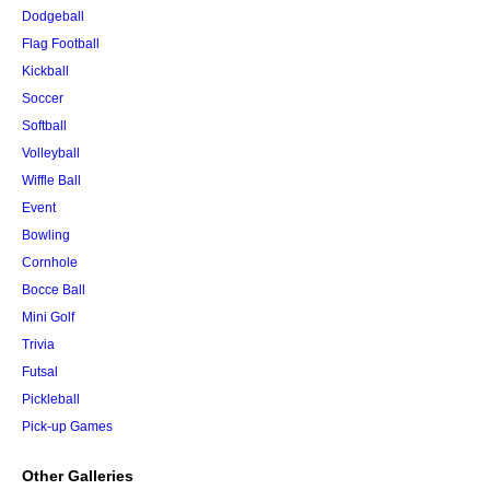
Dodgeball
Flag Football
Kickball
Soccer
Softball
Volleyball
Wiffle Ball
Event
Bowling
Cornhole
Bocce Ball
Mini Golf
Trivia
Futsal
Pickleball
Pick-up Games
Other Galleries