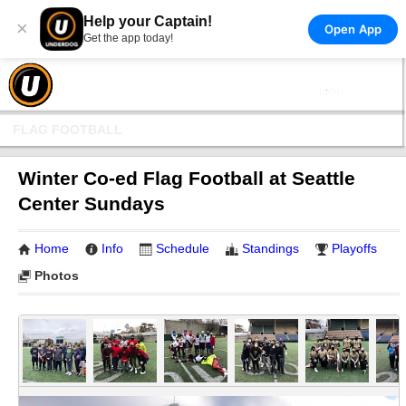
Help your Captain!
×
Open App
Get the app today!
FLAG FOOTBALL
Winter Co-ed Flag Football at Seattle
Center Sundays
Home
Info
Schedule
Standings
Playoffs
Photos