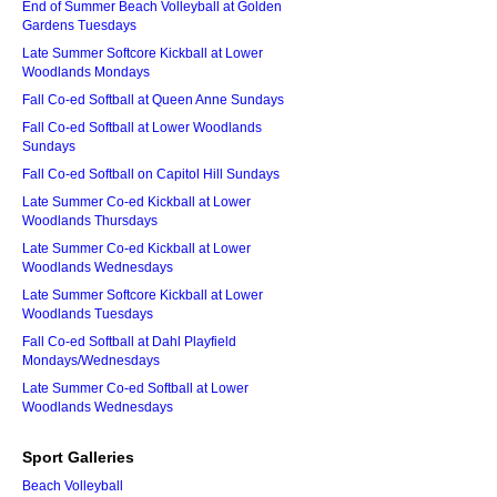
End of Summer Beach Volleyball at Golden
Gardens Tuesdays
Late Summer Softcore Kickball at Lower
Woodlands Mondays
Fall Co-ed Softball at Queen Anne Sundays
Fall Co-ed Softball at Lower Woodlands
Sundays
Fall Co-ed Softball on Capitol Hill Sundays
Late Summer Co-ed Kickball at Lower
Woodlands Thursdays
Late Summer Co-ed Kickball at Lower
Woodlands Wednesdays
Late Summer Softcore Kickball at Lower
Woodlands Tuesdays
Fall Co-ed Softball at Dahl Playfield
Mondays/Wednesdays
Late Summer Co-ed Softball at Lower
Woodlands Wednesdays
Sport Galleries
Beach Volleyball