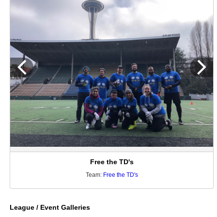
Free the TD's
Team:
Free the TD's
League / Event Galleries