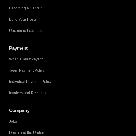
Becoming a Captain
Build Your Roster
Upcoming Leagues
Payment
What is TeamPayer?
Team Payment Policy
Individual Payment Policy
Invoices and Receipts
Company
Jobs
Download the Underdog