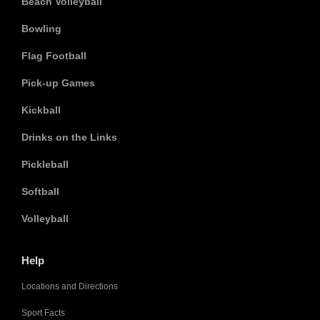
Beach Volleyball
Bowling
Flag Football
Pick-up Games
Kickball
Drinks on the Links
Pickleball
Softball
Volleyball
Help
Locations and Directions
Sport Facts