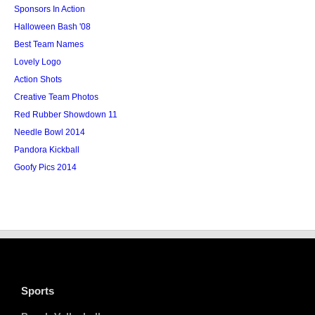
Sponsors In Action
Halloween Bash '08
Best Team Names
Lovely Logo
Action Shots
Creative Team Photos
Red Rubber Showdown 11
Needle Bowl 2014
Pandora Kickball
Goofy Pics 2014
Sports