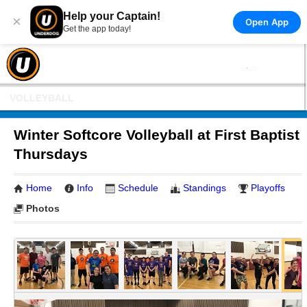
Help your Captain!
×
Open App
Get the app today!
VOLLEYBALL
Winter Softcore Volleyball at First Baptist
Thursdays
Home
Info
Schedule
Standings
Playoffs
Photos