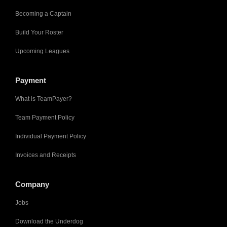
Becoming a Captain
Build Your Roster
Upcoming Leagues
Payment
What is TeamPayer?
Team Payment Policy
Individual Payment Policy
Invoices and Receipts
Company
Jobs
Download the Underdog