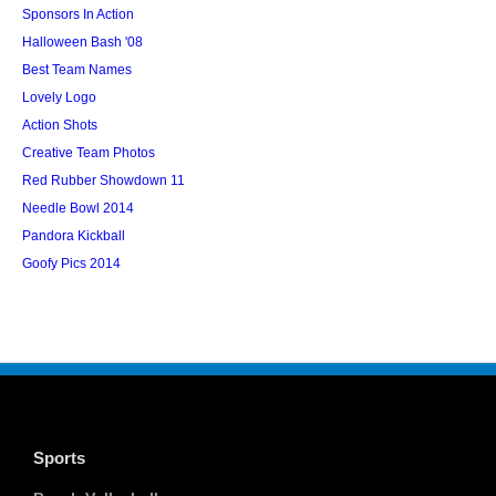
Sponsors In Action
Halloween Bash '08
Best Team Names
Lovely Logo
Action Shots
Creative Team Photos
Red Rubber Showdown 11
Needle Bowl 2014
Pandora Kickball
Goofy Pics 2014
Sports