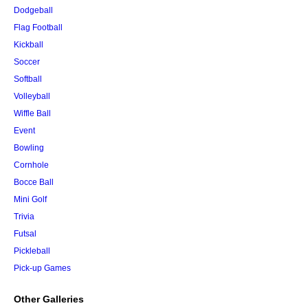
Dodgeball
Flag Football
Kickball
Soccer
Softball
Volleyball
Wiffle Ball
Event
Bowling
Cornhole
Bocce Ball
Mini Golf
Trivia
Futsal
Pickleball
Pick-up Games
Other Galleries