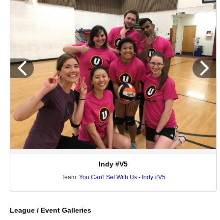
Indy #V5
Team:
You Can't Set With Us - Indy #V5
League / Event Galleries