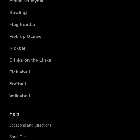
Beach Volleyball
Bowling
Flag Football
Pick-up Games
Kickball
Drinks on the Links
Pickleball
Softball
Volleyball
Help
Locations and Directions
Sport Facts