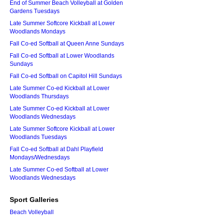
End of Summer Beach Volleyball at Golden
Gardens Tuesdays
Late Summer Softcore Kickball at Lower
Woodlands Mondays
Fall Co-ed Softball at Queen Anne Sundays
Fall Co-ed Softball at Lower Woodlands
Sundays
Fall Co-ed Softball on Capitol Hill Sundays
Late Summer Co-ed Kickball at Lower
Woodlands Thursdays
Late Summer Co-ed Kickball at Lower
Woodlands Wednesdays
Late Summer Softcore Kickball at Lower
Woodlands Tuesdays
Fall Co-ed Softball at Dahl Playfield
Mondays/Wednesdays
Late Summer Co-ed Softball at Lower
Woodlands Wednesdays
Sport Galleries
Beach Volleyball