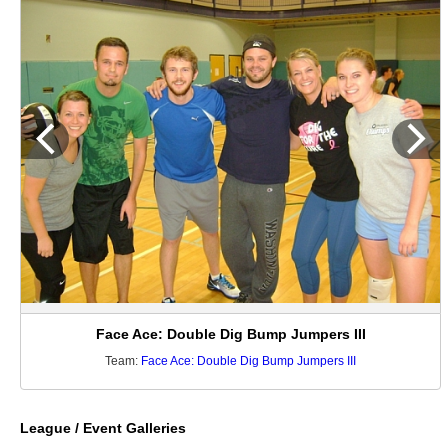
Face Ace: Double Dig Bump Jumpers III
Team:
Face Ace: Double Dig Bump Jumpers III
League / Event Galleries