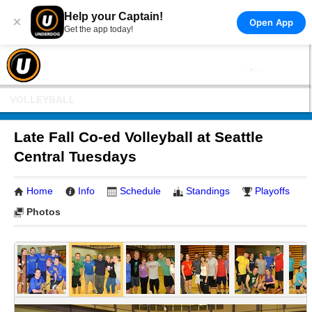
Help your Captain!
×
Open App
Get the app today!
VOLLEYBALL
Late Fall Co-ed Volleyball at Seattle
Central Tuesdays
Home
Info
Schedule
Standings
Playoffs
Photos