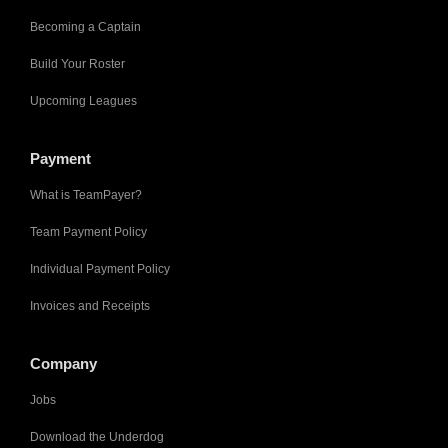
Becoming a Captain
Build Your Roster
Upcoming Leagues
Payment
What is TeamPayer?
Team Payment Policy
Individual Payment Policy
Invoices and Receipts
Company
Jobs
Download the Underdog