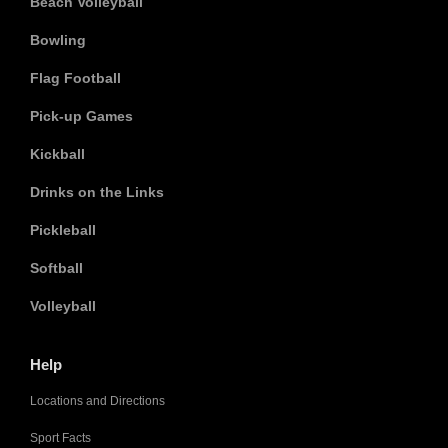
Beach Volleyball
Bowling
Flag Football
Pick-up Games
Kickball
Drinks on the Links
Pickleball
Softball
Volleyball
Help
Locations and Directions
Sport Facts