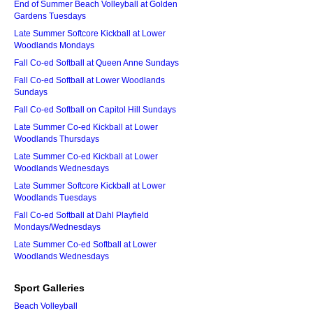
End of Summer Beach Volleyball at Golden
Gardens Tuesdays
Late Summer Softcore Kickball at Lower
Woodlands Mondays
Fall Co-ed Softball at Queen Anne Sundays
Fall Co-ed Softball at Lower Woodlands
Sundays
Fall Co-ed Softball on Capitol Hill Sundays
Late Summer Co-ed Kickball at Lower
Woodlands Thursdays
Late Summer Co-ed Kickball at Lower
Woodlands Wednesdays
Late Summer Softcore Kickball at Lower
Woodlands Tuesdays
Fall Co-ed Softball at Dahl Playfield
Mondays/Wednesdays
Late Summer Co-ed Softball at Lower
Woodlands Wednesdays
Sport Galleries
Beach Volleyball