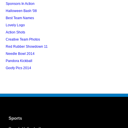
Sponsors In Action
Halloween Bash '08
Best Team Names
Lovely Logo
Action Shots
Creative Team Photos
Red Rubber Showdown 11
Needle Bowl 2014
Pandora Kickball
Goofy Pics 2014
Sports