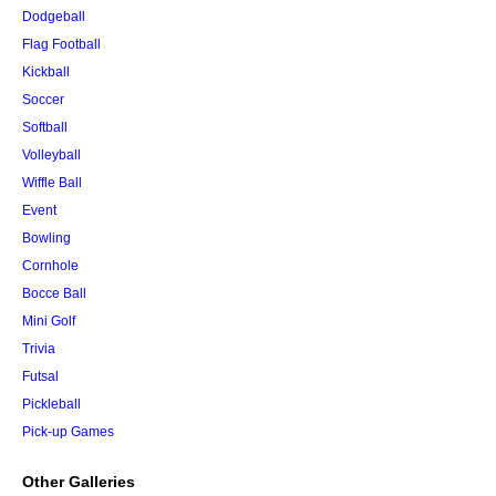
Dodgeball
Flag Football
Kickball
Soccer
Softball
Volleyball
Wiffle Ball
Event
Bowling
Cornhole
Bocce Ball
Mini Golf
Trivia
Futsal
Pickleball
Pick-up Games
Other Galleries