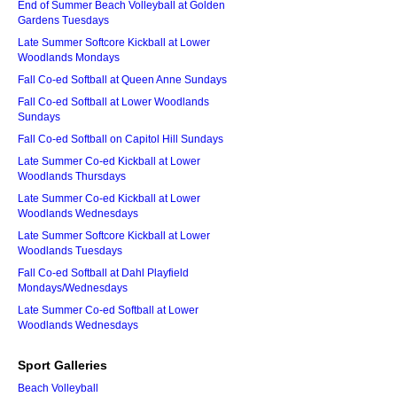
End of Summer Beach Volleyball at Golden
Gardens Tuesdays
Late Summer Softcore Kickball at Lower
Woodlands Mondays
Fall Co-ed Softball at Queen Anne Sundays
Fall Co-ed Softball at Lower Woodlands
Sundays
Fall Co-ed Softball on Capitol Hill Sundays
Late Summer Co-ed Kickball at Lower
Woodlands Thursdays
Late Summer Co-ed Kickball at Lower
Woodlands Wednesdays
Late Summer Softcore Kickball at Lower
Woodlands Tuesdays
Fall Co-ed Softball at Dahl Playfield
Mondays/Wednesdays
Late Summer Co-ed Softball at Lower
Woodlands Wednesdays
Sport Galleries
Beach Volleyball