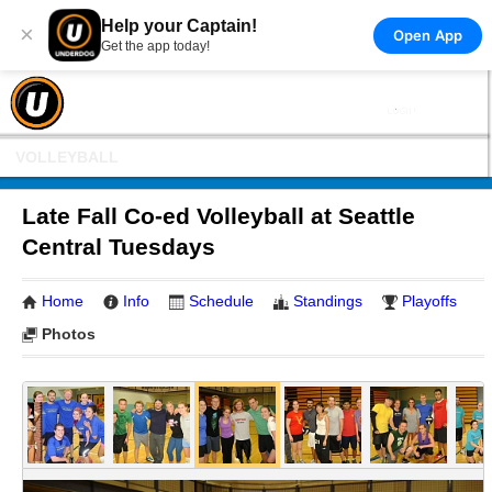
Help your Captain!
×
Open App
Get the app today!
VOLLEYBALL
Late Fall Co-ed Volleyball at Seattle
Central Tuesdays
Home
Info
Schedule
Standings
Playoffs
Photos