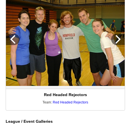
Red Headed Rejectors
Team:
Red Headed Rejectors
League / Event Galleries