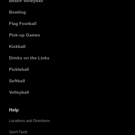
Beach Volleyball
Bowling
Flag Football
Pick-up Games
Kickball
Drinks on the Links
Pickleball
Softball
Volleyball
Help
Locations and Directions
Sport Facts