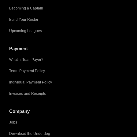
Becoming a Captain
Build Your Roster
Upcoming Leagues
Payment
What is TeamPayer?
Team Payment Policy
Individual Payment Policy
Invoices and Receipts
Company
Jobs
Download the Underdog