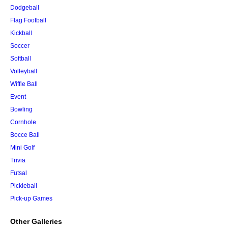
Dodgeball
Flag Football
Kickball
Soccer
Softball
Volleyball
Wiffle Ball
Event
Bowling
Cornhole
Bocce Ball
Mini Golf
Trivia
Futsal
Pickleball
Pick-up Games
Other Galleries