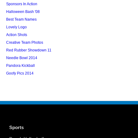
Sponsors In Action
Halloween Bash '08
Best Team Names
Lovely Logo
Action Shots
Creative Team Photos
Red Rubber Showdown 11
Needle Bowl 2014
Pandora Kickball
Goofy Pics 2014
Sports