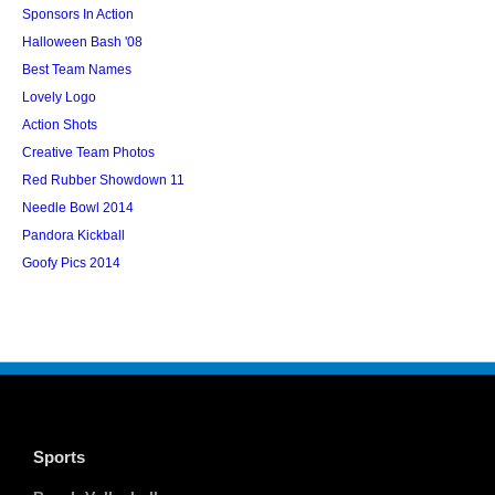
Sponsors In Action
Halloween Bash '08
Best Team Names
Lovely Logo
Action Shots
Creative Team Photos
Red Rubber Showdown 11
Needle Bowl 2014
Pandora Kickball
Goofy Pics 2014
Sports