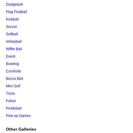
Dodgeball
Flag Football
Kickball
Soccer
Softball
Volleyball
Wiffle Ball
Event
Bowling
Cornhole
Bocce Ball
Mini Golf
Trivia
Futsal
Pickleball
Pick-up Games
Other Galleries