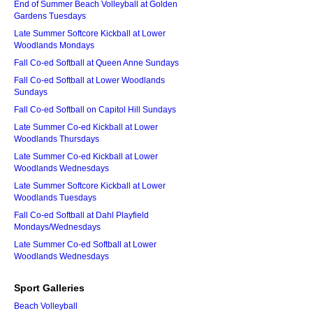
End of Summer Beach Volleyball at Golden
Gardens Tuesdays
Late Summer Softcore Kickball at Lower
Woodlands Mondays
Fall Co-ed Softball at Queen Anne Sundays
Fall Co-ed Softball at Lower Woodlands
Sundays
Fall Co-ed Softball on Capitol Hill Sundays
Late Summer Co-ed Kickball at Lower
Woodlands Thursdays
Late Summer Co-ed Kickball at Lower
Woodlands Wednesdays
Late Summer Softcore Kickball at Lower
Woodlands Tuesdays
Fall Co-ed Softball at Dahl Playfield
Mondays/Wednesdays
Late Summer Co-ed Softball at Lower
Woodlands Wednesdays
Sport Galleries
Beach Volleyball