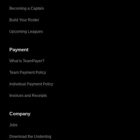
Becoming a Captain
Build Your Roster
Upcoming Leagues
Payment
What is TeamPayer?
Team Payment Policy
Individual Payment Policy
Invoices and Receipts
Company
Jobs
Download the Underdog