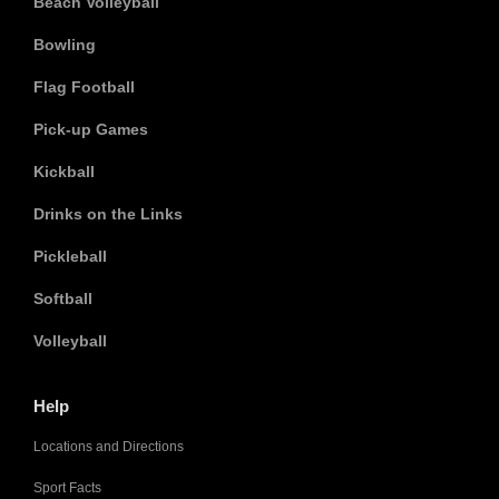
Beach Volleyball
Bowling
Flag Football
Pick-up Games
Kickball
Drinks on the Links
Pickleball
Softball
Volleyball
Help
Locations and Directions
Sport Facts