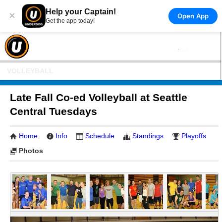
Help your Captain!
×
Open App
Get the app today!
VOLLEYBALL
Late Fall Co-ed Volleyball at Seattle
Central Tuesdays
Home
Info
Schedule
Standings
Playoffs
Photos