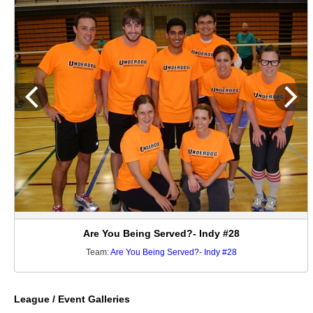
Are You Being Served?- Indy #28
Team:
Are You Being Served?- Indy #28
League / Event Galleries