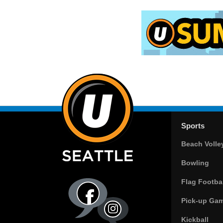
Sports
Beach Volle
Bowling
Flag Footbal
Pick-up Ga
Kickball