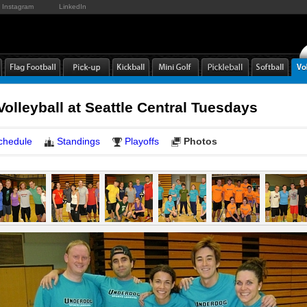
Instagram
LinkedIn
Volleyball at Seattle Central Tuesdays
chedule
Standings
Playoffs
Photos