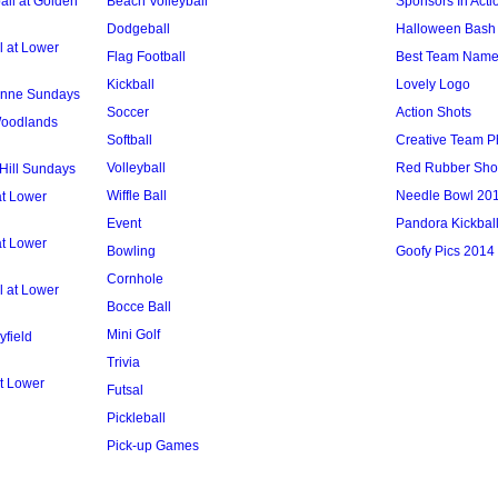
ll at Golden
Beach Volleyball
Sponsors In Acti
Dodgeball
Halloween Bash 
l at Lower
Flag Football
Best Team Nam
Kickball
Lovely Logo
 Anne Sundays
Soccer
Action Shots
 Woodlands
Softball
Creative Team P
Volleyball
Red Rubber Sh
 Hill Sundays
Wiffle Ball
Needle Bowl 20
at Lower
Event
Pandora Kickbal
at Lower
Bowling
Goofy Pics 2014
Cornhole
l at Lower
Bocce Ball
Mini Golf
yfield
Trivia
t Lower
Futsal
Pickleball
Pick-up Games