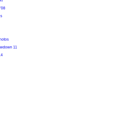
on
'08
es
hotos
owdown 11
14
l