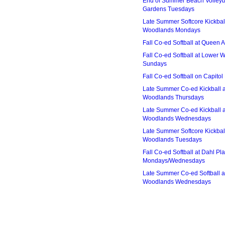
End of Summer Beach Volleyba
Gardens Tuesdays
Late Summer Softcore Kickbal
Woodlands Mondays
Fall Co-ed Softball at Queen
Fall Co-ed Softball at Lower
Sundays
Fall Co-ed Softball on Capitol
Late Summer Co-ed Kickball 
Woodlands Thursdays
Late Summer Co-ed Kickball 
Woodlands Wednesdays
Late Summer Softcore Kickbal
Woodlands Tuesdays
Fall Co-ed Softball at Dahl Pla
Mondays/Wednesdays
Late Summer Co-ed Softball a
Woodlands Wednesdays