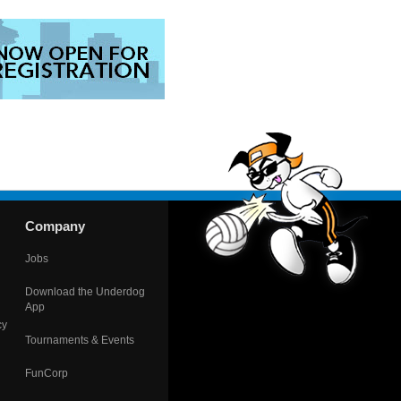
Company
Jobs
Download the Underdog
App
cy
Tournaments & Events
FunCorp