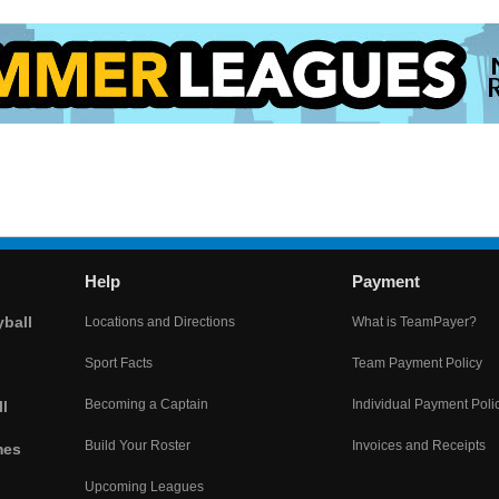
Help
Payment
yball
Locations and Directions
What is TeamPayer?
Sport Facts
Team Payment Policy
Becoming a Captain
Individual Payment Poli
l
Build Your Roster
Invoices and Receipts
mes
Upcoming Leagues