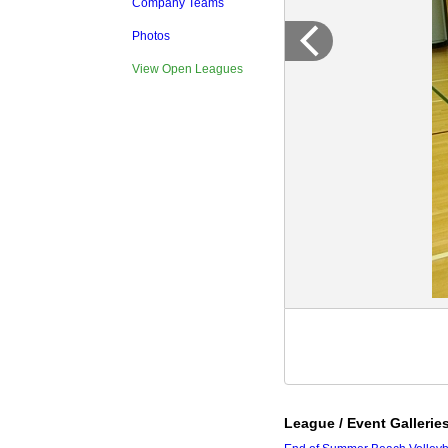
Company Teams
Photos
View Open Leagues
League / Event Gallerie