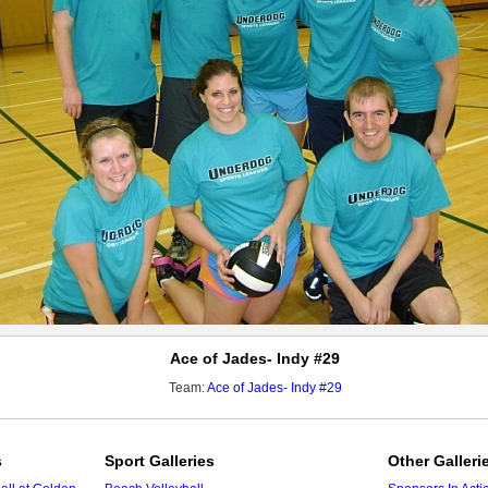
Ace of Jades- Indy #29
Team:
Ace of Jades- Indy #29
s
Sport Galleries
Other Galleri