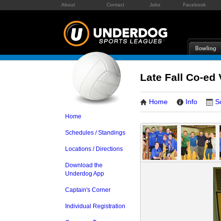
About
Contact
Jobs
Facebook
Late Fall Co-ed 
Home
Info
S
Home
Schedules / Standings
Locations / Directions
Download the
Underdog App
Captain's Corner
Individual Registration