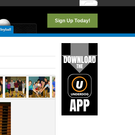
Log In
Sign Up Today!