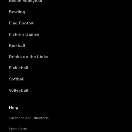
Beach Volleyball
Bowling
Flag Football
Pick-up Games
Kickball
Drinks on the Links
Pickleball
Softball
Volleyball
Help
Locations and Directions
Sport Facts