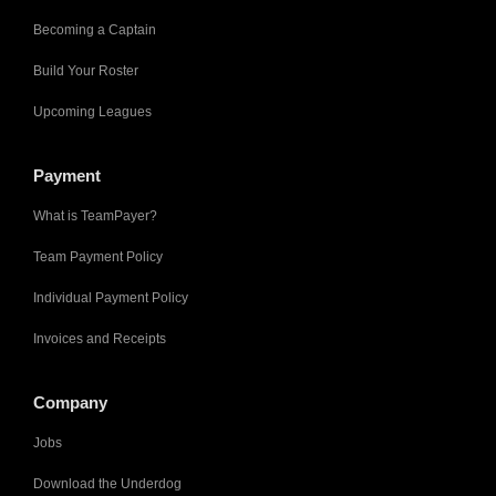
Becoming a Captain
Build Your Roster
Upcoming Leagues
Payment
What is TeamPayer?
Team Payment Policy
Individual Payment Policy
Invoices and Receipts
Company
Jobs
Download the Underdog