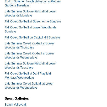
End of Summer Beach Volleyball at Golden
Gardens Tuesdays
Late Summer Softcore Kickball at Lower
Woodlands Mondays
Fall Co-ed Softball at Queen Anne Sundays
Fall Co-ed Softball at Lower Woodlands
Sundays
Fall Co-ed Softball on Capitol Hill Sundays
Late Summer Co-ed Kickball at Lower
Woodlands Thursdays
Late Summer Co-ed Kickball at Lower
Woodlands Wednesdays
Late Summer Softcore Kickball at Lower
Woodlands Tuesdays
Fall Co-ed Softball at Dahl Playfield
Mondays/Wednesdays
Late Summer Co-ed Softball at Lower
Woodlands Wednesdays
Sport Galleries
Beach Volleyball