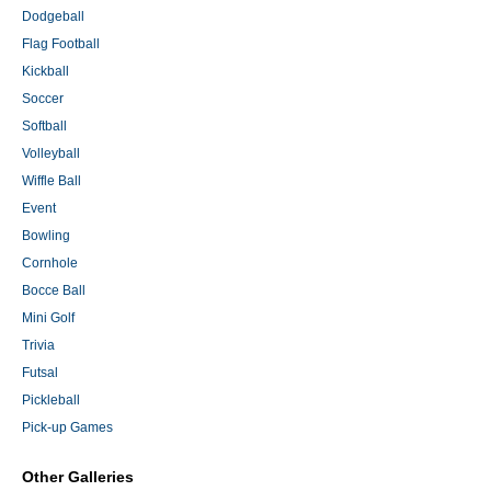
Dodgeball
Flag Football
Kickball
Soccer
Softball
Volleyball
Wiffle Ball
Event
Bowling
Cornhole
Bocce Ball
Mini Golf
Trivia
Futsal
Pickleball
Pick-up Games
Other Galleries