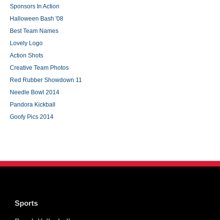
Sponsors In Action
Halloween Bash '08
Best Team Names
Lovely Logo
Action Shots
Creative Team Photos
Red Rubber Showdown 11
Needle Bowl 2014
Pandora Kickball
Goofy Pics 2014
Sports