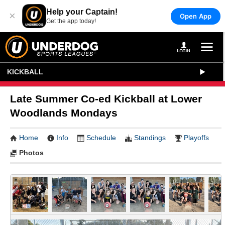
Help your Captain!
×
Open App
Get the app today!
KICKBALL
Late Summer Co-ed Kickball at Lower
Woodlands Mondays
Home
Info
Schedule
Standings
Playoffs
Photos