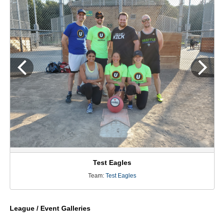
Test Eagles
Team:
Test Eagles
League / Event Galleries