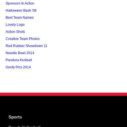
Sponsors In Action
Halloween Bash '08
Best Team Names
Lovely Logo
Action Shots
Creative Team Photos
Red Rubber Showdown 11
Needle Bowl 2014
Pandora Kickball
Goofy Pics 2014
Sports