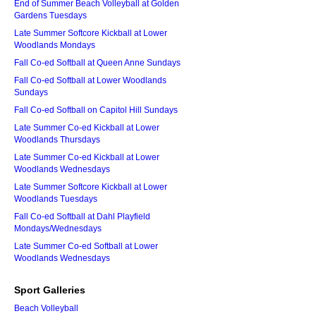
End of Summer Beach Volleyball at Golden
Gardens Tuesdays
Late Summer Softcore Kickball at Lower
Woodlands Mondays
Fall Co-ed Softball at Queen Anne Sundays
Fall Co-ed Softball at Lower Woodlands
Sundays
Fall Co-ed Softball on Capitol Hill Sundays
Late Summer Co-ed Kickball at Lower
Woodlands Thursdays
Late Summer Co-ed Kickball at Lower
Woodlands Wednesdays
Late Summer Softcore Kickball at Lower
Woodlands Tuesdays
Fall Co-ed Softball at Dahl Playfield
Mondays/Wednesdays
Late Summer Co-ed Softball at Lower
Woodlands Wednesdays
Sport Galleries
Beach Volleyball