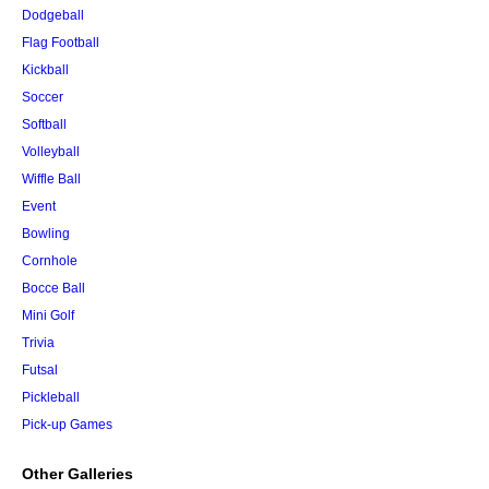
Dodgeball
Flag Football
Kickball
Soccer
Softball
Volleyball
Wiffle Ball
Event
Bowling
Cornhole
Bocce Ball
Mini Golf
Trivia
Futsal
Pickleball
Pick-up Games
Other Galleries