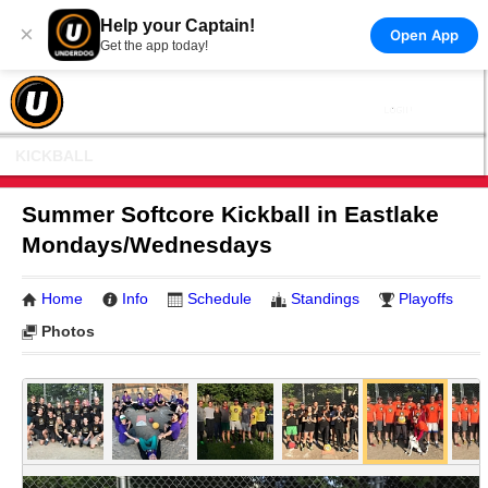
Help your Captain!
×
Open App
Get the app today!
KICKBALL
Summer Softcore Kickball in Eastlake
Mondays/Wednesdays
Home
Info
Schedule
Standings
Playoffs
Photos