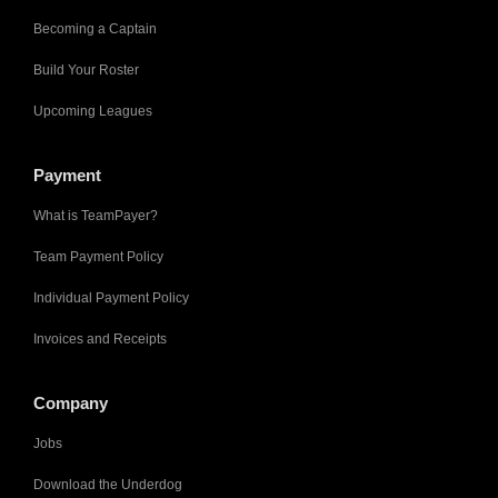
Becoming a Captain
Build Your Roster
Upcoming Leagues
Payment
What is TeamPayer?
Team Payment Policy
Individual Payment Policy
Invoices and Receipts
Company
Jobs
Download the Underdog