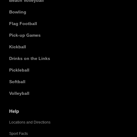
Beach Volleyball
Bowling
Flag Football
Pick-up Games
Kickball
Drinks on the Links
Pickleball
Softball
Volleyball
Help
Locations and Directions
Sport Facts