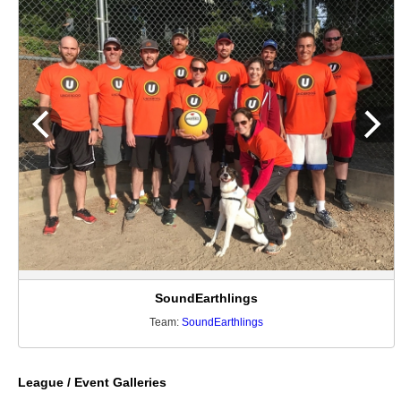
SoundEarthlings
Team:
SoundEarthlings
League / Event Galleries