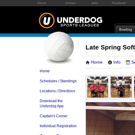
About
Contact
Jobs
Facebook
Late Spring Soft
Home
Info
S
Home
Schedules / Standings
Locations / Directions
Download the
Underdog App
Captain's Corner
Individual Registration