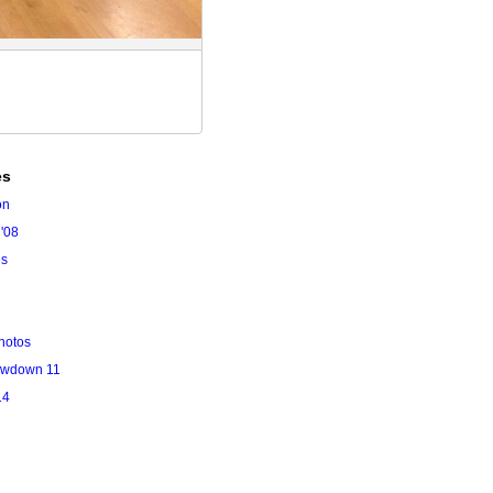
es
on
'08
es
hotos
owdown 11
14
l