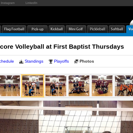
Instagram
LinkedIn
core Volleyball at First Baptist Thursdays
chedule
Standings
Playoffs
Photos