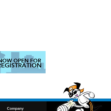
Company