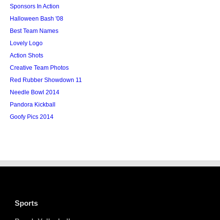
Sponsors In Action
Halloween Bash '08
Best Team Names
Lovely Logo
Action Shots
Creative Team Photos
Red Rubber Showdown 11
Needle Bowl 2014
Pandora Kickball
Goofy Pics 2014
Sports