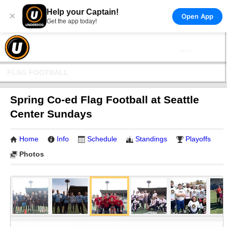
Help your Captain!
×
Open App
Get the app today!
FLAG FOOTBALL
Spring Co-ed Flag Football at Seattle
Center Sundays
Home
Info
Schedule
Standings
Playoffs
Photos