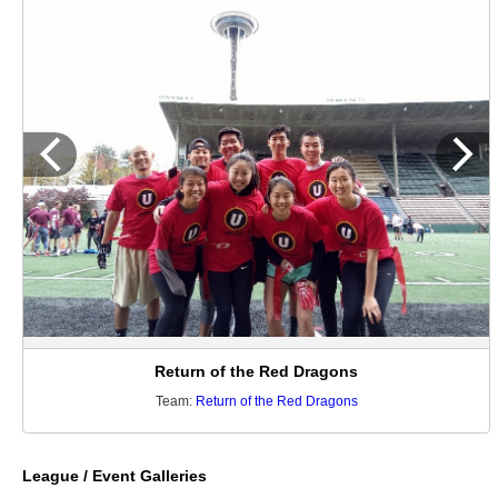
Return of the Red Dragons
Team:
Return of the Red Dragons
League / Event Galleries