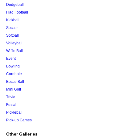
Dodgeball
Flag Football
Kickball
Soccer
Softball
Volleyball
Wiffle Ball
Event
Bowling
Cornhole
Bocce Ball
Mini Golf
Trivia
Futsal
Pickleball
Pick-up Games
Other Galleries