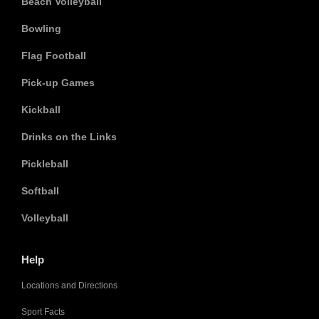
Beach Volleyball
Bowling
Flag Football
Pick-up Games
Kickball
Drinks on the Links
Pickleball
Softball
Volleyball
Help
Locations and Directions
Sport Facts