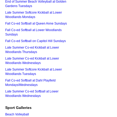
End of Summer Beach Volleyball at Golden
Gardens Tuesdays
Late Summer Softcore Kickball at Lower
Woodlands Mondays
Fall Co-ed Softball at Queen Anne Sundays
Fall Co-ed Softball at Lower Woodlands
Sundays
Fall Co-ed Softball on Capitol Hill Sundays
Late Summer Co-ed Kickball at Lower
Woodlands Thursdays
Late Summer Co-ed Kickball at Lower
Woodlands Wednesdays
Late Summer Softcore Kickball at Lower
Woodlands Tuesdays
Fall Co-ed Softball at Dahl Playfield
Mondays/Wednesdays
Late Summer Co-ed Softball at Lower
Woodlands Wednesdays
Sport Galleries
Beach Volleyball