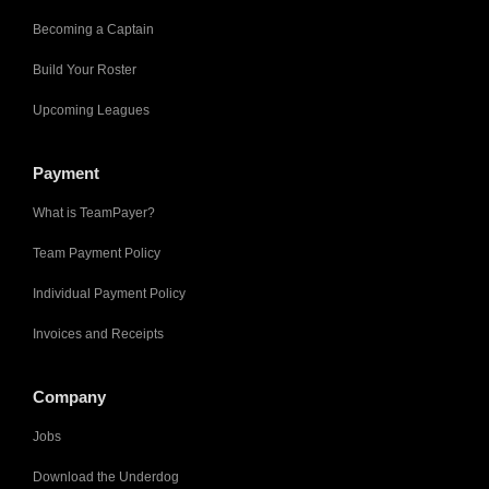
Becoming a Captain
Build Your Roster
Upcoming Leagues
Payment
What is TeamPayer?
Team Payment Policy
Individual Payment Policy
Invoices and Receipts
Company
Jobs
Download the Underdog