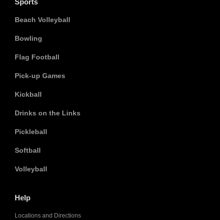
Sports
Beach Volleyball
Bowling
Flag Football
Pick-up Games
Kickball
Drinks on the Links
Pickleball
Softball
Volleyball
Help
Locations and Directions