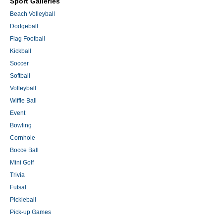
Sport Galleries
Beach Volleyball
Dodgeball
Flag Football
Kickball
Soccer
Softball
Volleyball
Wiffle Ball
Event
Bowling
Cornhole
Bocce Ball
Mini Golf
Trivia
Futsal
Pickleball
Pick-up Games