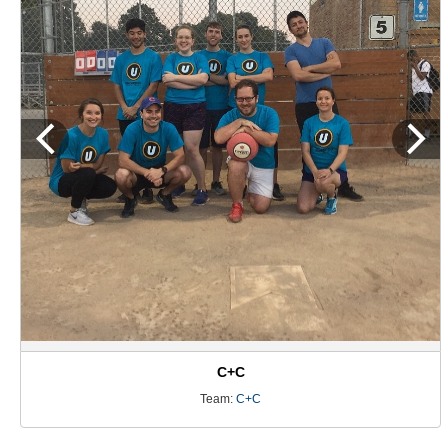
C+C
Team:
C+C