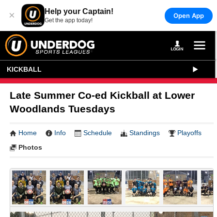
Help your Captain!
×
Open App
Get the app today!
KICKBALL
Late Summer Co-ed Kickball at Lower
Woodlands Tuesdays
Home
Info
Schedule
Standings
Playoffs
Photos