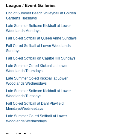
League / Event Galleries
End of Summer Beach Volleyball at Golden
Gardens Tuesdays
Late Summer Softcore Kickball at Lower
Woodlands Mondays
Fall Co-ed Softball at Queen Anne Sundays
Fall Co-ed Softball at Lower Woodlands
Sundays
Fall Co-ed Softball on Capitol Hill Sundays
Late Summer Co-ed Kickball at Lower
Woodlands Thursdays
Late Summer Co-ed Kickball at Lower
Woodlands Wednesdays
Late Summer Softcore Kickball at Lower
Woodlands Tuesdays
Fall Co-ed Softball at Dahl Playfield
Mondays/Wednesdays
Late Summer Co-ed Softball at Lower
Woodlands Wednesdays