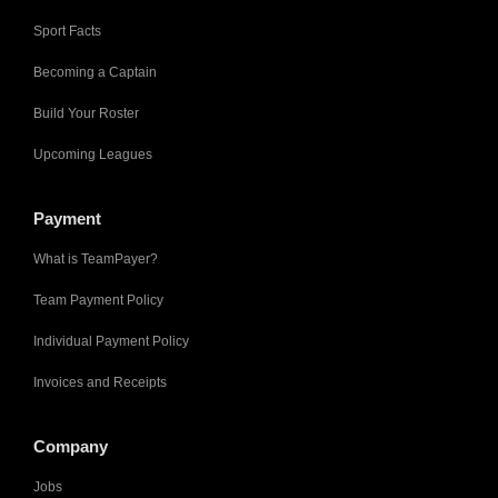
Sport Facts
Becoming a Captain
Build Your Roster
Upcoming Leagues
Payment
What is TeamPayer?
Team Payment Policy
Individual Payment Policy
Invoices and Receipts
Company
Jobs