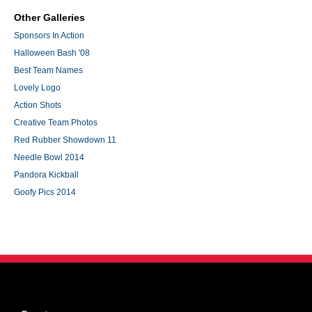
Other Galleries
Sponsors In Action
Halloween Bash '08
Best Team Names
Lovely Logo
Action Shots
Creative Team Photos
Red Rubber Showdown 11
Needle Bowl 2014
Pandora Kickball
Goofy Pics 2014