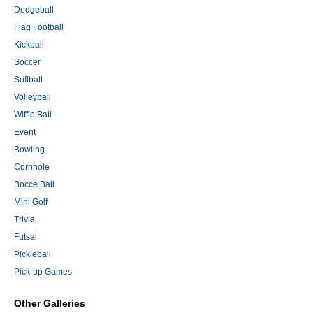
Dodgeball
Flag Football
Kickball
Soccer
Softball
Volleyball
Wiffle Ball
Event
Bowling
Cornhole
Bocce Ball
Mini Golf
Trivia
Futsal
Pickleball
Pick-up Games
Other Galleries