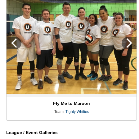
Fly Me to Maroon
Team:
Tighty Whities
League / Event Galleries