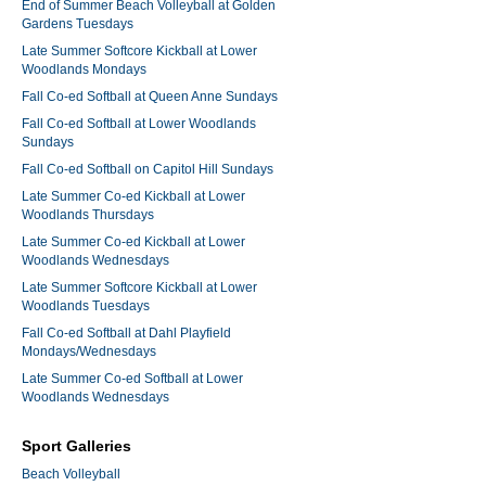
End of Summer Beach Volleyball at Golden
Gardens Tuesdays
Late Summer Softcore Kickball at Lower
Woodlands Mondays
Fall Co-ed Softball at Queen Anne Sundays
Fall Co-ed Softball at Lower Woodlands
Sundays
Fall Co-ed Softball on Capitol Hill Sundays
Late Summer Co-ed Kickball at Lower
Woodlands Thursdays
Late Summer Co-ed Kickball at Lower
Woodlands Wednesdays
Late Summer Softcore Kickball at Lower
Woodlands Tuesdays
Fall Co-ed Softball at Dahl Playfield
Mondays/Wednesdays
Late Summer Co-ed Softball at Lower
Woodlands Wednesdays
Sport Galleries
Beach Volleyball