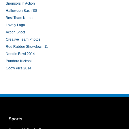
Sponsors In Action
Halloween Bash '08
Best Team Names
Lovely Logo
Action Shots
Creative Team Photos
Red Rubber Showdown 11
Needle Bowl 2014
Pandora Kickball
Goofy Pics 2014
Sports