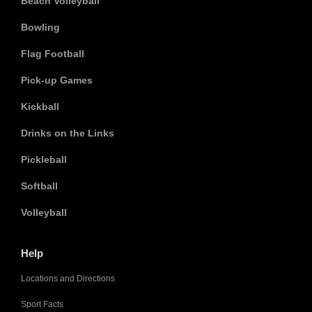
Beach Volleyball
Bowling
Flag Football
Pick-up Games
Kickball
Drinks on the Links
Pickleball
Softball
Volleyball
Help
Locations and Directions
Sport Facts