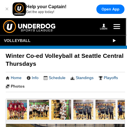
Help your Captain!
×
Open App
Get the app today!
VOLLEYBALL
Winter Co-ed Volleyball at Seattle Central
Thursdays
Home
Info
Schedule
Standings
Playoffs
Photos