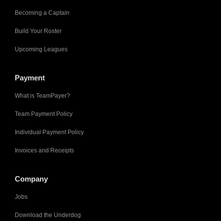
Becoming a Captain
Build Your Roster
Upcoming Leagues
Payment
What is TeamPayer?
Team Payment Policy
Individual Payment Policy
Invoices and Receipts
Company
Jobs
Download the Underdog