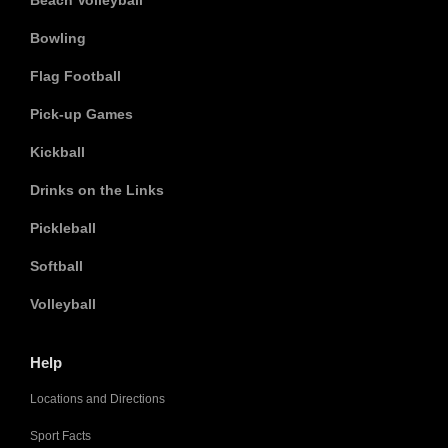
Beach Volleyball
Bowling
Flag Football
Pick-up Games
Kickball
Drinks on the Links
Pickleball
Softball
Volleyball
Help
Locations and Directions
Sport Facts