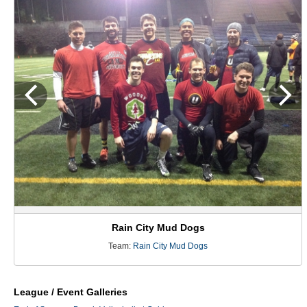
Rain City Mud Dogs
Team:
Rain City Mud Dogs
League / Event Galleries