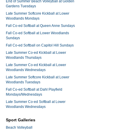
End of Summer Beach Volleyball at Golden
Gardens Tuesdays
Late Summer Softcore Kickball at Lower
Woodlands Mondays
Fall Co-ed Softball at Queen Anne Sundays
Fall Co-ed Softball at Lower Woodlands
Sundays
Fall Co-ed Softball on Capitol Hill Sundays
Late Summer Co-ed Kickball at Lower
Woodlands Thursdays
Late Summer Co-ed Kickball at Lower
Woodlands Wednesdays
Late Summer Softcore Kickball at Lower
Woodlands Tuesdays
Fall Co-ed Softball at Dahl Playfield
Mondays/Wednesdays
Late Summer Co-ed Softball at Lower
Woodlands Wednesdays
Sport Galleries
Beach Volleyball