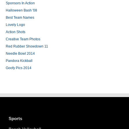
Sponsors In Action
Halloween Bash '08
Best Team Names
Lovely Logo
Action Shots
Creative Team Photos
Red Rubber Showdown 11
Needle Bowl 2014
Pandora Kickball
Goofy Pics 2014
Sports