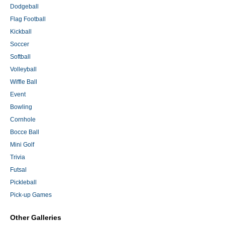
Dodgeball
Flag Football
Kickball
Soccer
Softball
Volleyball
Wiffle Ball
Event
Bowling
Cornhole
Bocce Ball
Mini Golf
Trivia
Futsal
Pickleball
Pick-up Games
Other Galleries