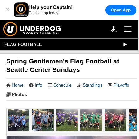
Help your Captain!
×
Open App
Get the app today!
FLAG FOOTBALL
Spring Gentlemen's Flag Football at
Seattle Center Sundays
Home
Info
Schedule
Standings
Playoffs
Photos