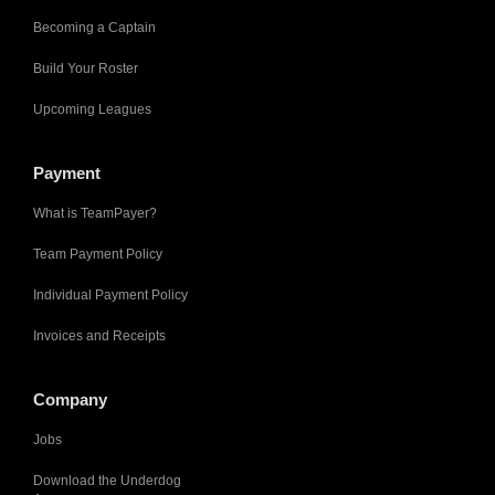
Becoming a Captain
Build Your Roster
Upcoming Leagues
Payment
What is TeamPayer?
Team Payment Policy
Individual Payment Policy
Invoices and Receipts
Company
Jobs
Download the Underdog